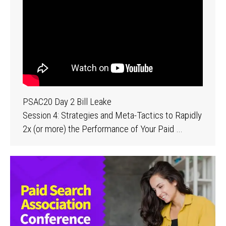
PSAC20 Day 2 Bill Leake
Session 4: Strategies and Meta-Tactics to Rapidly
2x (or more) the Performance of Your Paid …