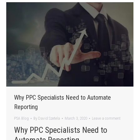
Why PPC Specialists Need to Automate
Reporting
PSA Blog
By
David Szetela
March 3, 2020
Leave a comment
Why PPC Specialists Need to