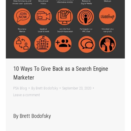
10 Ways To Give Back as a Search Engine
Marketer
PSA Blog
By
Brett Bodofsky
September 23, 2020
Leave a comment
By Brett Bodofsky