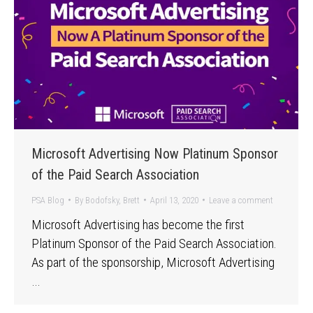
Microsoft Advertising Now Platinum Sponsor
of the Paid Search Association
PSA Blog
By
Bodofsky, Brett
April 13, 2020
Leave a comment
Microsoft Advertising has become the first
Platinum Sponsor of the Paid Search Association.
As part of the sponsorship, Microsoft Advertising
…