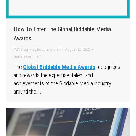
How To Enter The Global Biddable Media
Awards
PSA Blog
By
Bodofsky, Brett
August 25, 2020
Leave a comment
The
Global Biddable Media Awards
recognises
and rewards the expertise, talent and
achievements of the Biddable Media industry
around the …