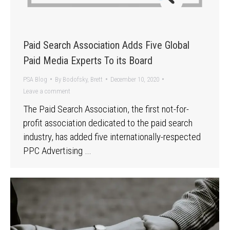
Paid Search Association Adds Five Global
Paid Media Experts To its Board
PSA Blog
By
Bodofsky, Brett
December 10, 2020
Leave a comment
The Paid Search Association, the first not-for-
profit association dedicated to the paid search
industry, has added five internationally-respected
PPC Advertising …