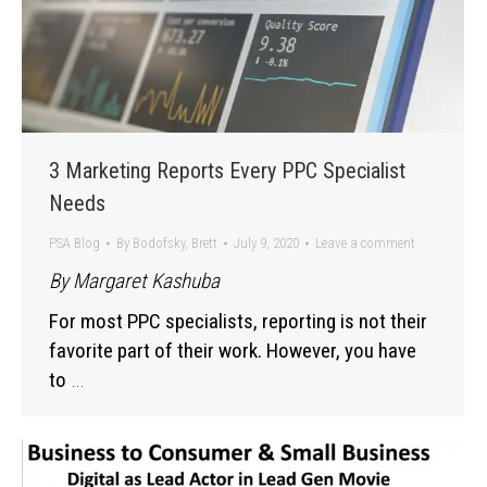
3 Marketing Reports Every PPC Specialist
Needs
PSA Blog
By
Bodofsky, Brett
July 9, 2020
Leave a comment
By Margaret Kashuba
For most PPC specialists, reporting is not their
favorite part of their work. However, you have
to
…