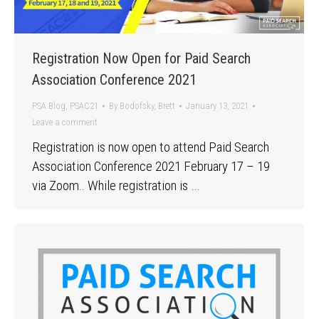
Registration Now Open for Paid Search
Association Conference 2021
PSA Blog
,
PSAC21
By
Bodofsky, Brett
January 13, 2021
Leave a comment
Registration is now open to attend Paid Search
Association Conference 2021 February 17 – 19
via Zoom.. While registration is …