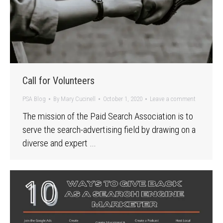
Call for Volunteers
PSA Blog
By
Mary Cucinell
October 1, 2020
Leave a comment
The mission of the Paid Search Association is to
serve the search-advertising field by drawing on a
diverse and expert …