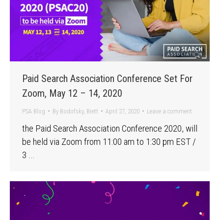
Paid Search Association Conference Set For
Zoom, May 12 – 14, 2020
PSA Blog
By
Bodofsky, Brett
April 27, 2020
Leave a comment
the Paid Search Association Conference 2020, will
be held via Zoom from 11:00 am to 1:30 pm EST /
3 …