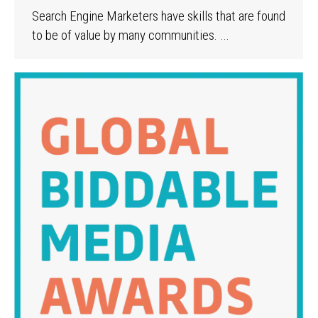
Search Engine Marketers have skills that are found
to be of value by many communities.
…