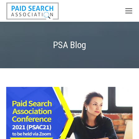
PSA Blog