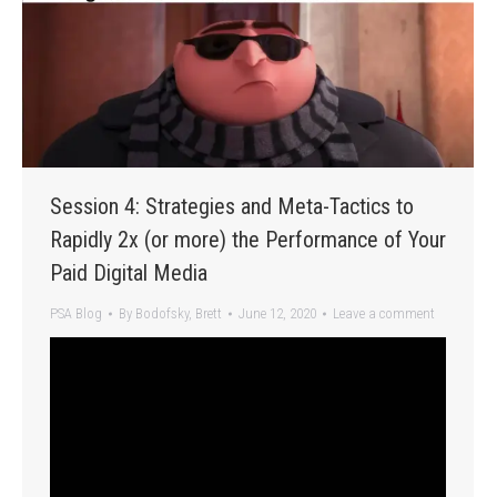
Session 4: Strategies and Meta-Tactics to
Rapidly 2x (or more) the Performance of Your
Paid Digital Media
PSA Blog
By
Bodofsky, Brett
June 12, 2020
Leave a comment