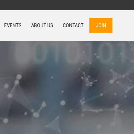
EVENTS
ABOUT US
CONTACT
JOIN
EVENTS
ABOUT US
CONTACT
JOIN