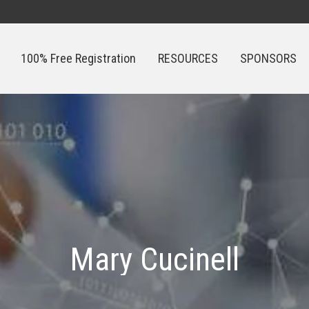
100% Free Registration
RESOURCES
SPONSORS
100% Free Registration
RESOURCES
SPONSORS
Mary Cucinell