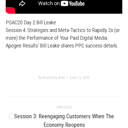
PSAC20 Day 2 Bill Leake
Session 4: Strategies and Meta-Tactics to Rapidly 2x (or
more) the Performance of Your Paid Digital Media
Apogee Results’ Bill Leake shares PPC success details.
By
Bodofsky, Brett
June 12, 2020
Post
PREVIOUS
navigation
Session 3: Reengaging Customers When The
Previous
Economy Reopens
post: