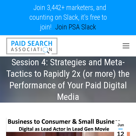
Join 3,442+ marketers, and
counting on Slack, it's free to
join!
Join PSA Slack
Session 4: Strategies and Meta-
Tactics to Rapidly 2x (or more) the
Performance of Your Paid Digital
Media
Jun
12