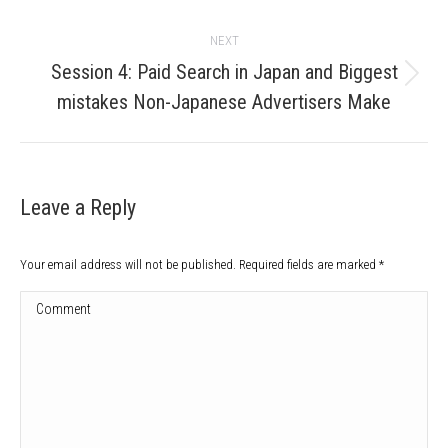
NEXT
Session 4: Paid Search in Japan and Biggest
Next
mistakes Non-Japanese Advertisers Make
post:
Leave a Reply
Your email address will not be published. Required fields are marked
*
Comment