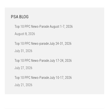
PSA BLOG
Top 10 PPC News-Parade August 1-7, 2026
August 8, 2026
Top 10 PPC News-parade July 24-31, 2026
July 31, 2026
Top 10 PPC News-Parade July 17-24, 2026
July 27, 2026
Top 10 PPC News-Parade July 10-17, 2026
July 21, 2026