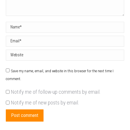
Name *
Email *
Website
Save my name, email, and website in this browser for the next time I
comment.
Notify me of follow-up comments by email.
Notify me of new posts by email.
Post comment