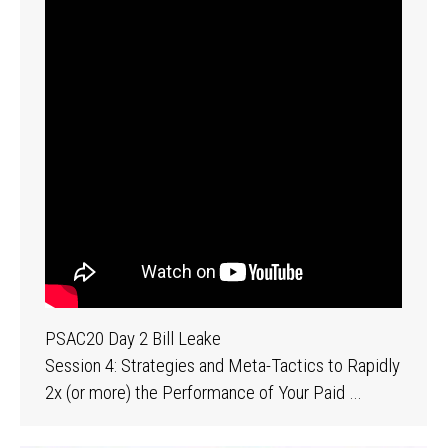
PSAC20 Day 2 Bill Leake
Session 4: Strategies and Meta-Tactics to Rapidly
2x (or more) the Performance of Your Paid …