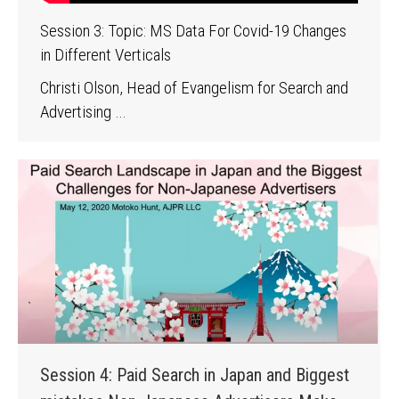
Session 3: Topic: MS Data For Covid-19 Changes
in Different Verticals
Christi Olson, Head of Evangelism for Search and
Advertising …
Session 4: Paid Search in Japan and Biggest