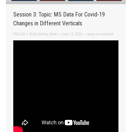
Session 3: Topic: MS Data For Covid-19
Changes in Different Verticals
PSAC20
By
Bodofsky, Brett
June 12, 2020
Leave a comment