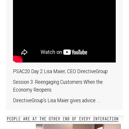
PSAC20 Day 2 Lisa Maier, CEO DirectiveGroup
Session 3: Reengaging Customers When the
Economy Reopens
DirectiveGroup’s Lisa Maier gives advice …