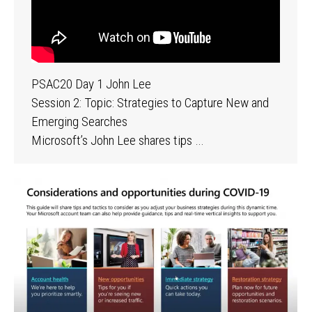
PSAC20 Day 1 John Lee
Session 2: Topic: Strategies to Capture New and
Emerging Searches
Microsoft’s John Lee shares tips …