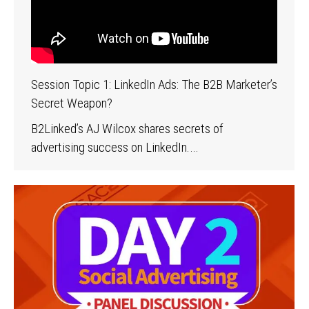
Session Topic 1: LinkedIn Ads: The B2B Marketer’s
Secret Weapon?
B2Linked’s AJ Wilcox shares secrets of
advertising success on LinkedIn.…