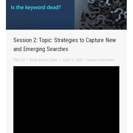
Session 2: Topic: Strategies to Capture New
and Emerging Searches
PSAC20
By
Bodofsky, Brett
June 12, 2020
Leave a comment