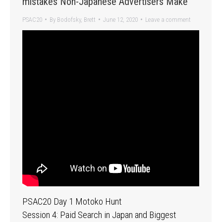
mistakes Non-Japanese Advertisers Make
PSAC20
By
Bodofsky, Brett
June 12, 2020
Leave a comment
PSAC20 Day 1 Motoko Hunt
Session 4: Paid Search in Japan and Biggest