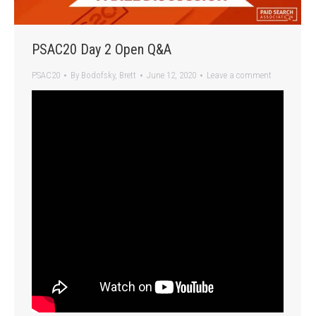
PSAC20 Day 2 Open Q&A
PSAC20
By
Bodofsky, Brett
June 12, 2020
Leave a comment