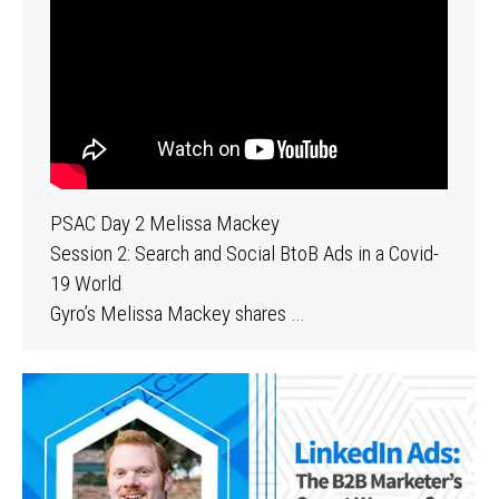
PSAC Day 2 Melissa Mackey
Session 2: Search and Social BtoB Ads in a Covid-
19 World
Gyro’s Melissa Mackey shares …