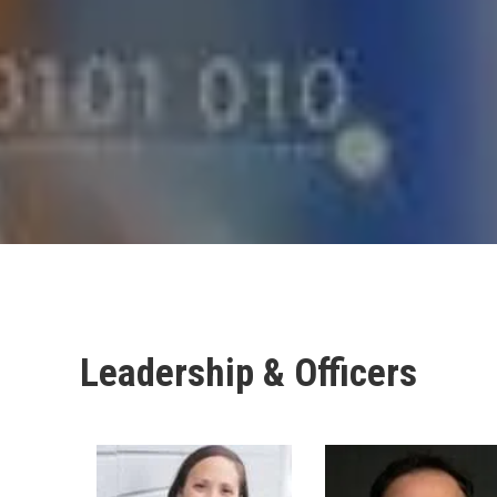
Leadership & Officers