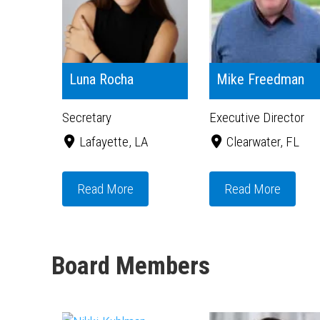
Luna Rocha
Mike Freedman
Secretary
Executive Director
Lafayette, LA
Clearwater, FL
Read More
Read More
Board Members