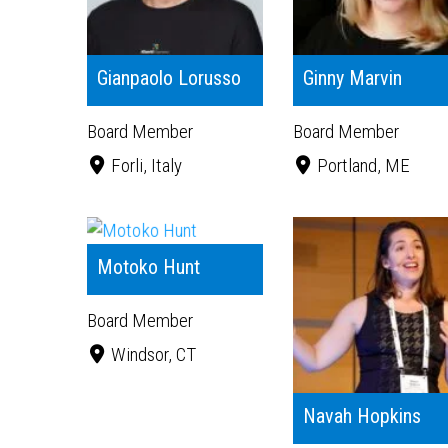
Gianpaolo Lorusso
Ginny Marvin
Board Member
Board Member
Forli, Italy
Portland, ME
Motoko Hunt
Board Member
Windsor, CT
Navah Hopkins