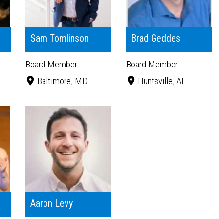
Sam Tomlinson
Brad Geddes
Board Member
Board Member
Baltimore, MD
Huntsville, AL
Aaron Levy