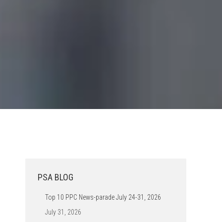
PSA BLOG
Top 10 PPC News-parade July 24-31, 2026
July 31, 2026