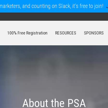
arketers, and counting on Slack, it's free to join!
100% Free Registration
RESOURCES
SPONSORS
100% Free Registration
RESOURCES
SPONSORS
About the PSA