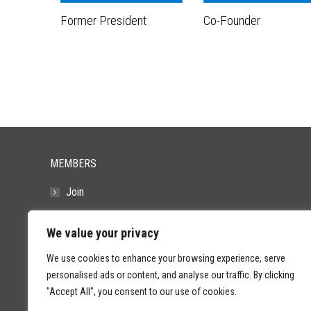
Former President
Co-Founder
MEMBERS
Join
Resources
We value your privacy
FAQs
We use cookies to enhance your browsing experience, serve
personalised ads or content, and analyse our traffic. By clicking
"Accept All", you consent to our use of cookies.