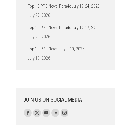
Top 10 PPC News-Parade July 17-24, 2026
July 27, 2026
Top 10 PPC News-Parade July 10-17, 2026
July 21, 2026
Top 10 PPC News July 3-10, 2026
July 13, 2026
JOIN US ON SOCIAL MEDIA
Find us on:
Facebook
X
YouTube
Linkedin
Instagram
page
page
page
page
page
opens
opens
opens
opens
opens