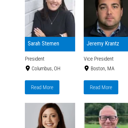
Sarah Stemen
Jeremy Krantz
President
Vice President
Columbus, OH
Boston, MA
Read More
Read More