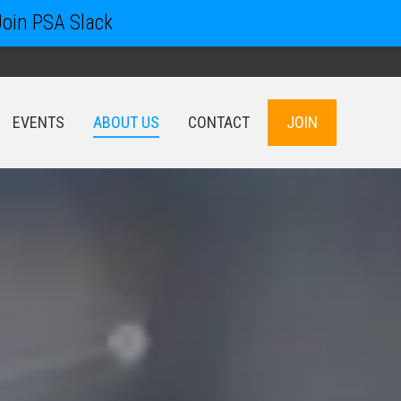
Join PSA Slack
EVENTS
ABOUT US
CONTACT
JOIN
EVENTS
ABOUT US
CONTACT
JOIN