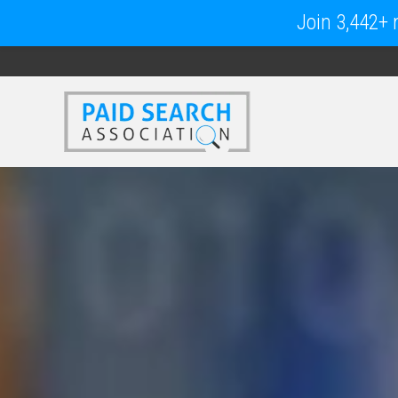
Join 3,442+ m