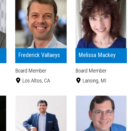
Frederick Vallaeys
Melissa Mackey
Board Member
Board Member
Los Altos, CA
Lansing, MI