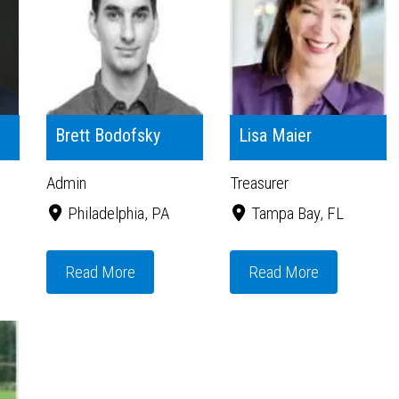
Brett Bodofsky
Lisa Maier
Admin
Treasurer
Philadelphia, PA
Tampa Bay, FL
Read More
Read More