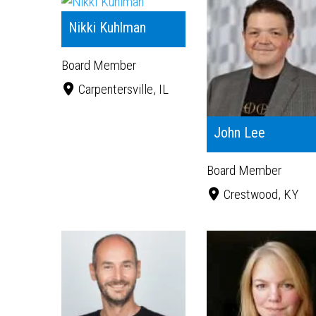
Nikki Kuhlman
Board Member
Carpentersville, IL
John Lee
Board Member
Crestwood, KY