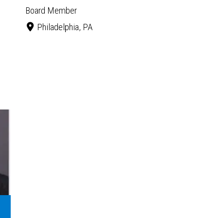
Board Member
Philadelphia, PA