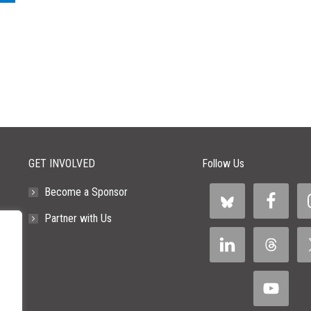
GET INVOLVED
Follow Us
Become a Sponsor
Partner with Us