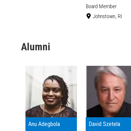
Board Member
Johnstown, RI
Alumni
Anu Adegbola
David Szetela