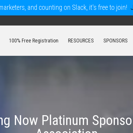
arketers, and counting on Slack, it's free to join!
100% Free Registration
RESOURCES
SPONSORS
100% Free Registration
RESOURCES
SPONSORS
ing Now Platinum Sponsor