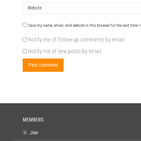
Website
Save my name, email, and website in this browser for the next time 
Notify me of follow-up comments by email.
Notify me of new posts by email.
Post comment
MEMBERS
Join