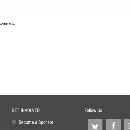
I comment.
GET INVOLVED
Follow Us
Become a Sponsor