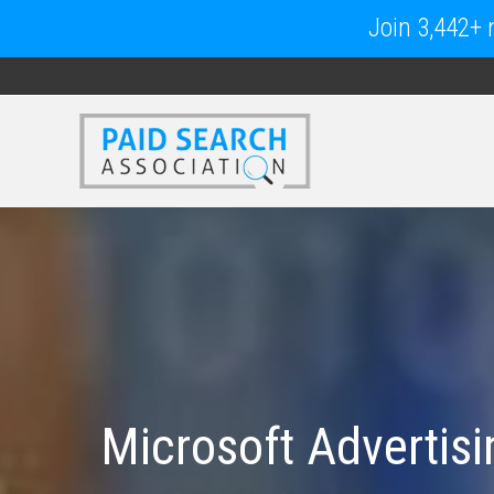
Join 3,442+ m
Microsoft Advertis