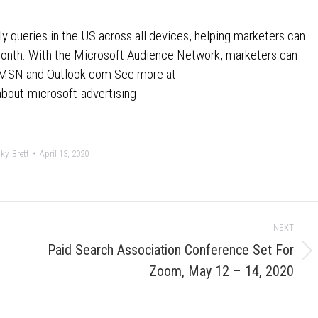
y queries in the US across all devices, helping marketers can
month. With the Microsoft Audience Network, marketers can
ss MSN and Outlook.com See more at
about-microsoft-advertising
y, Brett
April 13, 2020
NEXT
Paid Search Association Conference Set For
Next
Zoom, May 12 – 14, 2020
post: