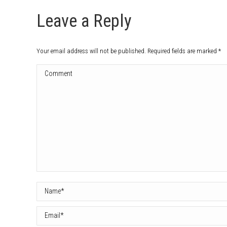
Leave a Reply
Your email address will not be published. Required fields are marked
*
Comment
Name *
Email *