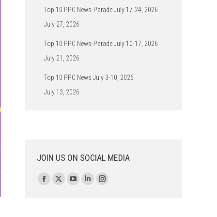
Top 10 PPC News-Parade July 17-24, 2026
July 27, 2026
Top 10 PPC News-Parade July 10-17, 2026
July 21, 2026
Top 10 PPC News July 3-10, 2026
July 13, 2026
JOIN US ON SOCIAL MEDIA
Find us on:
Facebook
X
YouTube
Linkedin
Instagram
page
page
page
page
page
opens
opens
opens
opens
opens