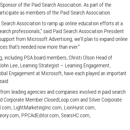
Sponsor of the Paid Search Association. As part of the
rticipate as members of the Paid Search Association.
 Search Association to ramp up online education efforts at a
earch professionals,” said Paid Search Association President
support from Microsoft Advertising, we’ll plan to expand online
nces that’s needed now more than ever.”
, including PSA board members, Christi Olson Head of
 John Lee, Learning Strategist – Learning Engagement,
Global Engagement at Microsoft, have each played an important
said.
 from leading agencies and companies involved in paid search
old Corporate Member ClosedLoop.com and Silver Corporate
com, LightMarketingInc.com, LionHurst.com,
eory.com, PPCAdEditor.com, SearsHC.com,