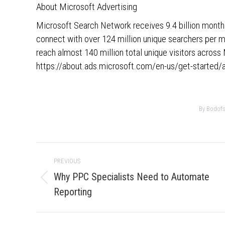
About Microsoft Advertising
Microsoft Search Network receives 9.4 billion monthl
connect with over 124 million unique searchers per 
reach almost 140 million total unique visitors acro
https://about.ads.microsoft.com/en-us/get-started/
By
Bodofsk
Post
PREVIOUS
navigation
Why PPC Specialists Need to Automate
Previous
Reporting
post: