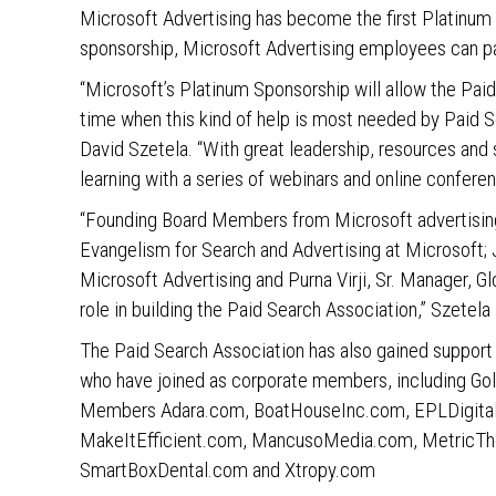
Microsoft Advertising has become the first Platinum 
sponsorship, Microsoft Advertising employees can pa
“Microsoft’s Platinum Sponsorship will allow the Paid
time when this kind of help is most needed by Paid S
David Szetela. “With great leadership, resources and 
learning with a series of webinars and online confere
“Founding Board Members from Microsoft advertising
Evangelism for Search and Advertising at Microsoft;
Microsoft Advertising and Purna Virji, Sr. Manager, 
role in building the Paid Search Association,” Szetela 
The Paid Search Association has also gained support
who have joined as corporate members, including G
Members Adara.com, BoatHouseInc.com, EPLDigital.
MakeItEfficient.com, MancusoMedia.com, MetricTh
SmartBoxDental.com and Xtropy.com