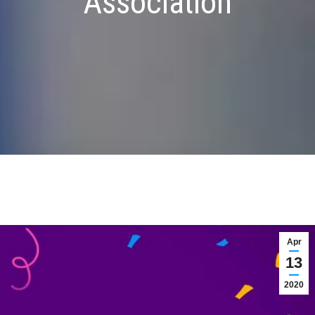
Association
Apr
13
2020