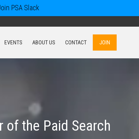
Join PSA Slack
EVENTS
ABOUT US
CONTACT
JOIN
EVENTS
ABOUT US
CONTACT
JOIN
 of the Paid Search