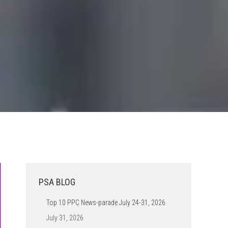
PSA BLOG
Top 10 PPC News-parade July 24-31, 2026
July 31, 2026