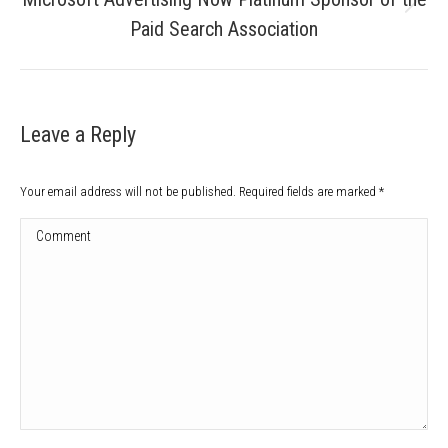
Next
Paid Search Association
post:
Leave a Reply
Your email address will not be published. Required fields are marked
*
Comment