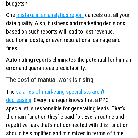
budgets?
One
mistake in an analytics report
cancels out all your
data quality. Also, business and marketing decisions
based on such reports will lead to lost revenue,
additional costs, or even reputational damage and
fines.
Automating reports eliminates the potential for human
error and guarantees predictability.
The cost of manual work is rising
The
salaries of marketing specialists aren’t
decreasing
. Every manager knows that a PPC
specialist is responsible for generating leads. That’s
the main function they’re paid for. Every routine and
repetitive task that’s not connected with this function
should be simplified and minimized in terms of time