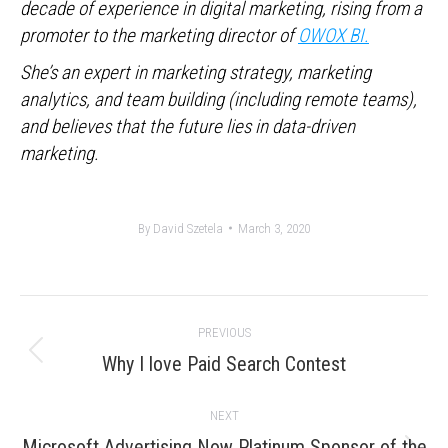
decade of experience in digital marketing, rising from a
promoter to the marketing director of
OWOX BI.
She’s an expert in marketing strategy, marketing
analytics, and team building (including remote teams),
and believes that the future lies in data-driven
marketing.
By
David Szetela
March 3, 2020
Post
PREVIOUS
navigation
Previous
Why I love Paid Search Contest
post:
NEXT
Microsoft Advertising Now Platinum Sponsor of the