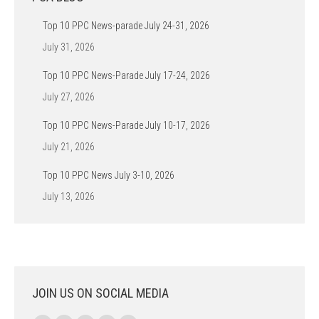
Top 10 PPC News-parade July 24-31, 2026
July 31, 2026
Top 10 PPC News-Parade July 17-24, 2026
July 27, 2026
Top 10 PPC News-Parade July 10-17, 2026
July 21, 2026
Top 10 PPC News July 3-10, 2026
July 13, 2026
JOIN US ON SOCIAL MEDIA