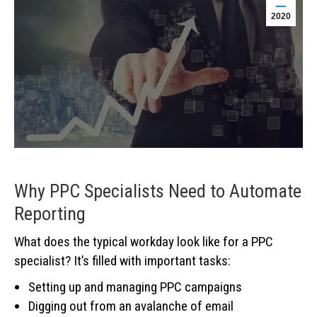
2020
Why PPC Specialists Need to Automate
Reporting
What does the typical workday look like for a PPC
specialist? It’s filled with important tasks:
Setting up and managing PPC campaigns
Digging out from an avalanche of email