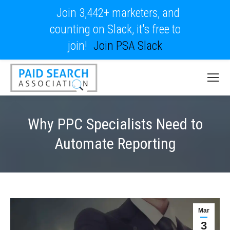
Join 3,442+ marketers, and
counting on Slack, it's free to
join!
Join PSA Slack
Why PPC Specialists Need to
Automate Reporting
Mar
3