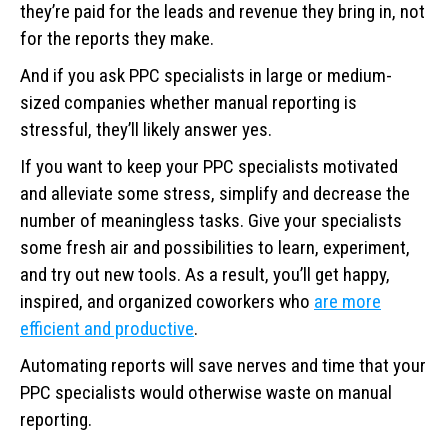
they’re paid for the leads and revenue they bring in, not
for the reports they make.
And if you ask PPC specialists in large or medium-
sized companies whether manual reporting is
stressful, they’ll likely answer yes.
If you want to keep your PPC specialists motivated
and alleviate some stress, simplify and decrease the
number of meaningless tasks. Give your specialists
some fresh air and possibilities to learn, experiment,
and try out new tools. As a result, you’ll get happy,
inspired, and organized coworkers who
are more
efficient and productive
.
Automating reports will save nerves and time that your
PPC specialists would otherwise waste on manual
reporting.