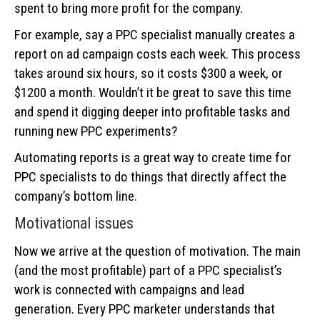
spent to bring more profit for the company.
For example, say a РРС specialist manually creates a
report on ad campaign costs each week. This process
takes around six hours, so it costs $300 a week, or
$1200 a month. Wouldn’t it be great to save this time
and spend it digging deeper into profitable tasks and
running new PPC experiments?
Automating reports is a great way to create time for
PPC specialists to do things that directly affect the
company’s bottom line.
Motivational issues
Now we arrive at the question of motivation. The main
(and the most profitable) part of a PPC specialist’s
work is connected with campaigns and lead
generation. Every PPC marketer understands that