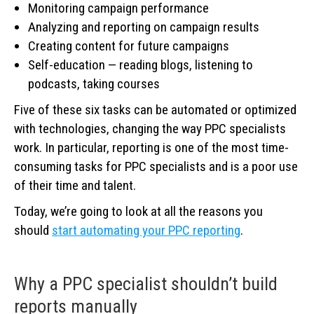
Monitoring campaign performance
Analyzing and reporting on campaign results
Creating content for future campaigns
Self-education — reading blogs, listening to
podcasts, taking courses
Five of these six tasks can be automated or optimized
with technologies, changing the way PPC specialists
work. In particular, reporting is one of the most time-
consuming tasks for PPC specialists and is a poor use
of their time and talent.
Today, we’re going to look at all the reasons you
should
start automating your PPC reporting
.
Why a PPC specialist shouldn’t build
reports manually