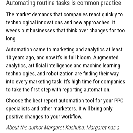
Automating routine tasks is common practice
The market demands that companies react quickly to
technological innovations and new approaches. It
weeds out businesses that think over changes for too
long.
Automation came to marketing and analytics at least
10 years ago, and now it’s in full bloom. Augmented
analytics, artificial intelligence and machine learning
technologies, and robotization are finding their way
into every marketing task. It’s high time for companies
to take the first step with reporting automation.
Choose the best report automation tool for your PPC
specialists and other marketers. It will bring only
positive changes to your workflow.
About the author Margaret Kashuba: Margaret has a