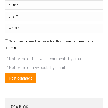
Name *
Email *
Website
Save my name, email, and website in this browser for the next time I
comment.
Notify me of follow-up comments by email.
Notify me of new posts by email.
Post comment
PSA BLOG