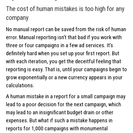
The cost of human mistakes is too high for any
company
No manual report can be saved from the risk of human
error. Manual reporting isn’t that bad if you work with
three or four campaigns in a few ad services. It’s
definitely hard when you set up your first report. But
with each iteration, you get the deceitful feeling that
reporting is easy. That is, until your campaigns begin to
grow exponentially or a new currency appears in your
calculations.
A human mistake in a report for a small campaign may
lead to a poor decision for the next campaign, which
may lead to an insignificant budget drain or other
expenses. But what if such a mistake happens in
reports for 1,000 campaigns with monumental