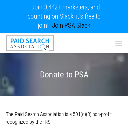
Join 3,442+ marketers, and
counting on Slack, it's free to
join!
Join PSA Slack
Donate to PSA
The Paid Search Association is a 501(c)(3) non-profit
recognized by the IRS.