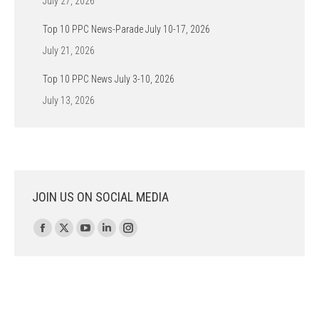
July 27, 2026
Top 10 PPC News-Parade July 10-17, 2026
July 21, 2026
Top 10 PPC News July 3-10, 2026
July 13, 2026
JOIN US ON SOCIAL MEDIA
Find us on:
Facebook
X
YouTube
Linkedin
Instagram
page
page
page
page
page
opens
opens
opens
opens
opens
in
in
in
in
in
new
new
new
new
new