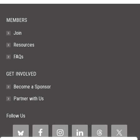
window
window
window
window
window
MEMBERS
Join
Resources
FAQs
GET INVOLVED
Become a Sponsor
Partner with Us
Follow Us