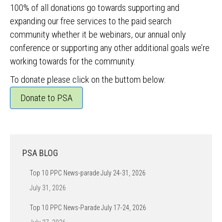
100% of all donations go towards supporting and
expanding our free services to the paid search
community whether it be webinars, our annual only
conference or supporting any other additional goals we’re
working towards for the community.
To donate please click on the buttom below:
Donate to PSA
PSA BLOG
Top 10 PPC News-parade July 24-31, 2026
July 31, 2026
Top 10 PPC News-Parade July 17-24, 2026