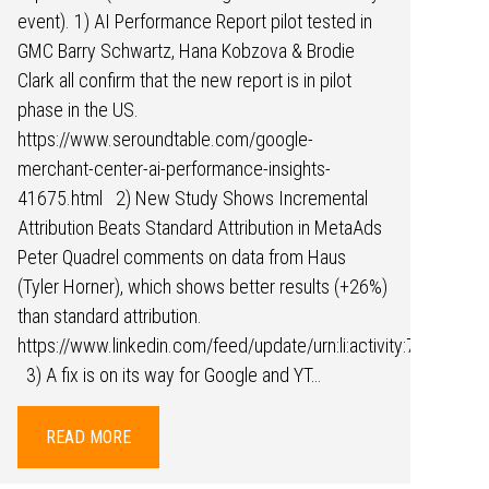
event). 1) AI Performance Report pilot tested in
GMC Barry Schwartz, Hana Kobzova & Brodie
Clark all confirm that the new report is in pilot
phase in the US.
https://www.seroundtable.com/google-
merchant-center-ai-performance-insights-
41675.html 2) New Study Shows Incremental
Attribution Beats Standard Attribution in MetaAds
Peter Quadrel comments on data from Haus
(Tyler Horner), which shows better results (+26%)
than standard attribution.
https://www.linkedin.com/feed/update/urn:li:activity:748382
vity:7486321329579790337/
3) A fix is on its way for Google and YT…
READ MORE