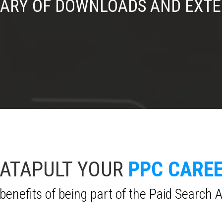
RARY OF DOWNLOADS AND EXT
ATAPULT YOUR
PPC CARE
benefits of being part of the Paid Search 