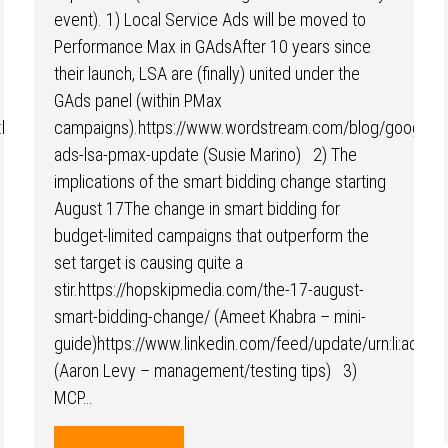
event). 1) Local Service Ads will be moved to
Performance Max in GAdsAfter 10 years since
their launch, LSA are (finally) united under the
GAds panel (within PMax
:li:activity:7488167751421935616/
campaigns).https://www.wordstream.com/blog/google-
ads-lsa-pmax-update (Susie Marino) 2) The
implications of the smart bidding change starting
August 17The change in smart bidding for
budget-limited campaigns that outperform the
set target is causing quite a
stir.https://hopskipmedia.com/the-17-august-
smart-bidding-change/ (Ameet Khabra – mini-
guide)https://www.linkedin.com/feed/update/urn:li:acti
(Aaron Levy – management/testing tips) 3)
MCP…