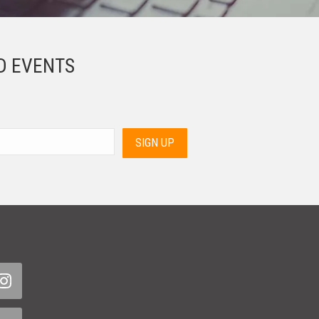
D EVENTS