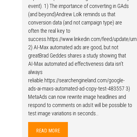
event). 1) The importance of converting in GAds
(and beyond)Andrew Lolk reminds us that
conversion data (and not campaign type) are
often the real key to
success.https://www.linkedin.com/feed/update/urn
2) AI-Max automated ads are good, but not
greatBrad Geddes shares a study showing that
AI-Max automated ad effectiveness data isn’t
always
reliable.https://searchengineland.com/google-
ads-ai-maxs-automated-ad-copy-test-483557 3)
MetaAds can now rewrite image headlines and
respond to comments on adsIt will be possible to
test image variations in seconds…
READ MORE