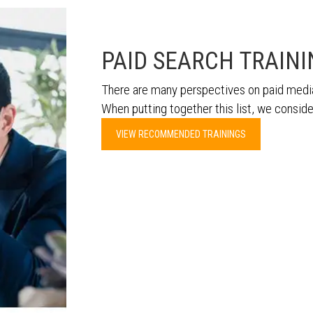
PAID SEARCH TRAIN
There are many perspectives on paid media
When putting together this list, we conside
VIEW RECOMMENDED TRAININGS