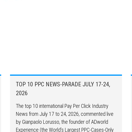
TOP 10 PPC NEWS-PARADE JULY 17-24,
2026
The top 10 international Pay Per Click Industry
News from July 17 to 24, 2026, commented live
by Gianpaolo Lorusso, the founder of ADworld
Experience (the World’s Largest PPC-Cases-Only