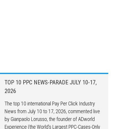
TOP 10 PPC NEWS-PARADE JULY 10-17,
2026
The top 10 international Pay Per Click Industry
News from July 10 to 17, 2026, commented live
by Gianpaolo Lorusso, the founder of ADworld
Experience (the World’s Largest PPC-Cases-Only