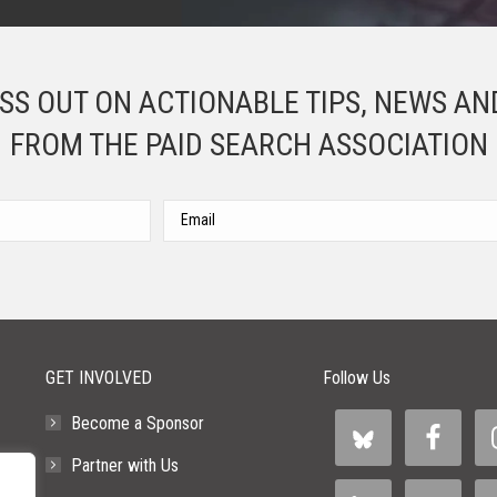
ISS OUT ON ACTIONABLE TIPS, NEWS AN
FROM THE PAID SEARCH ASSOCIATION
Please leave this field empty.
GET INVOLVED
Follow Us
Become a Sponsor
Partner with Us