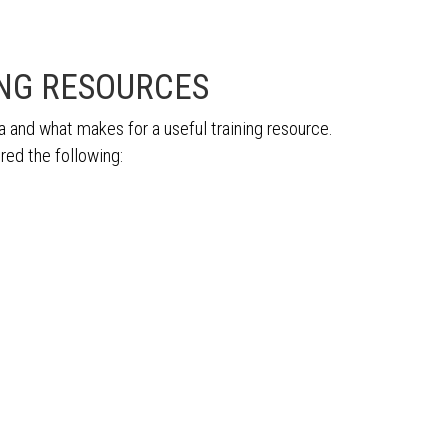
ING RESOURCES
 and what makes for a useful training resource.
red the following: