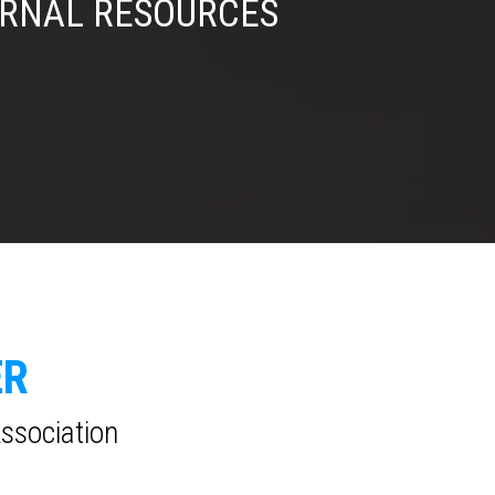
ERNAL RESOURCES
ER
Association