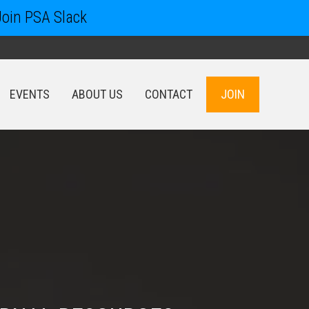
Join PSA Slack
EVENTS
ABOUT US
CONTACT
JOIN
EVENTS
ABOUT US
CONTACT
JOIN