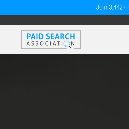
Join 3,442+ m