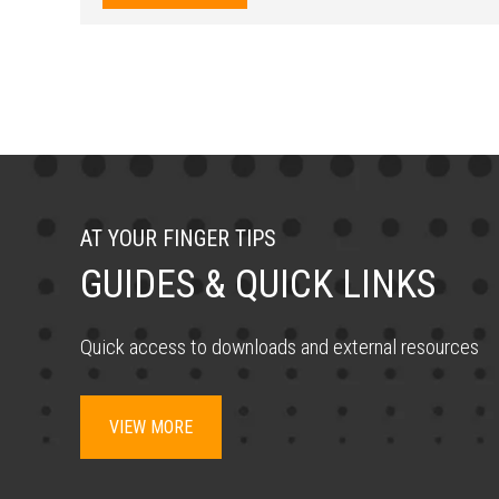
AT YOUR FINGER TIPS
GUIDES & QUICK LINKS
Quick access to downloads and external resources
VIEW MORE