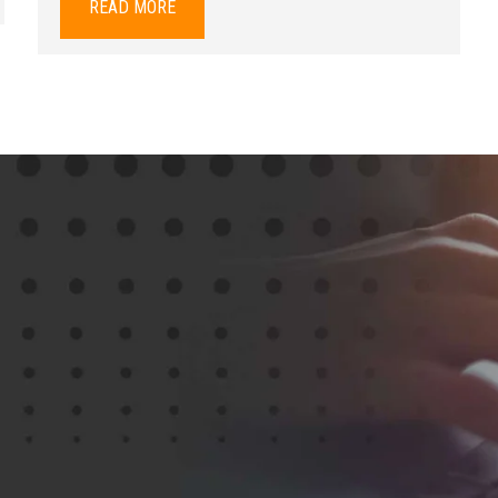
READ MORE