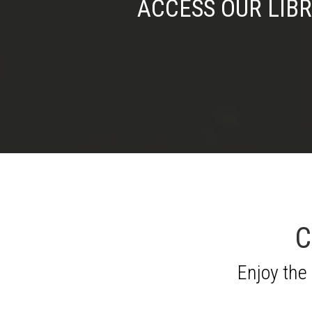
ACCESS OUR LIB
C
Enjoy the 