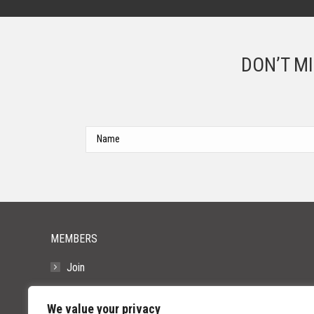
DON’T M
MEMBERS
Join
Resources
We value your privacy