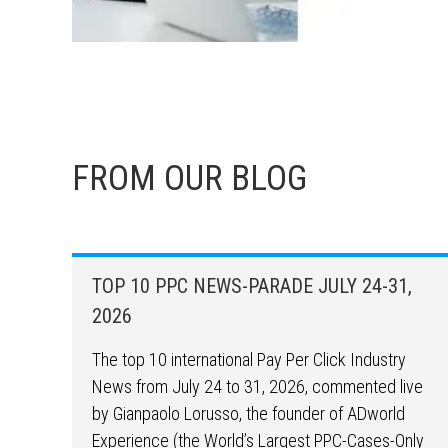
FROM OUR BLOG
TOP 10 PPC NEWS-PARADE JULY 24-31,
2026
The top 10 international Pay Per Click Industry
News from July 24 to 31, 2026, commented live
by Gianpaolo Lorusso, the founder of ADworld
Experience (the World’s Largest PPC-Cases-Only