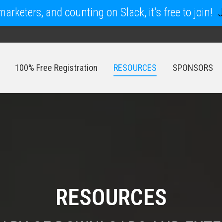
arketers, and counting on Slack, it's free to join!
100% Free Registration
RESOURCES
SPONSORS
100% Free Registration
RESOURCES
SPONSORS
RESOURCES