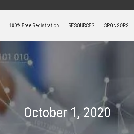
100% Free Registration
RESOURCES
SPONSORS
100% Free Registration
RESOURCES
SPONSORS
October 1, 2020