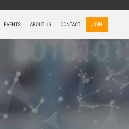
EVENTS
ABOUT US
CONTACT
JOIN
EVENTS
ABOUT US
CONTACT
JOIN