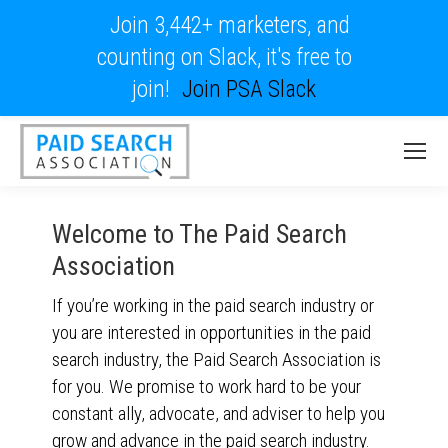
Join 3,442+ marketers, and
counting on Slack, it's free to
join!
Join PSA Slack
Welcome to The Paid Search
Association
If you’re working in the paid search industry or
you are interested in opportunities in the paid
search industry, the Paid Search Association is
for you. We promise to work hard to be your
constant ally, advocate, and adviser to help you
grow and advance in the paid search industry.