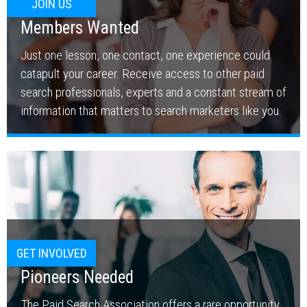
JOIN US
Members Wanted
Just one lesson, one contact, one experience could
catapult your career. Receive access to other paid
search professionals, experts and a constant stream of
information that matters to search marketers like you.
GET INVOLVED
Pioneers Needed
The Paid Search Association offers a rare opportunity