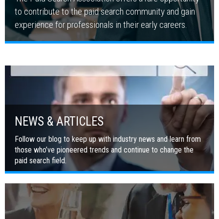
to contribute to the paid search community and gain
experience for professionals in their early careers.
NEWS & ARTICLES
Follow our blog to keep up with industry news and learn from
those who’ve pioneered trends and continue to change the
paid search field.