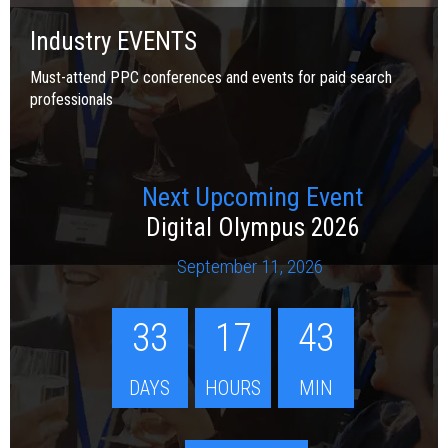
Industry EVENTS
Must-attend PPC conferences and events for paid search
professionals
Next Upcoming Event
Digital Olympus 2026
September 11, 2026
33
17
43
DAYS
HOURS
MIN