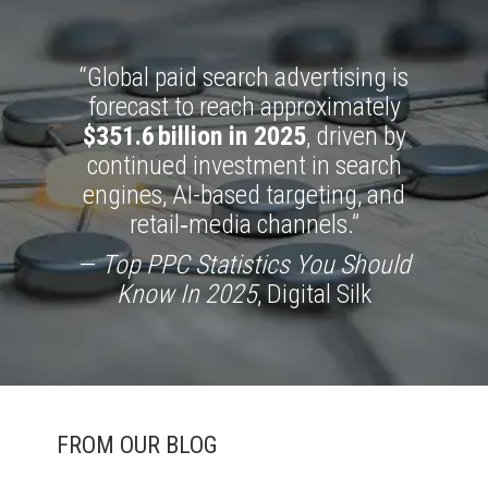
“Global paid search advertising is
forecast to reach approximately
$351.6 billion in 2025
, driven by
continued investment in search
engines, AI-based targeting, and
retail‑media channels.”
—
Top PPC Statistics You Should
Know In 2025
, Digital Silk
FROM OUR BLOG