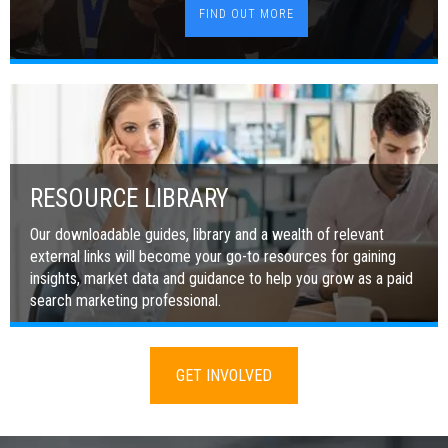
FIND OUT MORE
RESOURCE LIBRARY
Our downloadable guides, library and a wealth of relevant
external links will become your go-to resources for gaining
insights, market data and guidance to help you grow as a paid
search marketing professional.
GET INVOLVED