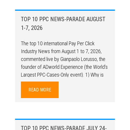
TOP 10 PPC NEWS-PARADE AUGUST
1-7, 2026
The top 10 international Pay Per Click
Industry News from August 1 to 7, 2026,
commented live by Gianpaolo Lorusso, the
founder of ADworld Experience (the World’s
Largest PPC-Cases-Only event). 1) Why is
campaign structure still so relevant in the AI ​​
READ MORE
era? A real-world case study shows how
performance can change + brand coverage
relevance in that
https://hopskipmedia.com/your-campaign-
structure-is-feeding-google-the-wrong-
TOP 10 PPC NEWS-PARADE JULY 24-
signals/ (Ameet Khabra – Structure)