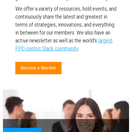
We offer a variety of resources, hold events, and
continuously share the latest and greatest in
terms of strategies, innovations, and everything
in between for our members. We also have an
active newsletter as well as the world’s
largest
PPC-centric Slack community
.
Become a Member