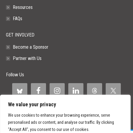
Khabra – mini-
Resources
guide)https://www.linkedin.com/feed/update/urn:li:a
FAQs
(Aaron Levy – management/testing tips) 3)
MCP…
GET INVOLVED
Become a Sponsor
Partner with Us
Follow Us
We value your privacy
We use cookies to enhance your browsing experience, serve
personalised ads or content, and analyse our traffic. By clicking
"Accept All", you consent to our use of cookies.