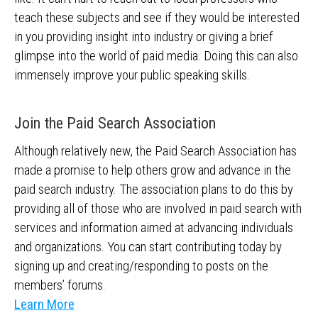
teach these subjects and see if they would be interested
in you providing insight into industry or giving a brief
glimpse into the world of paid media. Doing this can also
immensely improve your public speaking skills.
Join the Paid Search Association
Although relatively new, the Paid Search Association has
made a promise to help others grow and advance in the
paid search industry. The association plans to do this by
providing all of those who are involved in paid search with
services and information aimed at advancing individuals
and organizations. You can start contributing today by
signing up and creating/responding to posts on the
members’ forums.
Learn More