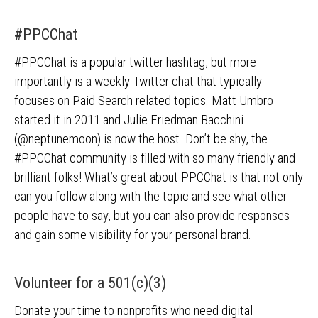
#PPCChat
#PPCChat is a popular twitter hashtag, but more
importantly is a weekly Twitter chat that typically
focuses on Paid Search related topics. Matt Umbro
started it in 2011 and Julie Friedman Bacchini
(@neptunemoon) is now the host. Don’t be shy, the
#PPCChat community is filled with so many friendly and
brilliant folks! What’s great about PPCChat is that not only
can you follow along with the topic and see what other
people have to say, but you can also provide responses
and gain some visibility for your personal brand.
Volunteer for a 501(c)(3)
Donate your time to nonprofits who need digital