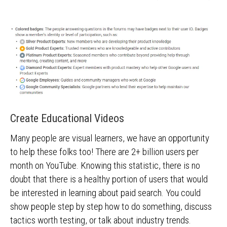
Create Educational Videos
Many people are visual learners, we have an opportunity
to help these folks too! There are 2+ billion users per
month on YouTube. Knowing this statistic, there is no
doubt that there is a healthy portion of users that would
be interested in learning about paid search. You could
show people step by step how to do something, discuss
tactics worth testing, or talk about industry trends.