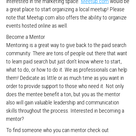
interested in the marketing space.
Meetup.com
would be
a great place to start organizing a local meetup! Please
note that Meetup.com also offers the ability to organize
events hosted online as well.
Become a Mentor
Mentoring is a great way to give back to the paid search
community. There are tons of people out there that want
to learn paid search but just don’t know where to start,
what to do, or how to do it. We as professionals can help
them! Dedicate as little or as much time as you want in
order to provide support to those who need it. Not only
does the mentee benefit a ton, but you as the mentor
also will gain valuable leadership and communication
skills throughout the process. Interested in becoming a
mentor?
To find someone who you can mentor check out