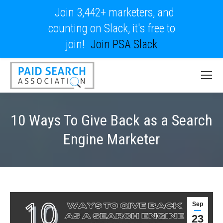
Join 3,442+ marketers, and
counting on Slack, it's free to
join!
Join PSA Slack
10 Ways To Give Back as a Search
Engine Marketer
Sep
23