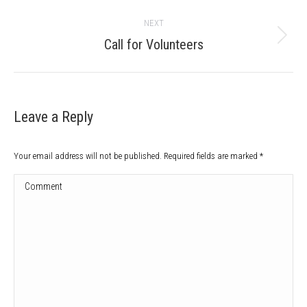
post:
NEXT
Next
Call for Volunteers
post:
Leave a Reply
Your email address will not be published. Required fields are marked
*
Comment