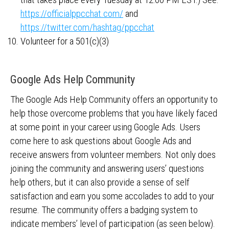
https://officialppcchat.com/
and
https://twitter.com/hashtag/ppcchat
Volunteer for a 501(c)(3)
Google Ads Help Community
The Google Ads Help Community offers an opportunity to
help those overcome problems that you have likely faced
at some point in your career using Google Ads. Users
come here to ask questions about Google Ads and
receive answers from volunteer members. Not only does
joining the community and answering users’ questions
help others, but it can also provide a sense of self
satisfaction and earn you some accolades to add to your
resume. The community offers a badging system to
indicate members’ level of participation (as seen below).