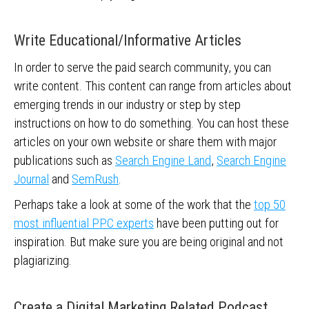
Write Educational/Informative Articles
In order to serve the paid search community, you can
write content. This content can range from articles about
emerging trends in our industry or step by step
instructions on how to do something. You can host these
articles on your own website or share them with major
publications such as
Search Engine Land
,
Search Engine
Journal
and
SemRush
.
Perhaps take a look at some of the work that the
top 50
most influential PPC experts
have been putting out for
inspiration. But make sure you are being original and not
plagiarizing.
Create a Digital Marketing Related Podcast