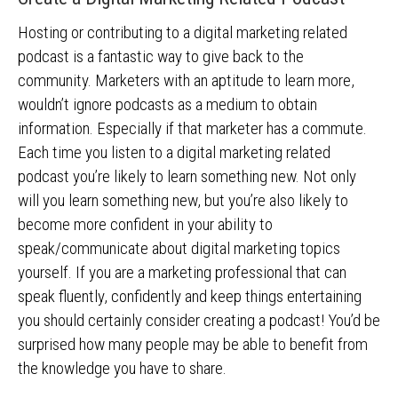
Hosting or contributing to a digital marketing related
podcast is a fantastic way to give back to the
community. Marketers with an aptitude to learn more,
wouldn’t ignore podcasts as a medium to obtain
information. Especially if that marketer has a commute.
Each time you listen to a digital marketing related
podcast you’re likely to learn something new. Not only
will you learn something new, but you’re also likely to
become more confident in your ability to
speak/communicate about digital marketing topics
yourself. If you are a marketing professional that can
speak fluently, confidently and keep things entertaining
you should certainly consider creating a podcast! You’d be
surprised how many people may be able to benefit from
the knowledge you have to share.