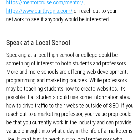
https://mentorcruise.com/mentor/
,
https://www.builtbygirls.com/
or reach out to your
network to see if anybody would be interested.
Speak at a Local School
Speaking at a local high school or college could be
something of interest to both students and professors.
More and more schools are offering web development,
programming and marketing courses. While professors
may be teaching students how to create websites, it’s
possible that students could use some information about
how to drive traffic to their website outside of SEO. If you
reach out to a marketing professor, your value prop could
be that you currently work in the industry and can provide
valuable insight into what a day in the life of a marketer is
like. It can’t hurt to reach out to local professors who