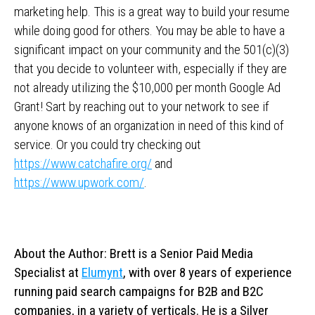
marketing help. This is a great way to build your resume
while doing good for others. You may be able to have a
significant impact on your community and the 501(c)(3)
that you decide to volunteer with, especially if they are
not already utilizing the $10,000 per month Google Ad
Grant! Sart by reaching out to your network to see if
anyone knows of an organization in need of this kind of
service. Or you could try checking out
https://www.catchafire.org/
and
https://www.upwork.com/
.
About the Author: Brett is a Senior Paid Media
Specialist at
Elumynt
, with over 8 years of experience
running paid search campaigns for B2B and B2C
companies, in a variety of verticals. He is a Silver