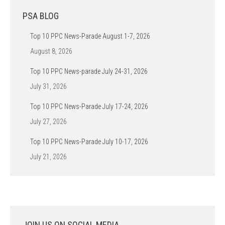
PSA BLOG
Top 10 PPC News-Parade August 1-7, 2026
August 8, 2026
Top 10 PPC News-parade July 24-31, 2026
July 31, 2026
Top 10 PPC News-Parade July 17-24, 2026
July 27, 2026
Top 10 PPC News-Parade July 10-17, 2026
July 21, 2026
JOIN US ON SOCIAL MEDIA