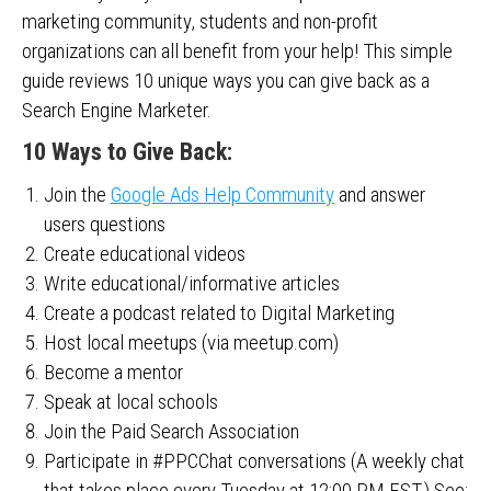
marketing community, students and non-profit
organizations can all benefit from your help! This simple
guide reviews 10 unique ways you can give back as a
Search Engine Marketer.
10 Ways to Give Back:
Join the
Google Ads Help Community
and answer
users questions
Create educational videos
Write educational/informative articles
Create a podcast related to Digital Marketing
Host local meetups (via meetup.com)
Become a mentor
Speak at local schools
Join the Paid Search Association
Participate in #PPCChat conversations (A weekly chat
that takes place every Tuesday at 12:00 PM EST.) See: