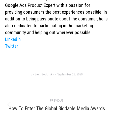
Google Ads Product Expert with a passion for
providing consumers the best experiences possible. In
addition to being passionate about the consumer, he is
also dedicated to participating in the marketing
community and helping out wherever possible.
LinkedIn
Twitter
By
Brett Bodofsky
September 23, 2020
Post
PREVIOUS
navigation
Previous
How To Enter The Global Biddable Media Awards