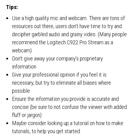
Tips:
Use a high quality mic and webcam. There are tons of
resources out there, users don’t have time to try and
decipher garbled audio and grainy video. (Many people
recommend the Logitech C922 Pro Stream as a
webcam)
Don’t give away your company’s proprietary
information
Give your professional opinion if you feel it is
necessary, but try to eliminate all biases where
possible
Ensure the information you provide is accurate and
concise (be sure to not confuse the viewer with added
fluff or jargon)
Maybe consider looking up a tutorial on how to make
tutorials, to help you get started.