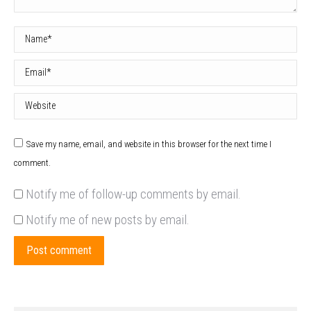
Name *
Email *
Website
Save my name, email, and website in this browser for the next time I
comment.
Notify me of follow-up comments by email.
Notify me of new posts by email.
Post comment