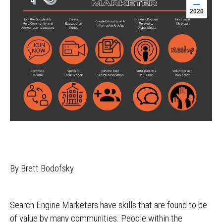
2020
By Brett Bodofsky
Search Engine Marketers have skills that are found to be
of value by many communities. People within the