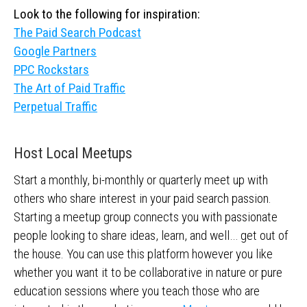
Look to the following for inspiration:
The Paid Search Podcast
Google Partners
PPC Rockstars
The Art of Paid Traffic
Perpetual Traffic
Host Local Meetups
Start a monthly, bi-monthly or quarterly meet up with
others who share interest in your paid search passion.
Starting a meetup group connects you with passionate
people looking to share ideas, learn, and well… get out of
the house. You can use this platform however you like
whether you want it to be collaborative in nature or pure
education sessions where you teach those who are