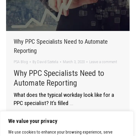
Why PPC Specialists Need to Automate
Reporting
PSA Blog
By
David Szetela
March 3, 2020
Leave a comment
Why PPC Specialists Need to
Automate Reporting
What does the typical workday look like for a
PPC specialist? It’s filled
…
We value your privacy
We use cookies to enhance your browsing experience, serve