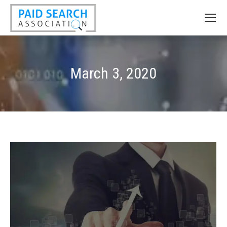
March 3, 2020