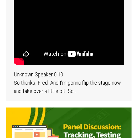
Unknown Speaker 0:10
So thanks, Fred. And I’m gonna flip the stage now
and take over a little bit. So …