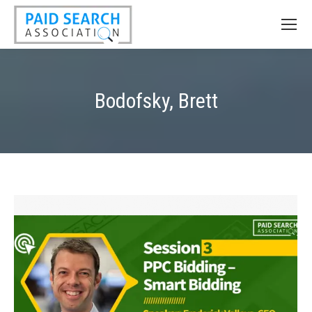
Bodofsky, Brett