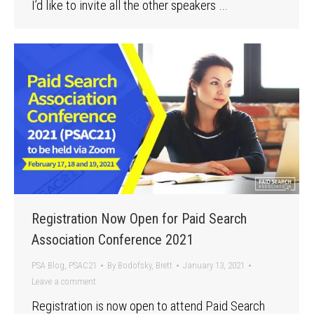
I’d like to invite all the other speakers …
Registration Now Open for Paid Search
Association Conference 2021
PSA Blog
,
PSAC21
By
Bodofsky, Brett
January 13, 2021
Leave a comment
Registration is now open to attend Paid Search