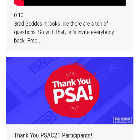
0:10
Brad Geddes It looks like there are a ton of
questions. So with that, let’s invite everybody
back. Fred.…
Thank You PSAC21 Participants!