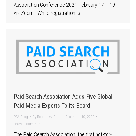
Association Conference 2021 February 17 – 19
via Zoom.. While registration is …
Paid Search Association Adds Five Global
Paid Media Experts To its Board
PSA Blog
By
Bodofsky, Brett
December 10, 2020
Leave a comment
The Paid Search Association, the first not-for-