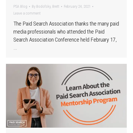
PSA Blog
By
Bodofsky, Brett
February 24, 2021
Leave a comment
The Paid Search Association thanks the many paid
media professionals who attended the Paid
Search Association Conference held February 17,
…