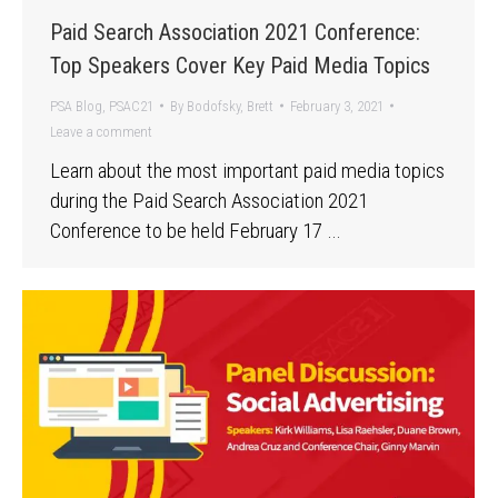
Paid Search Association 2021 Conference:
Top Speakers Cover Key Paid Media Topics
PSA Blog
,
PSAC21
By
Bodofsky, Brett
February 3, 2021
Leave a comment
Learn about the most important paid media topics
during the Paid Search Association 2021
Conference to be held February 17 …