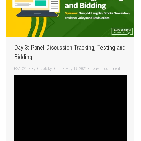
Day 3: Panel Discussion Tracking, Testing and
Bidding
PSAC21
By
Bodofsky, Brett
May 19, 2021
Leave a comment