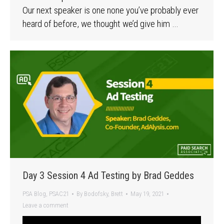
Our next speaker is one none you’ve probably ever
heard of before, we thought we’d give him …
Day 3 Session 4 Ad Testing by Brad Geddes
PSA Blog
,
PSAC21
By
Bodofsky, Brett
May 19, 2021
Leave a comment