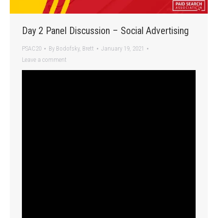
Day 2 Panel Discussion – Social Advertising
PSAC20
By
Bodofsky, Brett
January 19, 2021
Leave a comment