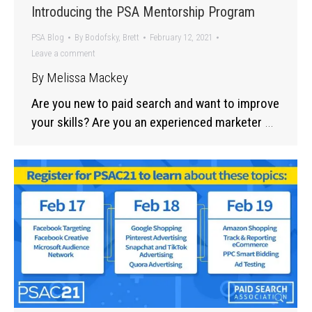
Introducing the PSA Mentorship Program
PSA Blog
By
Bodofsky, Brett
February 12, 2021
Leave a comment
By Melissa Mackey
Are you new to paid search and want to improve
your skills? Are you an experienced marketer
…