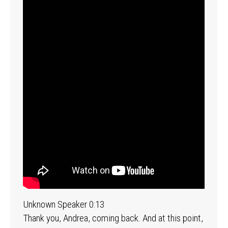
Unknown Speaker 0:13
Thank you, Andrea, coming back. And at this point,