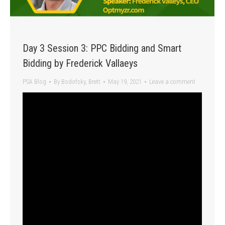
Day 3 Session 3: PPC Bidding and Smart
Bidding by Frederick Vallaeys
PSA Blog
By
Bodofsky, Brett
May 19, 2021
Leave a comment