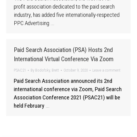
profit association dedicated to the paid search
industry, has added five internationally-respected
PPC Advertising …
Paid Search Association (PSA) Hosts 2nd
International Virtual Conference Via Zoom
PSAC21
By
Bodofsky, Brett
October 9, 2020
Leave a comment
Paid Search Association announced its 2nd
international conference via Zoom, Paid Search
Association Conference 2021 (PSAC21) will be
held February
…