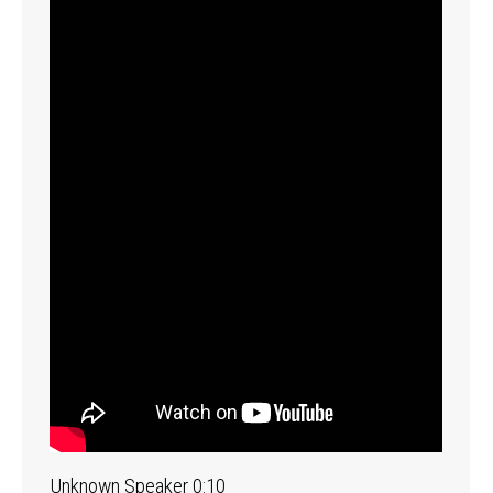
Unknown Speaker 0:10