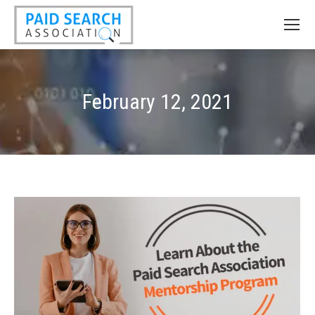
February 12, 2021