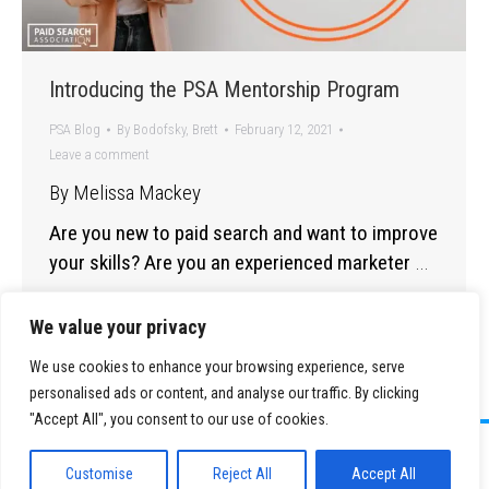
Introducing the PSA Mentorship Program
PSA Blog
By
Bodofsky, Brett
February 12, 2021
Leave a comment
By Melissa Mackey
Are you new to paid search and want to improve
your skills? Are you an experienced marketer
…
We value your privacy
We use cookies to enhance your browsing experience, serve
personalised ads or content, and analyse our traffic. By clicking
"Accept All", you consent to our use of cookies.
©
2026 Paid Search Association is a 501(c)(3) non-profit recognized by
the IRS.
Customise
Reject All
Accept All