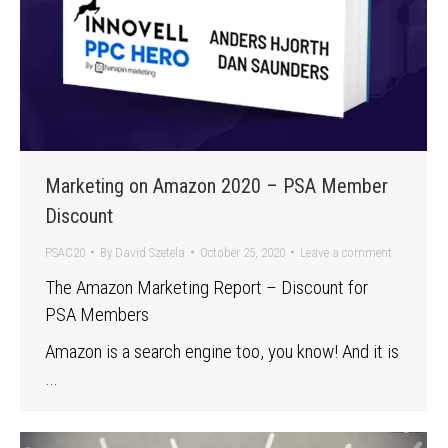
Marketing on Amazon 2020 – PSA Member
Discount
PSAC20
By
David Szetela
October 25, 2020
Leave a comment
The Amazon Marketing Report – Discount for
PSA Members
Amazon is a search engine too, you know! And it is
…