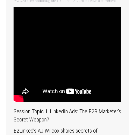
PSAC20
By
Bodofsky, Brett
June 12, 2020
Leave a comment
Session Topic 1: LinkedIn Ads: The B2B Marketer’s
Secret Weapon?
B2Linked’s AJ Wilcox shares secrets of