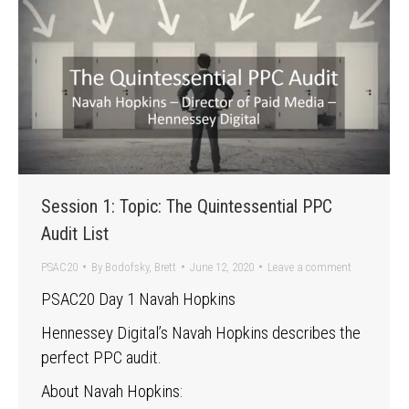
Session 1: Topic: The Quintessential PPC
Audit List
PSAC20
By
Bodofsky, Brett
June 12, 2020
Leave a comment
PSAC20 Day 1 Navah Hopkins
Hennessey Digital’s Navah Hopkins describes the
perfect PPC audit.
About Navah Hopkins: