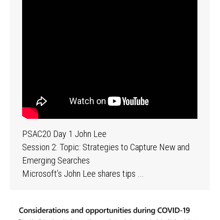
PSAC20 Day 1 John Lee
Session 2: Topic: Strategies to Capture New and
Emerging Searches
Microsoft’s John Lee shares tips …