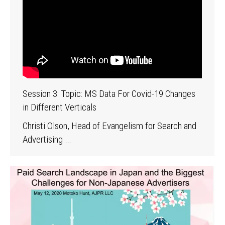
Session 3: Topic: MS Data For Covid-19 Changes
in Different Verticals
Christi Olson, Head of Evangelism for Search and
Advertising …