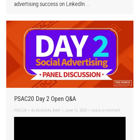
advertising success on LinkedIn.…
PSAC20 Day 2 Open Q&A
PSAC20
By
Bodofsky, Brett
June 12, 2020
Leave a comment