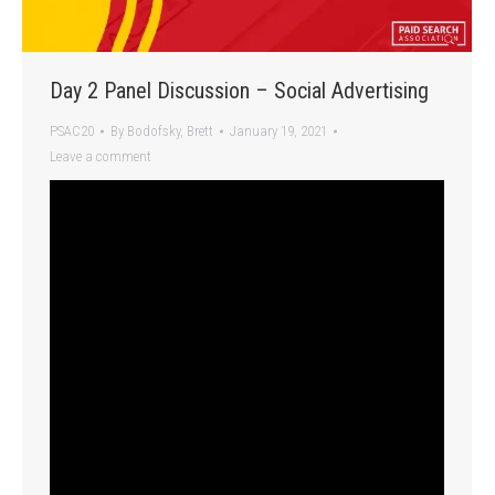
Day 2 Panel Discussion – Social Advertising
PSAC20
By
Bodofsky, Brett
January 19, 2021
Leave a comment