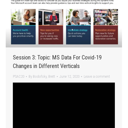
Session 3: Topic: MS Data For Covid-19
Changes in Different Verticals
PSAC20
By
Bodofsky, Brett
June 12, 2020
Leave a comment