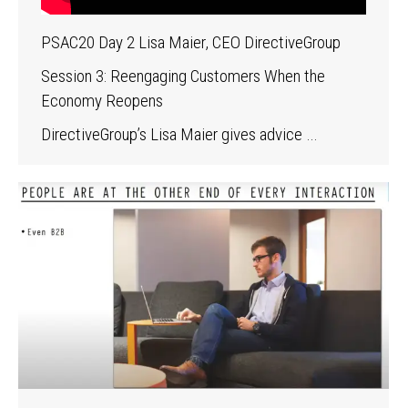
PSAC20 Day 2 Lisa Maier, CEO DirectiveGroup
Session 3: Reengaging Customers When the
Economy Reopens
DirectiveGroup’s Lisa Maier gives advice …