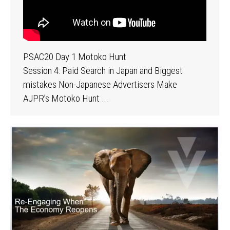
PSAC20 Day 1 Motoko Hunt
Session 4: Paid Search in Japan and Biggest
mistakes Non-Japanese Advertisers Make
AJPR’s Motoko Hunt …