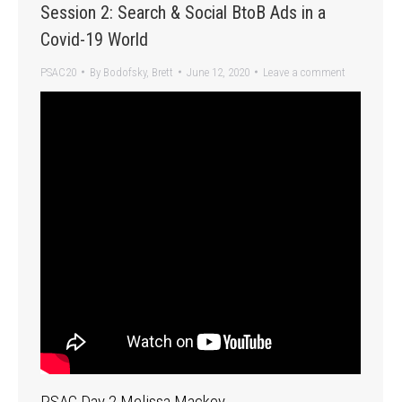
Session 2: Search & Social BtoB Ads in a
Covid-19 World
PSAC20
By
Bodofsky, Brett
June 12, 2020
Leave a comment
PSAC Day 2 Melissa Mackey