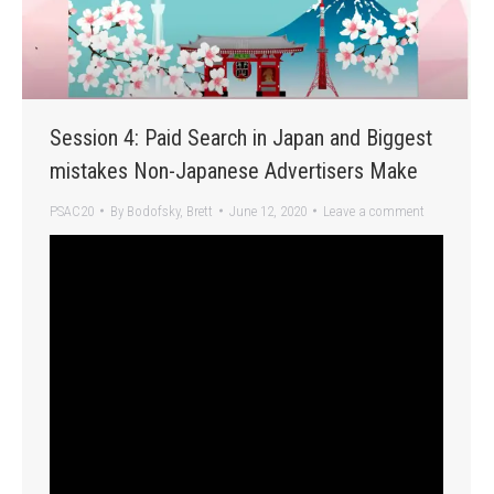
Session 4: Paid Search in Japan and Biggest
mistakes Non-Japanese Advertisers Make
PSAC20
By
Bodofsky, Brett
June 12, 2020
Leave a comment