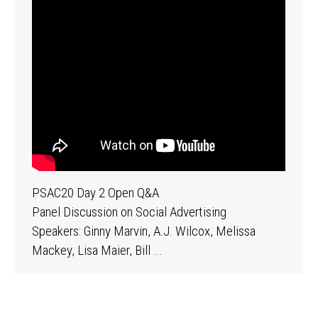
PSAC20 Day 2 Open Q&A
Panel Discussion on Social Advertising
Speakers: Ginny Marvin, A.J. Wilcox, Melissa
Mackey, Lisa Maier, Bill …