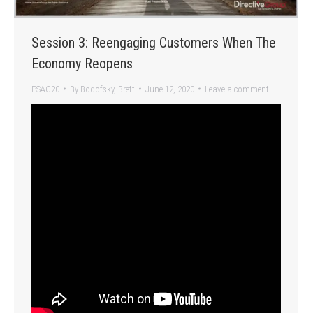
Session 3: Reengaging Customers When The
Economy Reopens
PSAC20
By
Bodofsky, Brett
June 12, 2020
Leave a comment