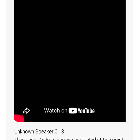
Unknown Speaker 0:13
Thank you, Andrea, coming back. And at this point,