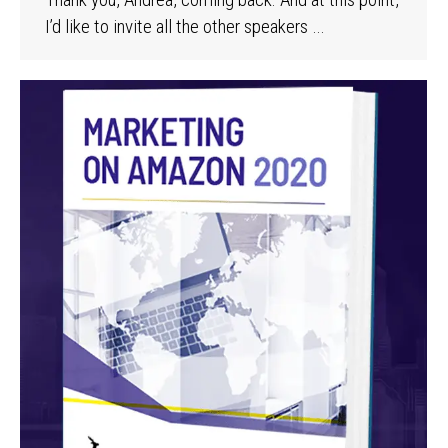
I’d like to invite all the other speakers …