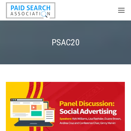
PSAC20