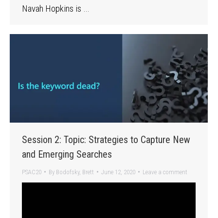
Navah Hopkins is …
Session 2: Topic: Strategies to Capture New
and Emerging Searches
PSAC20
By
Bodofsky, Brett
June 12, 2020
Leave a comment