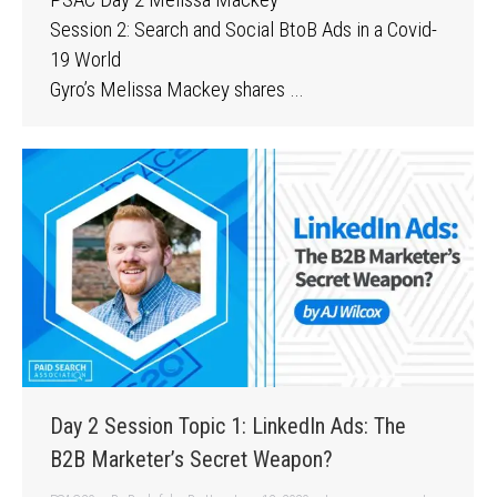
Session 2: Search and Social BtoB Ads in a Covid-
19 World
Gyro’s Melissa Mackey shares …
Day 2 Session Topic 1: LinkedIn Ads: The
B2B Marketer’s Secret Weapon?