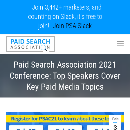
Join 3,442+ marketers, and
counting on Slack, it's free to
join!
Join PSA Slack
Paid Search Association 2021
Conference: Top Speakers Cover
Key Paid Media Topics
Feb
3