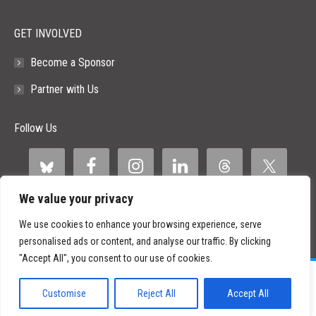
GET INVOLVED
Become a Sponsor
Partner with Us
Follow Us
We value your privacy
We use cookies to enhance your browsing experience, serve
personalised ads or content, and analyse our traffic. By clicking
"Accept All", you consent to our use of cookies.
©
2026 Paid Search Association is a 501(c)(3) non-profit recognized by
the IRS.
Customise
Reject All
Accept All
Tax ID Number: 84-2107487
Privacy Policy
|
Sitemap