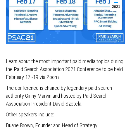
2021
Learn about the most important paid media topics during
the Paid Search Association 2021 Conference to be held
February 17 -19 via Zoom.
The conference is chaired by legendary paid search
authority Ginny Marvin and hosted by Paid Search
Association President David Szetela,
Other speakers include:
Duane Brown, Founder and Head of Strategy