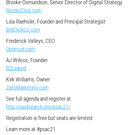
Brooke Osmundson, Senior Director of Digital Strategy
NordicClick.com
Lisa Raehsler, Founder and Principal Strategist
BigClickCo.com
Frederick Valleys, CEO
Optmyzr.com
AJ Wilcox, Founder
B2Linked
Kirk Williams, Owner
ZatoMarketing.com
See full agenda and register at
http://paidsearch.org/psac21/
Registration is free but seats are limited.
Learn more at #psac21