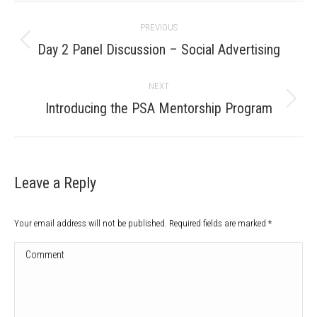
Post
PREVIOUS
navigation
Previous
Day 2 Panel Discussion – Social Advertising
post:
NEXT
Next
Introducing the PSA Mentorship Program
post:
Leave a Reply
Your email address will not be published. Required fields are marked
*
Comment