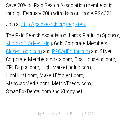
Save 20% on Paid Search Association membership
through February 20th with discount code PSAC21
Join at
http://paidsearch.org/register/
The Paid Search Association thanks Platinum Sponsor,
Microsoft Advertising
; Gold Corporate Members
ClosedLoop.com
and
PPCAdEditor.com
and Silver
Corporate Members Adara.com, BoatHouseInc.com,
EPLDigital.com, LightMarketingInc.com,
LionHurst.com, MakeItEfficient.com,
MancusoMedia.com, MetricTheory.com,
SmartBoxDental.com and Xtropy.net
By
Bodofsky, Brett
February 3, 2021