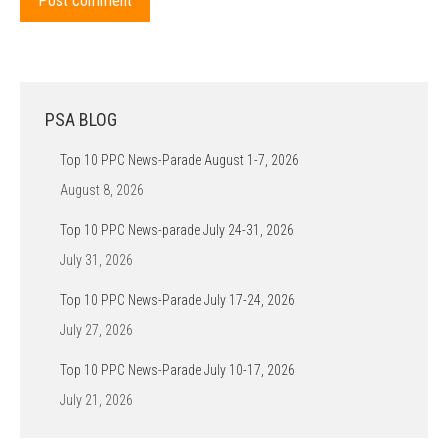
Post comment
PSA BLOG
Top 10 PPC News-Parade August 1-7, 2026
August 8, 2026
Top 10 PPC News-parade July 24-31, 2026
July 31, 2026
Top 10 PPC News-Parade July 17-24, 2026
July 27, 2026
Top 10 PPC News-Parade July 10-17, 2026
July 21, 2026