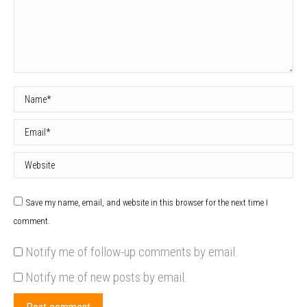
Name *
Email *
Website
Save my name, email, and website in this browser for the next time I
comment.
Notify me of follow-up comments by email.
Notify me of new posts by email.