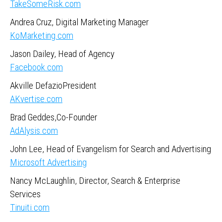
TakeSomeRisk.com
Andrea Cruz, Digital Marketing Manager
KoMarketing.com
Jason Dailey, Head of Agency
Facebook.com
Akville DefazioPresident
AKvertise.com
Brad Geddes,Co-Founder
AdAlysis.com
John Lee, Head of Evangelism for Search and Advertising
Microsoft Advertising
Nancy McLaughlin, Director, Search & Enterprise
Services
Tinuiti.com