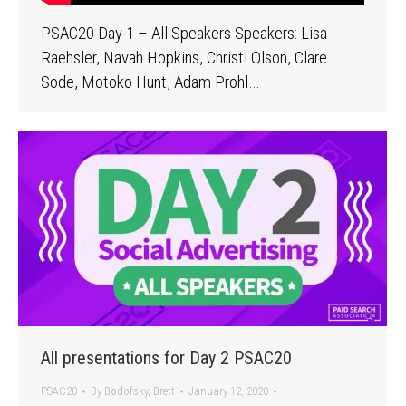
PSAC20 Day 1 – All Speakers Speakers: Lisa
Raehsler, Navah Hopkins, Christi Olson, Clare
Sode, Motoko Hunt, Adam Prohl…
All presentations for Day 2 PSAC20
PSAC20
By
Bodofsky, Brett
January 12, 2020