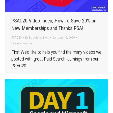
PSAC20 Video Index, How To Save 20% on
New Memberships and Thanks PSA!
PSAC20
By
Bodofsky, Brett
January 19, 2020
Leave a comment
First We’d like to help you find the many videos we
posted with great Paid Search learnings from our
PSAC20 …