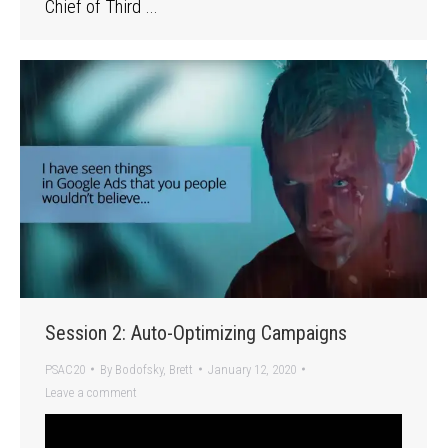
Chief of Third …
Session 2: Auto-Optimizing Campaigns
PSAC20
By
Bodofsky, Brett
January 12, 2020
Leave a comment