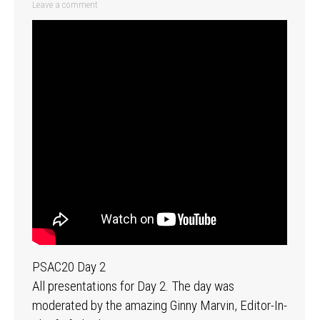
Leave a comment
PSAC20 Day 2
All presentations for Day 2. The day was
moderated by the amazing Ginny Marvin, Editor-In-