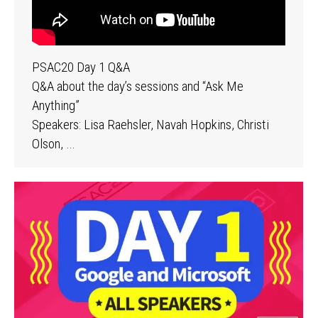
PSAC20 Day 1 Q&A
Q&A about the day’s sessions and “Ask Me
Anything”
Speakers: Lisa Raehsler, Navah Hopkins, Christi
Olson, …