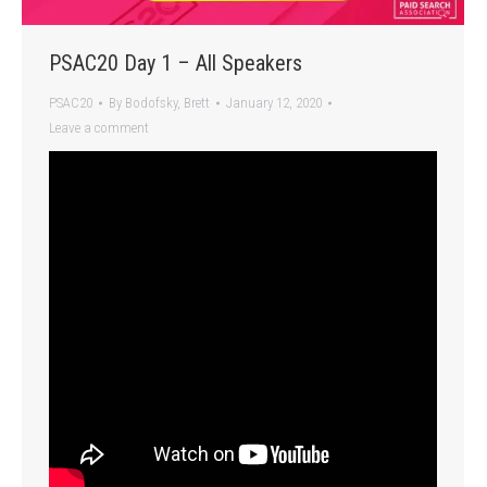
PSAC20 Day 1 – All Speakers
PSAC20
By
Bodofsky, Brett
January 12, 2020
Leave a comment