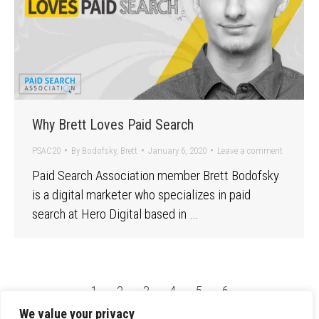
Why Brett Loves Paid Search
PSAC20
By
Bodofsky, Brett
January 6, 2020
Leave a comment
Paid Search Association member Brett Bodofsky
is a digital marketer who specializes in paid
search at Hero Digital based in …
←
1
2
3
4
5
6
We value your privacy