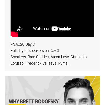
PSAC20 Day 3
Full day of speakers on Day 3.
Speakers: Brad Geddes, Aaron Levy, Gianpaolo
Lorusso, Frederick Vallaeys, Purna …