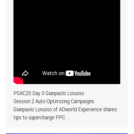
PSAC20 Day 3 Gianpaolo Lorusso
Session 2 Auto-Optimizing Campaigns
Gianpaolo Lorusso of ADworld Experience shares
tips to supercharge PPC …