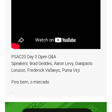
PSAC20 Day 3 Open Q&A
Speakers: Brad Geddes, Aaron Levy, Gianpaolo
Lorusso, Frederick Vallaeys, Purna Virji
Pois bem, o mercado
…