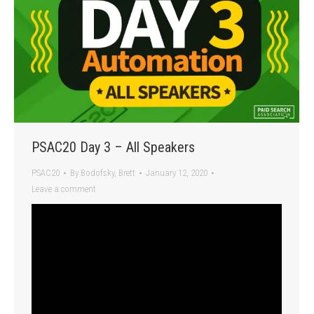
PSAC20 Day 3 – All Speakers
PSAC20
By
Bodofsky, Brett
January 12, 2020
Leave a comment