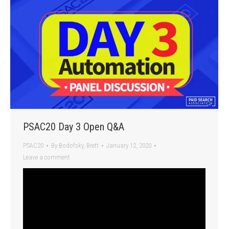
PSAC20 Day 3 Open Q&A
PSAC20
By
Bodofsky, Brett
January 12, 2020
Leave a comment