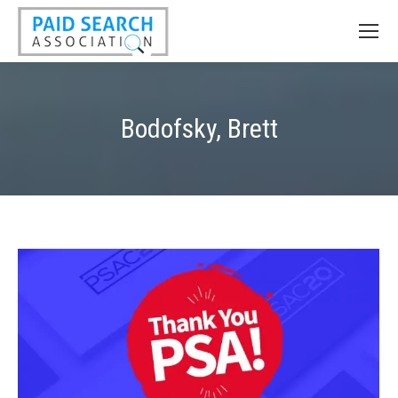
Bodofsky, Brett