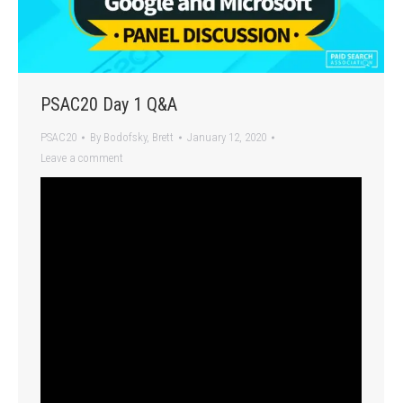
PSAC20 Day 1 Q&A
PSAC20
By
Bodofsky, Brett
January 12, 2020
Leave a comment