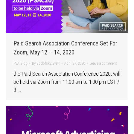
Paid Search Association Conference Set For
Zoom, May 12 – 14, 2020
PSA Blog
By
Bodofsky, Brett
April 27, 2020
Leave a comment
the Paid Search Association Conference 2020, will
be held via Zoom from 11:00 am to 1:30 pm EST /
3 …