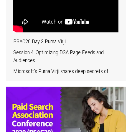
PSAC20 Day 3 Purna Virji
Session 4: Optimizing DSA Page Feeds and
Audiences
Microsoft’s Purna Virji shares deep secrets of …