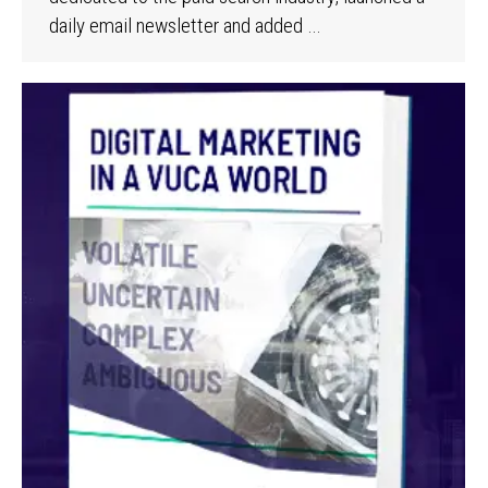
daily email newsletter and added …