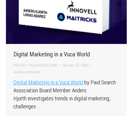
Digital Marketing in a Vuca World
PSAC20
By
Bodofsky, Brett
January 23, 2020
Leave a comment
Digital Marketing in a Vuca World
by Paid Search
Association Board Member Anders
Hjorth investigates trends in digital marketing,
challenges …