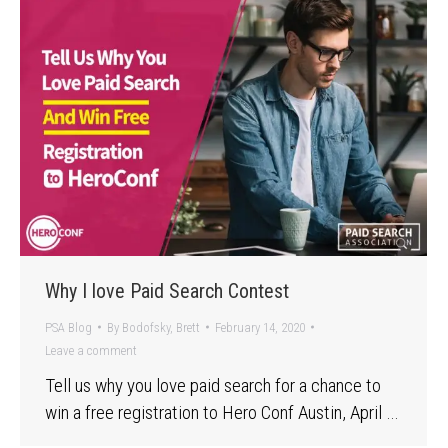
Why I love Paid Search Contest
PSA Blog
By
Bodofsky, Brett
February 14, 2020
Leave a comment
Tell us why you love paid search for a chance to
win a free registration to Hero Conf Austin, April …