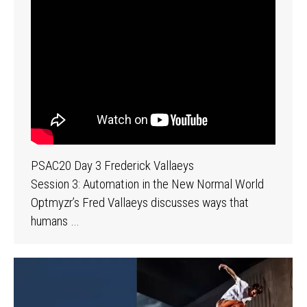
PSAC20 Day 3 Frederick Vallaeys
Session 3: Automation in the New Normal World
Optmyzr’s Fred Vallaeys discusses ways that
humans …