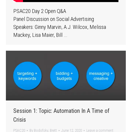
PSAC20 Day 2 Open Q&A
Panel Discussion on Social Advertising
Speakers: Ginny Marvin, A.J. Wilcox, Melissa
Mackey, Lisa Maier, Bill …
Session 1: Topic: Automation In A Time of
Crisis
PSAC20
By
Bodofsky, Brett
June 12, 2020
Leave a comment