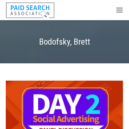
Bodofsky, Brett