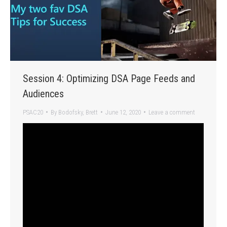
Session 4: Optimizing DSA Page Feeds and
Audiences
PSAC20
By
Bodofsky, Brett
June 12, 2020
Leave a comment