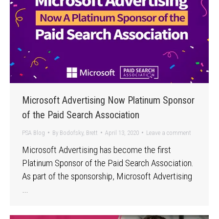
Microsoft Advertising Now Platinum Sponsor
of the Paid Search Association
PSA Blog
By
Bodofsky, Brett
April 13, 2020
Leave a comment
Microsoft Advertising has become the first
Platinum Sponsor of the Paid Search Association.
As part of the sponsorship, Microsoft Advertising
…