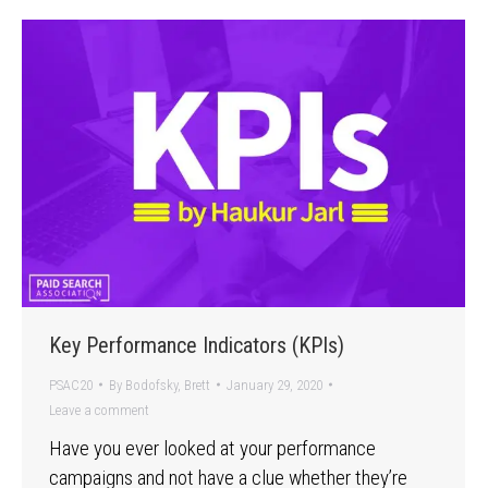
Key Performance Indicators (KPIs)
PSAC20
By
Bodofsky, Brett
January 29, 2020
Leave a comment
Have you ever looked at your performance
campaigns and not have a clue whether they’re