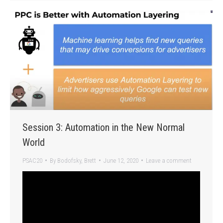
Session 3: Automation in the New Normal
World
PSAC20
By
Bodofsky, Brett
June 12, 2020
Leave a comment