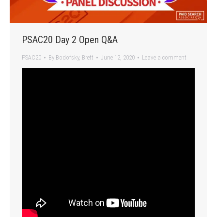
PSAC20 Day 2 Open Q&A
PSAC20
By
Bodofsky, Brett
June 12, 2020
Leave a comment