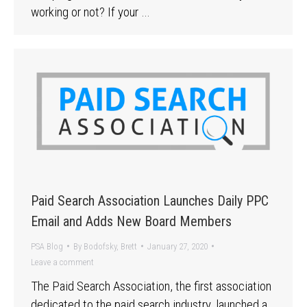
working or not? If your …
Paid Search Association Launches Daily PPC
Email and Adds New Board Members
PSA Blog
By
Bodofsky, Brett
January 27, 2020
Leave a comment
The Paid Search Association, the first association
dedicated to the paid search industry, launched a