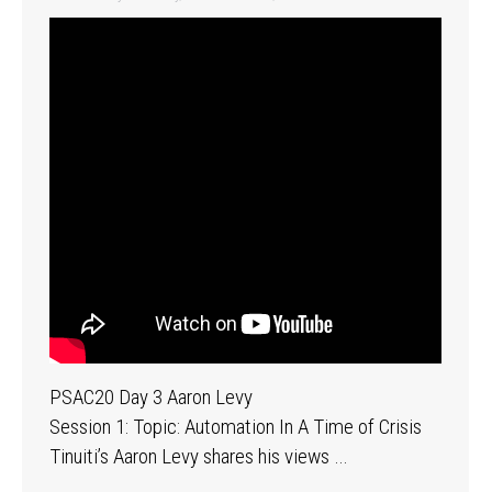
PSAC20 Day 3 Aaron Levy
Session 1: Topic: Automation In A Time of Crisis
Tinuiti’s Aaron Levy shares his views …