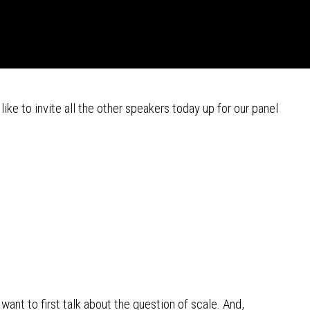
like to invite all the other speakers today up for our panel
 want to first talk about the question of scale. And,