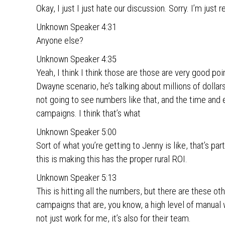
Okay, I just I just hate our discussion. Sorry. I’m just 
Unknown Speaker 4:31
Anyone else?
Unknown Speaker 4:35
Yeah, I think I think those are those are very good poi
Dwayne scenario, he’s talking about millions of dollar
not going to see numbers like that, and the time and
campaigns. I think that’s what
Unknown Speaker 5:00
Sort of what you’re getting to Jenny is like, that’s pa
this is making this has the proper rural ROI.
Unknown Speaker 5:13
This is hitting all the numbers, but there are these ot
campaigns that are, you know, a high level of manual w
not just work for me, it’s also for their team.