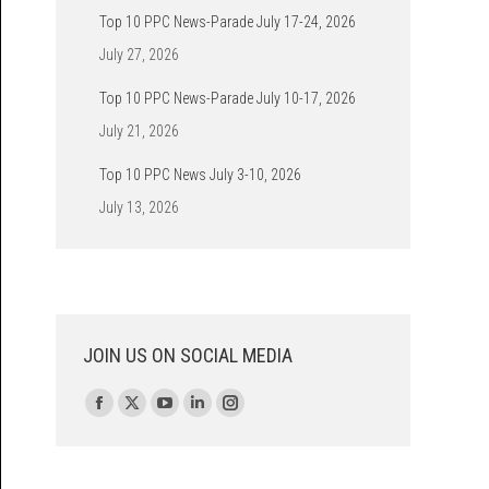
Top 10 PPC News-Parade July 17-24, 2026
July 27, 2026
Top 10 PPC News-Parade July 10-17, 2026
July 21, 2026
Top 10 PPC News July 3-10, 2026
July 13, 2026
JOIN US ON SOCIAL MEDIA
Find us on:
Facebook
X
YouTube
Linkedin
Instagram
page
page
page
page
page
opens
opens
opens
opens
opens