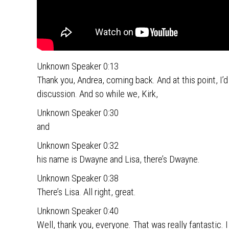
Unknown Speaker 0:13
Thank you, Andrea, coming back. And at this point, I’d 
discussion. And so while we, Kirk,
Unknown Speaker 0:30
and
Unknown Speaker 0:32
his name is Dwayne and Lisa, there’s Dwayne.
Unknown Speaker 0:38
There’s Lisa. All right, great.
Unknown Speaker 0:40
Well, thank you, everyone. That was really fantastic. I