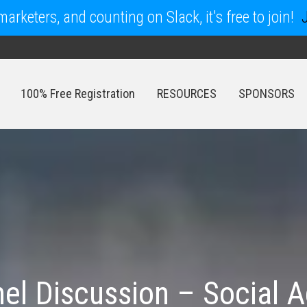
arketers, and counting on Slack, it's free to join!
100% Free Registration
RESOURCES
SPONSORS
100% Free Registration
RESOURCES
SPONSORS
el Discussion – Social A