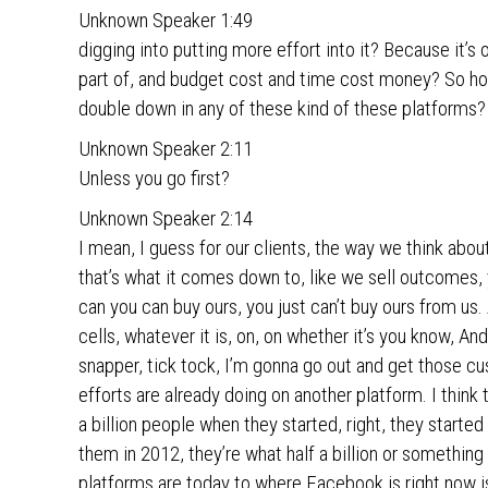
Unknown Speaker 1:49
digging into putting more effort into it? Because it’s one
part of, and budget cost and time cost money? So how 
double down in any of these kind of these platforms?
Unknown Speaker 2:11
Unless you go first?
Unknown Speaker 2:14
I mean, I guess for our clients, the way we think abo
that’s what it comes down to, like we sell outcomes, yo
can you can buy ours, you just can’t buy ours from us. 
cells, whatever it is, on, on whether it’s you know, An
snapper, tick tock, I’m gonna go out and get those cus
efforts are already doing on another platform. I think 
a billion people when they started, right, they start
them in 2012, they’re what half a billion or something
platforms are today to where Facebook is right now 