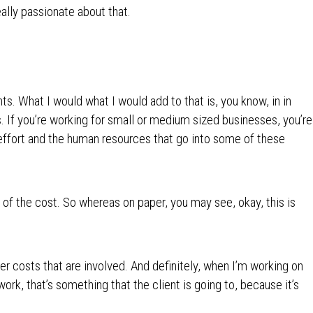
really passionate about that.
nts. What I would what I would add to that is, you know, in in
s. If you’re working for small or medium sized businesses, you’re
 effort and the human resources that go into some of these
rt of the cost. So whereas on paper, you may see, okay, this is
her costs that are involved. And definitely, when I’m working on
ork, that’s something that the client is going to, because it’s