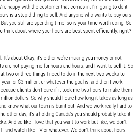
’re happy with the customer that comes in, I’m going to do it.
ours is a stupid thing to sell. And anyone who wants to buy ours
 But you still are spending time, so is your time worth doing. So
to think about where your hours are best spent efficiently, right?
ll. It’s about Okay, it’s either we’re making you money or not
s are not paying me for hours and hours, and I want to sell it. S
what two or three things I need to do in the next two weeks to
s year, or $3 million, or whatever the goal is, and then I work
because clients don’t care if it took me two hours to make them
illion dollars. So why should I care how long it takes as long as
and know what our team is burnt out. And we work really hard to
e other day, it’s a holding Canada’s you should probably take it
. And so like I love that you want to work but like, we don’t
off and watch like TV or whatever. We don’t think about hours.