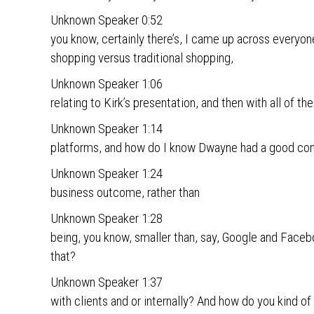
Unknown Speaker 0:52
you know, certainly there’s, I came up across everyone
shopping versus traditional shopping,
Unknown Speaker 1:06
relating to Kirk’s presentation, and then with all of th
Unknown Speaker 1:14
platforms, and how do I know Dwayne had a good com
Unknown Speaker 1:24
business outcome, rather than
Unknown Speaker 1:28
being, you know, smaller than, say, Google and Face
that?
Unknown Speaker 1:37
with clients and or internally? And how do you kind of