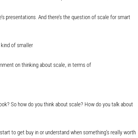
’s presentations. And there’s the question of scale for smart
e kind of smaller
ment on thinking about scale, in terms of
book? So how do you think about scale? How do you talk about
 start to get buy in or understand when something’s really worth