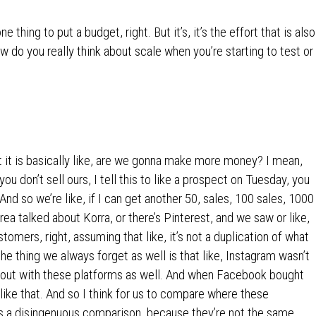
 thing to put a budget, right. But it’s, it’s the effort that is also
do you really think about scale when you’re starting to test or
ut it is basically like, are we gonna make more money? I mean,
u don’t sell ours, I tell this to like a prospect on Tuesday, you
And so we’re like, if I can get another 50, sales, 100 sales, 1000
drea talked about Korra, or there’s Pinterest, and we saw or like,
tomers, right, assuming that like, it’s not a duplication of what
the thing we always forget as well is that like, Instagram wasn’t
ed out with these platforms as well. And when Facebook bought
 like that. And so I think for us to compare where these
is a disingenuous comparison, because they’re not the same.