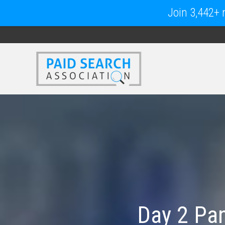
Join 3,442+ m
Day 2 Pan