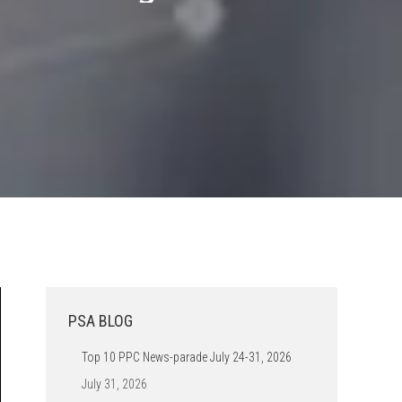
PSA BLOG
Top 10 PPC News-parade July 24-31, 2026
July 31, 2026