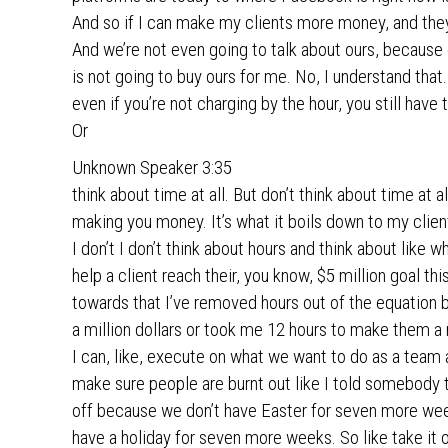
And so if I can make my clients more money, and they
And we’re not even going to talk about ours, because 
is not going to buy ours for me. No, I understand that.
even if you’re not charging by the hour, you still have 
Or
Unknown Speaker 3:35
think about time at all. But don’t think about time at a
making you money. It’s what it boils down to my client
I don’t I don’t think about hours and think about like 
help a client reach their, you know, $5 million goal thi
towards that I’ve removed hours out of the equation 
a million dollars or took me 12 hours to make them a m
I can, like, execute on what we want to do as a team 
make sure people are burnt out like I told somebody th
off because we don’t have Easter for seven more weeks
have a holiday for seven more weeks. So like take it 