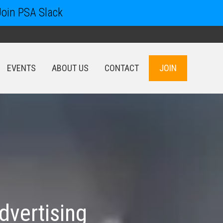
Join PSA Slack
EVENTS
ABOUT US
CONTACT
JOIN
EVENTS
ABOUT US
CONTACT
JOIN
dvertising