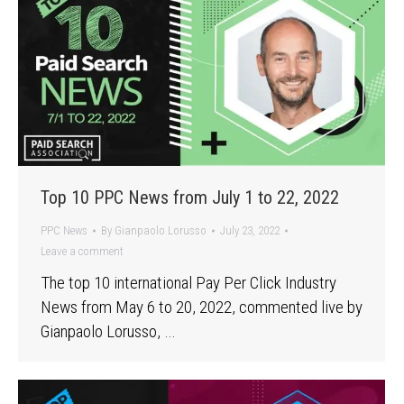
Top 10 PPC News from July 1 to 22, 2022
PPC News
By
Gianpaolo Lorusso
July 23, 2022
Leave a comment
The top 10 international Pay Per Click Industry
News from May 6 to 20, 2022, commented live by
Gianpaolo Lorusso, …