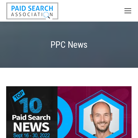
PPC News