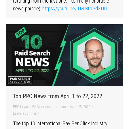
(starting from the last one, like in any honorable
news-parade):
https://youtu.be/TMi3tbPdXUU
…
Top PPC News from April 1 to 22, 2022
PPC News
By
Gianpaolo Lorusso
April 25, 2022
Leave a comment
The top 10 international Pay Per Click Industry