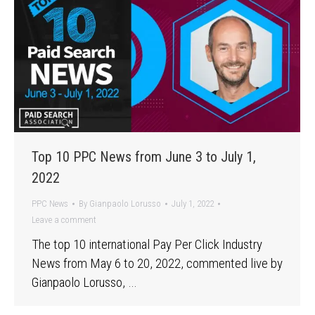
Top 10 PPC News from June 3 to July 1,
2022
PPC News
By
Gianpaolo Lorusso
July 1, 2022
Leave a comment
The top 10 international Pay Per Click Industry
News from May 6 to 20, 2022, commented live by
Gianpaolo Lorusso, …