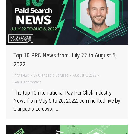
Top 10 PPC News from July 22 to August 5,
2022
PPC News
By
Gianpaolo Lorusso
August 5, 2022
Leave a comment
The top 10 international Pay Per Click Industry
News from May 6 to 20, 2022, commented live by
Gianpaolo Lorusso, …