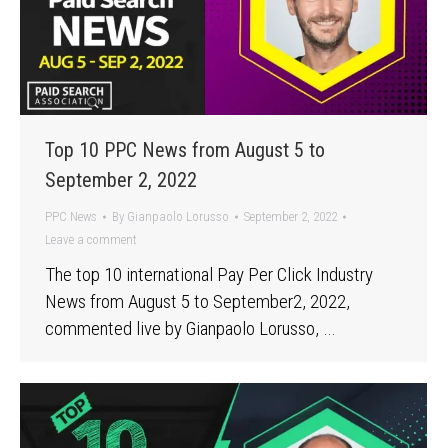
Top 10 PPC News from August 5 to
September 2, 2022
PPC News
By
Gianpaolo Lorusso
September 2, 2022
Leave a comment
The top 10 international Pay Per Click Industry
News from August 5 to September2, 2022,
commented live by Gianpaolo Lorusso, …