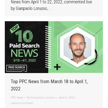
News from April 1 to 22, 2022, commented live
by Gianpaolo Lorusso, …
Top PPC News from March 18 to April 1,
2022
PPC News
By
Gianpaolo Lorusso
April 4, 2022
Leave a comment