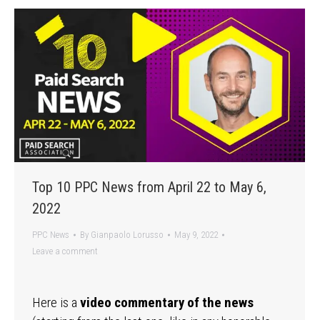
Top 10 PPC News from April 22 to May 6,
2022
PPC News
By
Gianpaolo Lorusso
May 9, 2022
Leave a comment
Here is a
video commentary of the news