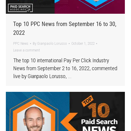
Top 10 PPC News from September 16 to 30,
2022
PPC News
By
Gianpaolo Lorusso
October 1, 2022
Leave a comment
The top 10 international Pay Per Click Industry
News from September 2 to 16, 2022, commented
live by Gianpaolo Lorusso, …