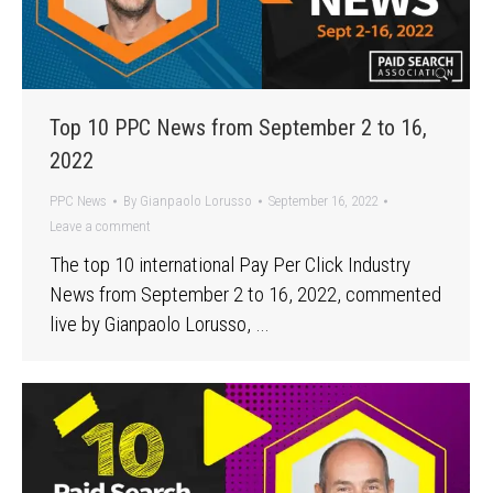
Top 10 PPC News from September 2 to 16,
2022
PPC News
By
Gianpaolo Lorusso
September 16, 2022
Leave a comment
The top 10 international Pay Per Click Industry
News from September 2 to 16, 2022, commented
live by Gianpaolo Lorusso, …