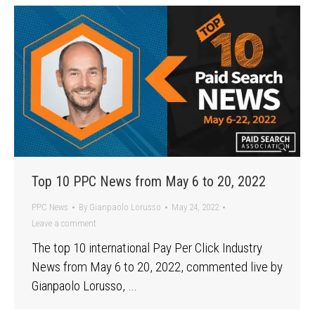
Top 10 PPC News from May 6 to 20, 2022
PPC News
By
Gianpaolo Lorusso
May 24, 2022
Leave a comment
The top 10 international Pay Per Click Industry
News from May 6 to 20, 2022, commented live by
Gianpaolo Lorusso, …