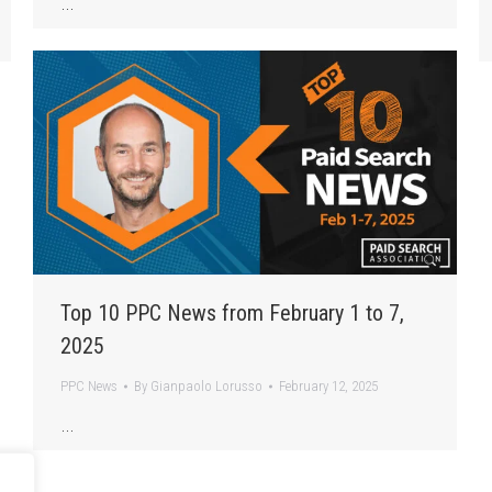
…
Top 10 PPC News from February 1 to 7,
2025
PPC News
By
Gianpaolo Lorusso
February 12, 2025
…