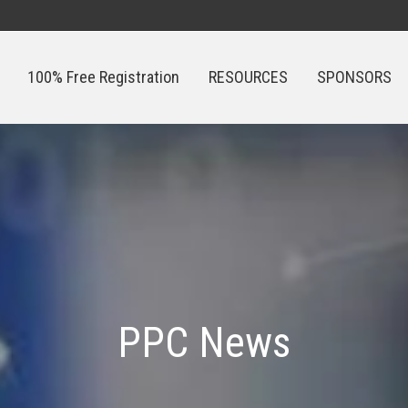
100% Free Registration
RESOURCES
SPONSORS
100% Free Registration
RESOURCES
SPONSORS
PPC News