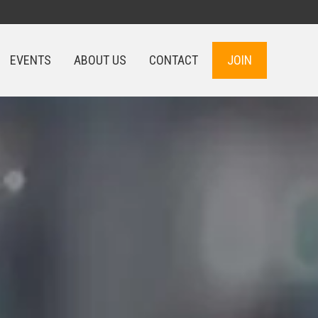
EVENTS
ABOUT US
CONTACT
JOIN
EVENTS
ABOUT US
CONTACT
JOIN