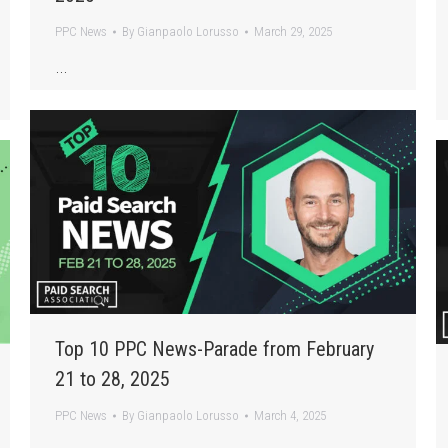
PPC News
By
Gianpaolo Lorusso
March 29, 2025
…
Top 10 PPC News-Parade from February
21 to 28, 2025
PPC News
By
Gianpaolo Lorusso
March 4, 2025