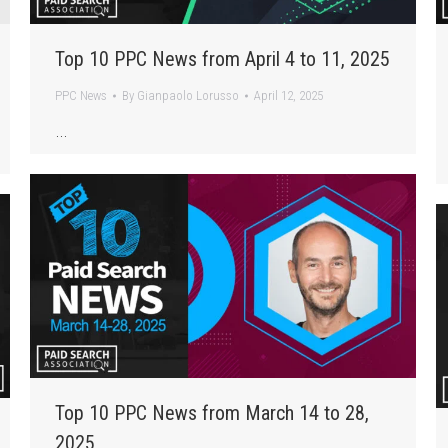
Top 10 PPC News from April 4 to 11, 2025
PPC News
By
Gianpaolo Lorusso
April 12, 2025
…
Top 10 PPC News from March 14 to 28,
2025