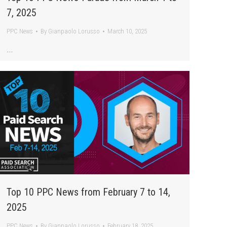
7, 2025
PPC News
By
Gianpaolo Lorusso
March 10, 2025
…
Top 10 PPC News from February 7 to 14,
2025
PPC News
By
Gianpaolo Lorusso
February 18, 2025