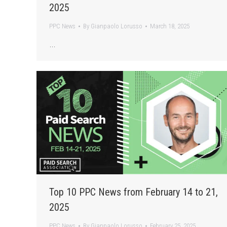
2025
PPC News
By
Gianpaolo Lorusso
March 18, 2025
…
Top 10 PPC News from February 14 to 21,
2025
PPC News
By
Gianpaolo Lorusso
February 25, 2025