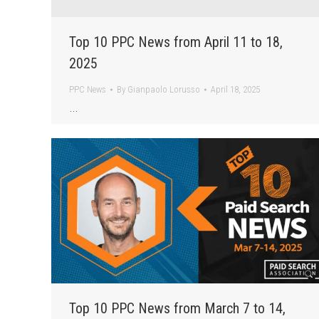
Top 10 PPC News from April 11 to 18,
2025
PPC News
By
Gianpaolo Lorusso
April 18, 2025
…
Top 10 PPC News from March 7 to 14,