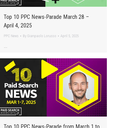
Top 10 PPC News-Parade March 28 –
April 4, 2025
PPC News
By
Gianpaolo Lorusso
April 5, 2025
…
Top 10 PPC News-Parade from March 1 to