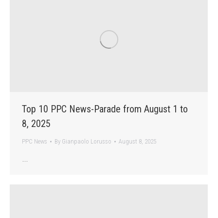
Top 10 PPC News-Parade from August 1 to
8, 2025
PPC News
By
Gianpaolo Lorusso
August 8, 2025
…