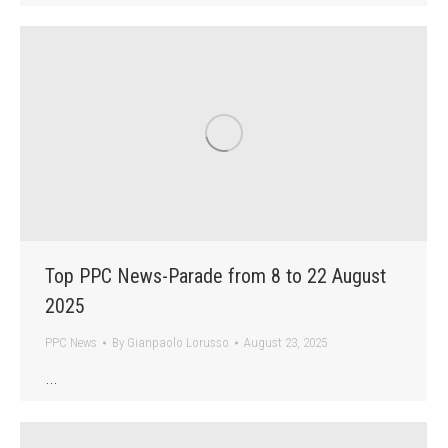
Top PPC News-Parade from 8 to 22 August
2025
PPC News
By
Gianpaolo Lorusso
August 23, 2025
…