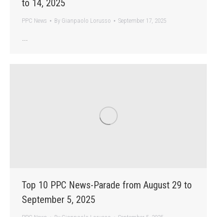
to 14, 2025
PPC News
By
Gianpaolo Lorusso
September 17, 2025
…
Top 10 PPC News-Parade from August 29 to
September 5, 2025