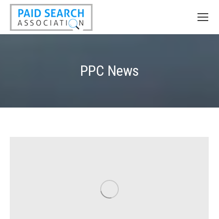
PPC News