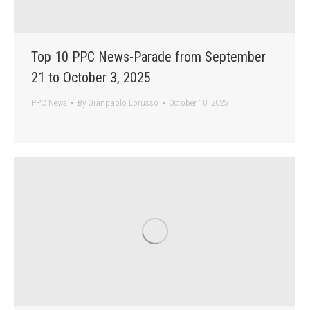
Top 10 PPC News-Parade from September
21 to October 3, 2025
PPC News
By
Gianpaolo Lorusso
October 10, 2025
…