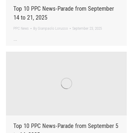
Top 10 PPC News-Parade from September
14 to 21, 2025
PPC News
By
Gianpaolo Lorusso
September 23, 2025
…
Top 10 PPC News-Parade from September 5