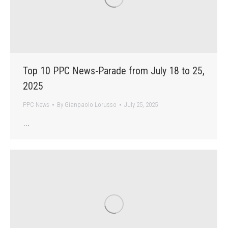
Top 10 PPC News-Parade from July 18 to 25,
2025
PPC News
By
Gianpaolo Lorusso
July 25, 2025
…