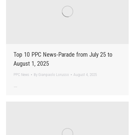
Top 10 PPC News-Parade from July 25 to
August 1, 2025
PPC News
By
Gianpaolo Lorusso
August 4, 2025
…