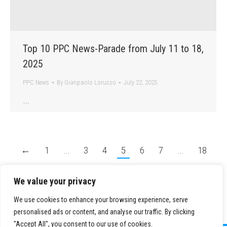
Top 10 PPC News-Parade from July 11 to 18,
2025
PPC News
By
Gianpaolo Lorusso
July 22, 2025
…
←
1
…
3
4
5
6
7
…
18
→
We value your privacy
We use cookies to enhance your browsing experience, serve
personalised ads or content, and analyse our traffic. By clicking
"Accept All", you consent to our use of cookies.