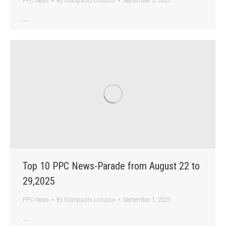
PPC News
By
Gianpaolo Lorusso
September 5, 2025
…
Top 10 PPC News-Parade from August 22 to
29,2025
PPC News
By
Gianpaolo Lorusso
September 1, 2025
…