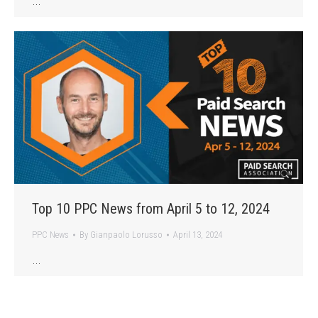
…
Top 10 PPC News from April 5 to 12, 2024
PPC News
By
Gianpaolo Lorusso
April 13, 2024
…