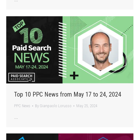
Top 10 PPC News from May 17 to 24, 2024
PPC News
By
Gianpaolo Lorusso
May 25, 2024
…