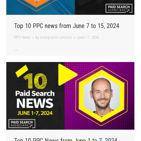
Top 10 PPC news from June 7 to 15, 2024
PPC News
By
Gianpaolo Lorusso
June 17, 2024
…
Top 10 PPC News from June 1 to 7, 2024