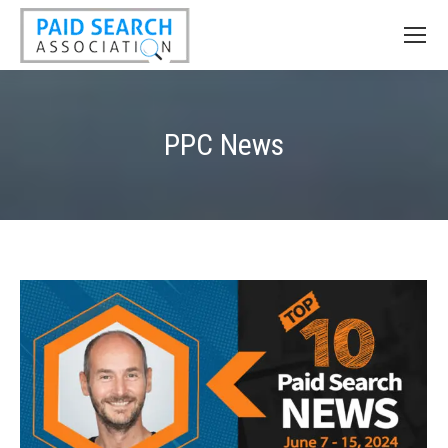
PPC News