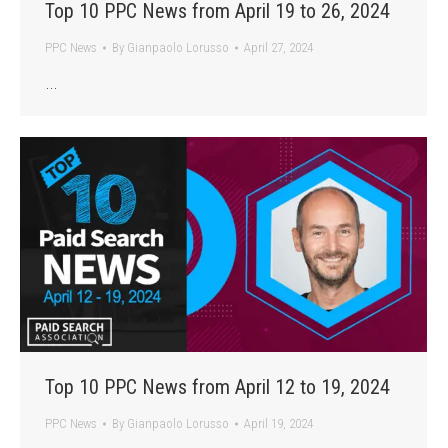
Top 10 PPC News from April 19 to 26, 2024
PPC News
By
Gianpaolo Lorusso
April 27, 2024
…
Top 10 PPC News from April 12 to 19, 2024
PPC News
By
Gianpaolo Lorusso
April 19, 2024