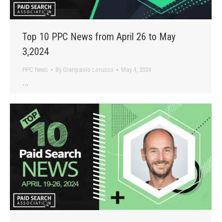
Top 10 PPC News from April 26 to May
3,2024
PPC News
By
Gianpaolo Lorusso
May 4, 2024
…