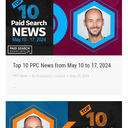
Top 10 PPC News from May 10 to 17, 2024
PPC News
By
Gianpaolo Lorusso
May 20, 2024
…