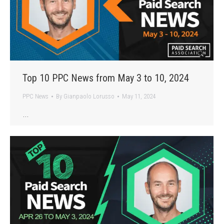
Top 10 PPC News from May 3 to 10, 2024
PPC News
By
Gianpaolo Lorusso
May 11, 2024
…