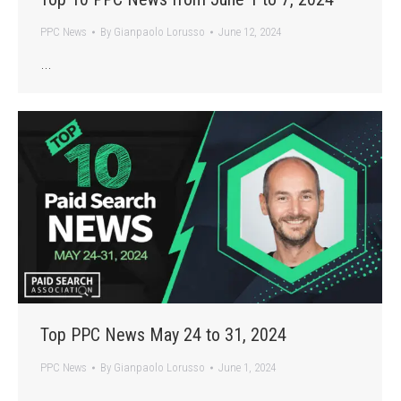
PPC News
By
Gianpaolo Lorusso
June 12, 2024
…
Top PPC News May 24 to 31, 2024
PPC News
By
Gianpaolo Lorusso
June 1, 2024
…