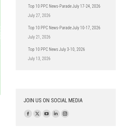
Top 10 PPC News-Parade July 17-24, 2026
July 27, 2026
Top 10 PPC News-Parade July 10-17, 2026
July 21, 2026
Top 10 PPC News July 3-10, 2026
July 13, 2026
JOIN US ON SOCIAL MEDIA
Find us on:
Facebook
X
YouTube
Linkedin
Instagram
page
page
page
page
page
opens
opens
opens
opens
opens