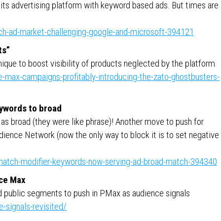
 its advertising platform with keyword based ads. But times are
rch-ad-market-challenging-google-and-microsoft-394121
ts”
nique to boost visibility of products neglected by the platform.
-max-campaigns-profitably-introducing-the-zato-ghostbusters-
ywords to broad
as broad (they were like phrase)! Another move to push for
udience Network (now the only way to block it is to set negative
-match-modifier-keywords-now-serving-ad-broad-match-394340
nce Max
ld public segments to push in PMax as audience signals
-signals-revisited/