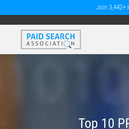
Join 3,442+ m
Top 10 P