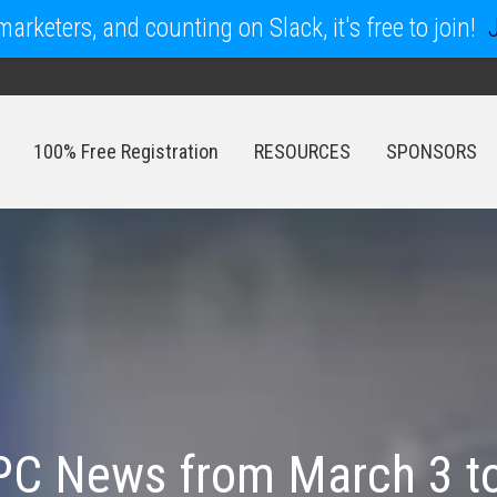
arketers, and counting on Slack, it's free to join!
100% Free Registration
RESOURCES
SPONSORS
100% Free Registration
RESOURCES
SPONSORS
PC News from March 3 to