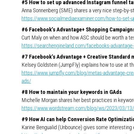
#5 How to set up advanced Instagram funnel ta
Anna Sonnenberg (SME) shares a very nice step-by-st
https://www.socialmediaexaminer.com/how-to-set-up
#6 Facebook’s Advantage+ Shopping Campaign
Curt Maly on when and how ASC should be worth a te
https://searchengineland.com/facebooks-advantag
#7 Facebook’s Advantage + Creative Standard 
Kelsey Goldstein (JumpFly) explains how to use at th
https://www.jumpfly.com/blog/metas-advantage-creati
ads/
#8 How to maintain your keywords in GAds
Michelle Morgan shares her best practices in keywo
https://www.wordstream.com/blog/ws/2023/03/13/
#9 How AI can help Conversion Rate Optimizati
Karine Bengualid (Unbounce) gives some interesting 