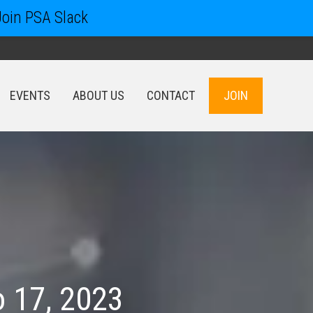
Join PSA Slack
EVENTS
ABOUT US
CONTACT
JOIN
EVENTS
ABOUT US
CONTACT
JOIN
 17, 2023