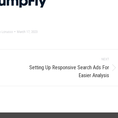
o Lorusso
March 17, 2023
NEXT
Setting Up Responsive Search Ads For
Next
Easier Analysis
post: