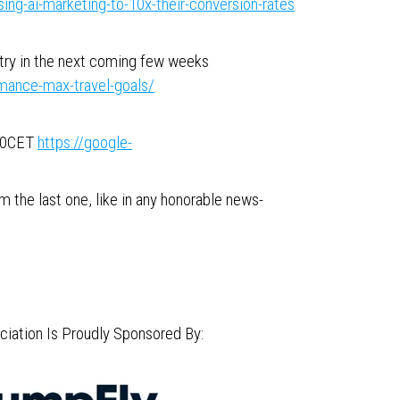
ng-ai-marketing-to-10x-their-conversion-rates
stry in the next coming few weeks
mance-max-travel-goals/
:00CET
https://google-
 the last one, like in any honorable news-
iation Is Proudly Sponsored By: