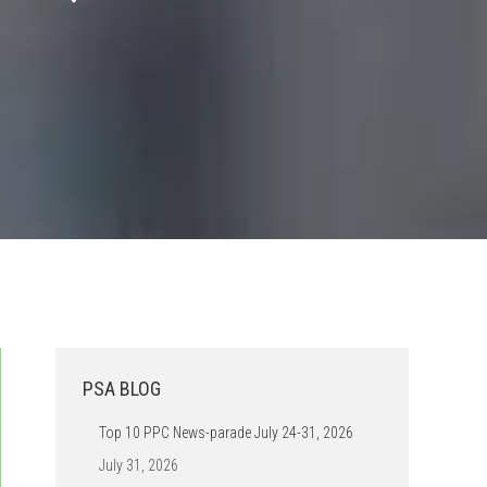
PSA BLOG
Top 10 PPC News-parade July 24-31, 2026
July 31, 2026