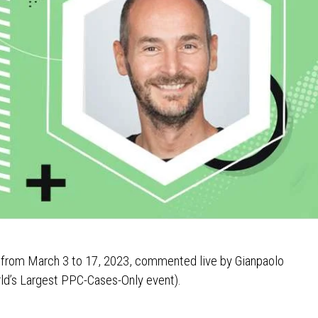
s from March 3 to 17, 2023, commented live by Gianpaolo
ld’s Largest PPC-Cases-Only event).