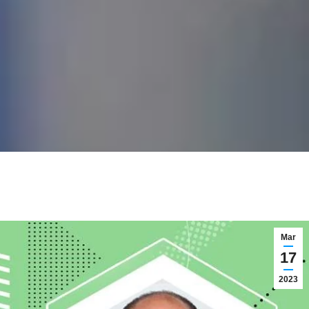
Mar
17
2023