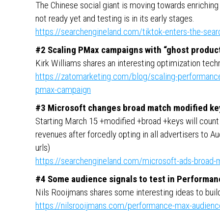
The Chinese social giant is moving towards enriching
not ready yet and testing is in its early stages.
https://searchengineland.com/tiktok-enters-the-sea
#2 Scaling PMax campaigns with “ghost produc
Kirk Williams shares an interesting optimization tech
https://zatomarketing.com/blog/scaling-performance
pmax-campaign
#3 Microsoft changes broad match modified ke
Starting March 15 +modified +broad +keys will count 
revenues after forcedly opting in all advertisers to A
urls)
https://searchengineland.com/microsoft-ads-broad
#4 Some audience signals to test in Performa
Nils Rooijmans shares some interesting ideas to bui
https://nilsrooijmans.com/performance-max-audience