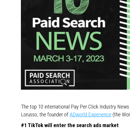
The top 10 international Pay Per Click Industry New
Lorusso, the founder of
ADworld Experience
(the Wor
#1 TikTok will enter the search ads market