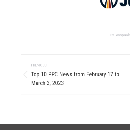
By
Gianpaol
Post
PREVIOUS
navigation
Top 10 PPC News from February 17 to
Previous
March 3, 2023
post: