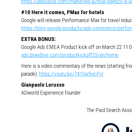
https://unbounce.com/marketing-ai/how-agency-is-usi
#10 Here it comes, PMax for hotels
Google will release Performance Max for travel indu
https://blog.google/products/ads-commerce/perfor
EXTRA BONUS:
Google Ads EMEA Product kick off on March 22 11
ads.brandlive.com/productkickoff23/en/home
Here is a video commentary of the news (starting from
parade):
https://youtu.be/7410w5gcPyI
Gianpaolo Lorusso
ADworld Experience founder
The Paid Search Assoc