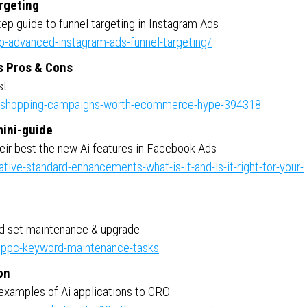
rgeting
ep guide to funnel targeting in Instagram Ads
-advanced-instagram-ads-funnel-targeting/
s Pros & Cons
st
e-shopping-campaigns-worth-ecommerce-hype-394318
mini-guide
eir best the new Ai features in Facebook Ads
ve-standard-enhancements-what-is-it-and-is-it-right-for-your-
rd set maintenance & upgrade
ppc-keyword-maintenance-tasks
on
examples of Ai applications to CRO