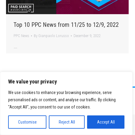
Top 10 PPC News from 11/25 to 12/9, 2022
PPC News
By
Gianpaolo Lorusso
December 9, 2022
…
We value your privacy
We use cookies to enhance your browsing experience, serve
©
2026 Paid Search Association is a 501(c)(3) non-profit recognized by
personalised ads or content, and analyse our traffic. By clicking
the IRS.
"Accept All", you consent to our use of cookies.
Tax ID Number: 84-2107487
Privacy Policy
|
Sitemap
Customise
Reject All
Accept All