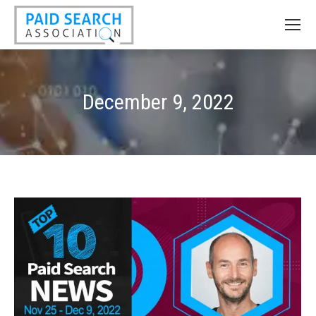
December 9, 2022