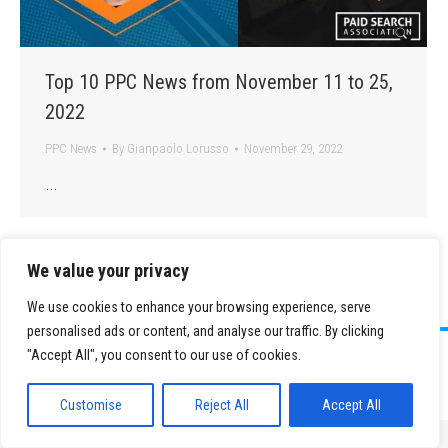
Top 10 PPC News from November 11 to 25,
2022
PPC News
By
Gianpaolo Lorusso
November 29, 2022
…
We value your privacy
We use cookies to enhance your browsing experience, serve
personalised ads or content, and analyse our traffic. By clicking
©
2026 Paid Search Association is a 501(c)(3) non-profit recognized by
"Accept All", you consent to our use of cookies.
the IRS.
Tax ID Number: 84-2107487
Privacy Policy
|
Sitemap
Customise
Reject All
Accept All