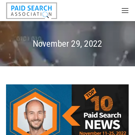
November 29, 2022