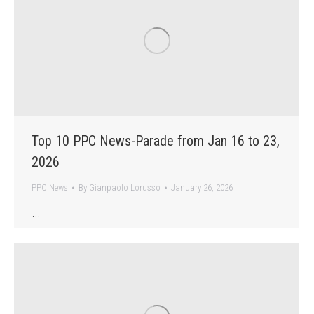
Top 10 PPC News-Parade from Jan 16 to 23,
2026
PPC News
By
Gianpaolo Lorusso
January 26, 2026
…