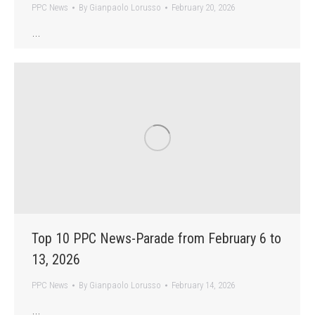
PPC News
By
Gianpaolo Lorusso
February 20, 2026
…
Top 10 PPC News-Parade from February 6 to
13, 2026
PPC News
By
Gianpaolo Lorusso
February 14, 2026
…