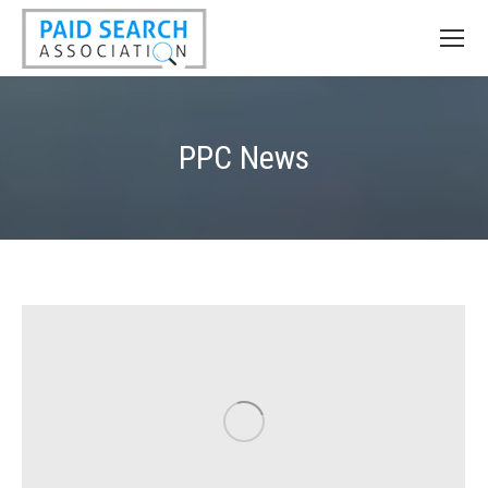
PPC News