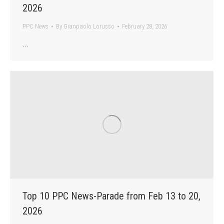
2026
PPC News
By
Gianpaolo Lorusso
February 28, 2026
…
Top 10 PPC News-Parade from Feb 13 to 20,
2026