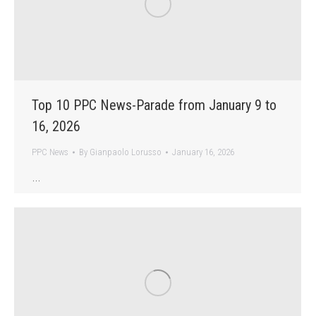
Top 10 PPC News-Parade from January 9 to
16, 2026
PPC News
By
Gianpaolo Lorusso
January 16, 2026
…