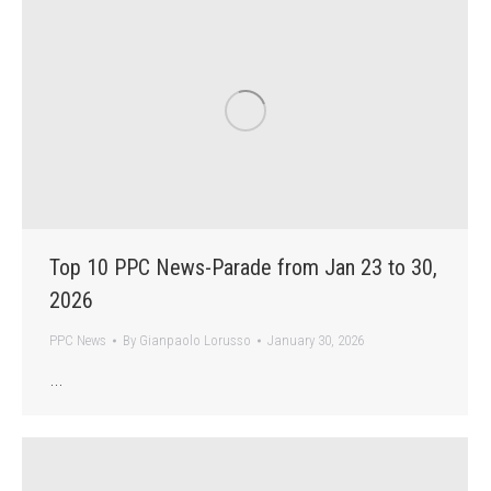
Top 10 PPC News-Parade from Jan 23 to 30,
2026
PPC News
By
Gianpaolo Lorusso
January 30, 2026
…