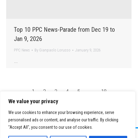
Top 10 PPC News-Parade from Dec 19 to
Jan 9, 2026
PPC News
By
Gianpaolo Lorusso
January 9, 2026
…
←
1
2
3
4
5
…
18
→
We value your privacy
We use cookies to enhance your browsing experience, serve
personalised ads or content, and analyse our traffic. By clicking
"Accept All", you consent to our use of cookies.
©
2026 Paid Search Association is a 501(c)(3) non-profit recognized by