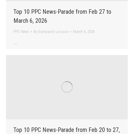
Top 10 PPC News-Parade from Feb 27 to
March 6, 2026
PPC News
By
Gianpaolo Lorusso
March 6, 2026
…
Top 10 PPC News-Parade from Feb 20 to 27,