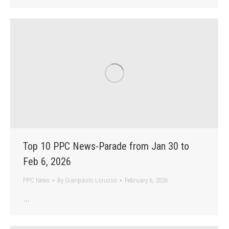
Top 10 PPC News-Parade from Jan 30 to
Feb 6, 2026
PPC News
By
Gianpaolo Lorusso
February 6, 2026
…