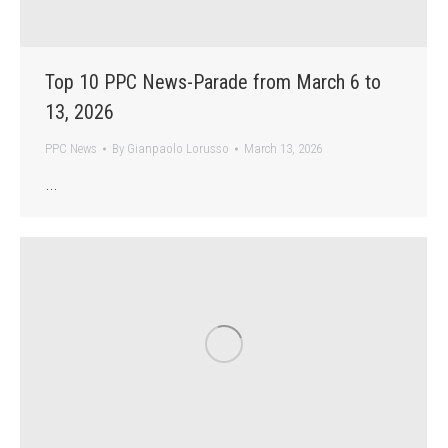
Top 10 PPC News-Parade from March 6 to
13, 2026
PPC News
By
Gianpaolo Lorusso
March 13, 2026
…