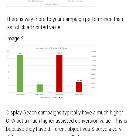
There is way more to your campaign performance than
last click attributed value
Image 2
Display Reach campaigns typically have a much higher
CPA but a much higher assisted conversion value. This is
because they have different objectives & serve a very