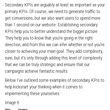
Secondary KPIs are arguably at least as important as your
primary KPIs. Of course, we need to generate traffic to
get conversions, but we also want users to spend more
than 1 second on our website. Establishing secondary
KPIs help you to better understand the bigger picture.
They help you to know that you’re going in the right
direction, and from this we can infer whether or not you’re
closer to achieving your main goal. They add complexity,
sure, but it’s only through adding this level of complexity
that we can be truly strategic and ensure that our
campaigns achieve fantastic results.
Below I’ve outlined some examples of secondary KPIs to
help kickstart your thinking when it comes to
implementing these yourselves:
Image 6