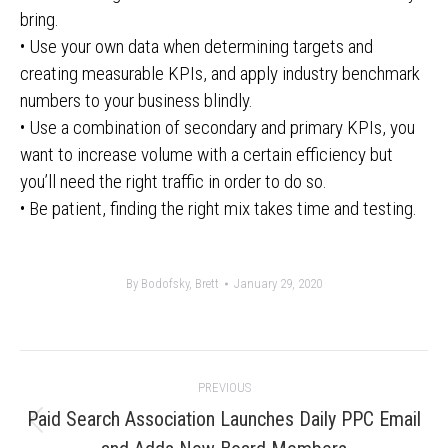
bring.
• Use your own data when determining targets and
creating measurable KPIs, and apply industry benchmark
numbers to your business blindly.
• Use a combination of secondary and primary KPIs, you
want to increase volume with a certain efficiency but
you’ll need the right traffic in order to do so.
• Be patient, finding the right mix takes time and testing.
By
Bodofsky, Brett
January 29, 2020
Post
PREVIOUS
navigation
Paid Search Association Launches Daily PPC Email
Previous