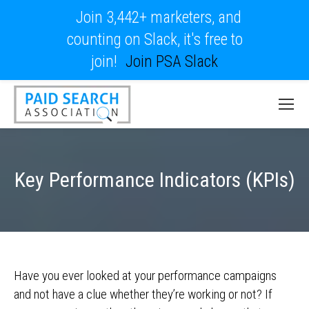
Join 3,442+ marketers, and
counting on Slack, it's free to
join!
Join PSA Slack
Key Performance Indicators (KPIs)
Have you ever looked at your performance campaigns
and not have a clue whether they’re working or not? If