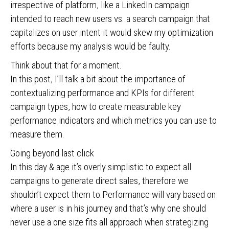
irrespective of platform, like a LinkedIn campaign
intended to reach new users vs. a search campaign that
capitalizes on user intent it would skew my optimization
efforts because my analysis would be faulty.
Think about that for a moment.
In this post, I’ll talk a bit about the importance of
contextualizing performance and KPIs for different
campaign types, how to create measurable key
performance indicators and which metrics you can use to
measure them.
Going beyond last click
In this day & age it’s overly simplistic to expect all
campaigns to generate direct sales, therefore we
shouldn’t expect them to.Performance will vary based on
where a user is in his journey and that’s why one should
never use a one size fits all approach when strategizing