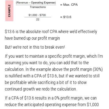
$13.6 is the absolute roof CPA where we’d effectively
have burned up our profit margin
But! we’re not in this to break even!
If you want to maintain a specific profit margin, which I’m
assuming you want to do, you can add that to the
calculation. In the example above the profit margin (30%)
is nullified with a CPA of $13.6, but if we wanted to still
be profitable while sacrificing a bit of it to show
continued growth we redo the calculation.
If a CPA of $13.6 results in a 0% profit margin, we can
reduce the anticipated operating expense from $1,000