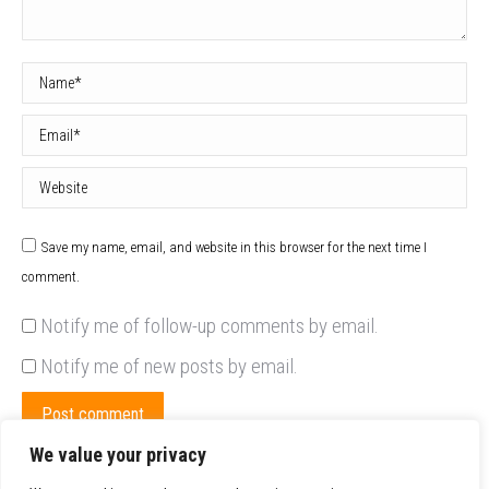
Name *
Email *
Website
Save my name, email, and website in this browser for the next time I
comment.
Notify me of follow-up comments by email.
Notify me of new posts by email.
Post comment
We value your privacy