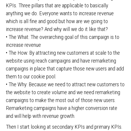
KPIs. Three pillars that are applicable to basically
anything we do. Everyone wants to increase revenue
which is all fine and good but how are we going to
increase revenue? And why will we do it like that?
• The What: The overarching goal of this campaign is to
increase revenue
• The How: By attracting new customers at scale to the
website using reach campaigns and have remarketing
campaigns in place that capture those new users and add
them to our cookie pool.
• The Why: Because we need to attract new customers to
the website to create volume and we need remarketing
campaigns to make the most out of those new users.
Remarketing campaigns have a higher conversion rate
and will help with revenue growth.
Then I start looking at secondary KPIs and primary KPIs.