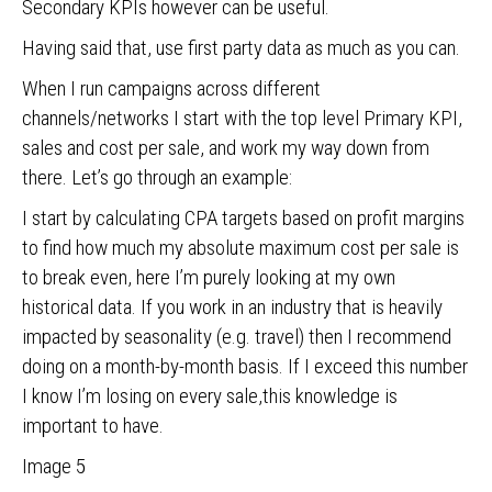
Secondary KPIs however can be useful.
Having said that, use first party data as much as you can.
When I run campaigns across different
channels/networks I start with the top level Primary KPI,
sales and cost per sale, and work my way down from
there. Let’s go through an example:
I start by calculating CPA targets based on profit margins
to find how much my absolute maximum cost per sale is
to break even, here I’m purely looking at my own
historical data. If you work in an industry that is heavily
impacted by seasonality (e.g. travel) then I recommend
doing on a month-by-month basis. If I exceed this number
I know I’m losing on every sale,this knowledge is
important to have.
Image 5