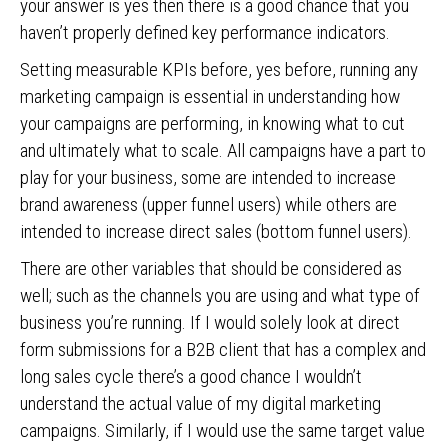
your answer is yes then there is a good chance that you
haven’t properly defined key performance indicators.
Setting measurable KPIs before, yes before, running any
marketing campaign is essential in understanding how
your campaigns are performing, in knowing what to cut
and ultimately what to scale. All campaigns have a part to
play for your business, some are intended to increase
brand awareness (upper funnel users) while others are
intended to increase direct sales (bottom funnel users).
There are other variables that should be considered as
well; such as the channels you are using and what type of
business you’re running. If I would solely look at direct
form submissions for a B2B client that has a complex and
long sales cycle there’s a good chance I wouldn’t
understand the actual value of my digital marketing
campaigns. Similarly, if I would use the same target value