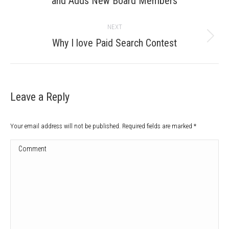
and Adds New Board Members
post:
NEXT
Next
Why I love Paid Search Contest
post:
Leave a Reply
Your email address will not be published. Required fields are marked
*
Comment