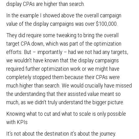
display CPAs are higher than search.
In the example I showed above the overall campaign
value of the display campaigns was over $100,000.
They did require some tweaking to bring the overall
target CPA down, which was part of the optimization
efforts. But – importantly – had we not had any targets,
we wouldn’t have known that the display campaigns
required further optimization work or we might have
completely stopped them because their CPAs were
much higher than search. We would crucially have missed
the understanding that their assisted value meant so
much, as we didn’t truly understand the bigger picture.
Knowing what to cut and what to scale is only possible
with KPIs
It’s not about the destination it’s about the journey.