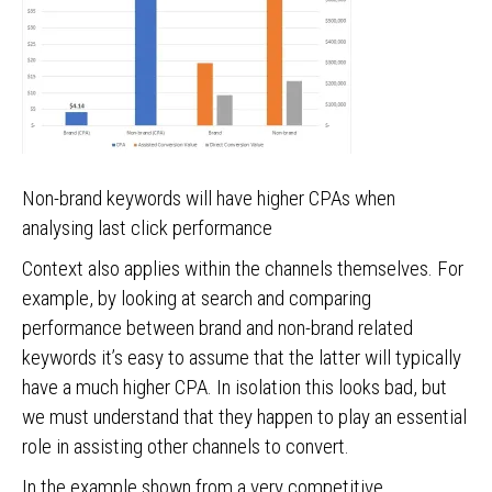
Non-brand keywords will have higher CPAs when
analysing last click performance
Context also applies within the channels themselves. For
example, by looking at search and comparing
performance between brand and non-brand related
keywords it’s easy to assume that the latter will typically
have a much higher CPA. In isolation this looks bad, but
we must understand that they happen to play an essential
role in assisting other channels to convert.
In the example shown from a very competitive