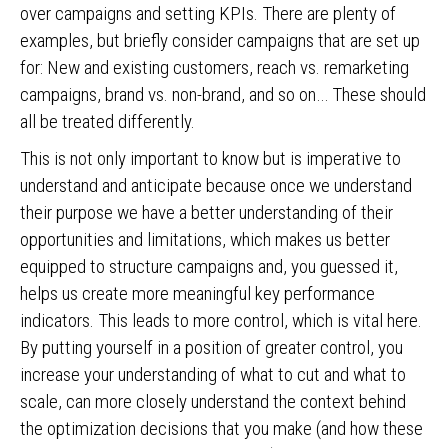
over campaigns and setting KPIs. There are plenty of
examples, but briefly consider campaigns that are set up
for: New and existing customers, reach vs. remarketing
campaigns, brand vs. non-brand, and so on… These should
all be treated differently.
This is not only important to know but is imperative to
understand and anticipate because once we understand
their purpose we have a better understanding of their
opportunities and limitations, which makes us better
equipped to structure campaigns and, you guessed it,
helps us create more meaningful key performance
indicators. This leads to more control, which is vital here.
By putting yourself in a position of greater control, you
increase your understanding of what to cut and what to
scale, can more closely understand the context behind
the optimization decisions that you make (and how these