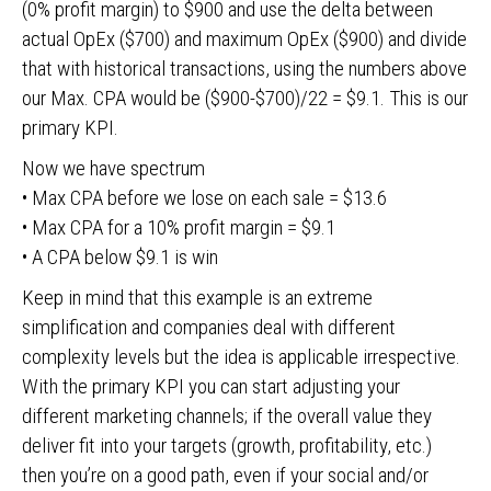
(0% profit margin) to $900 and use the delta between
actual OpEx ($700) and maximum OpEx ($900) and divide
that with historical transactions, using the numbers above
our Max. CPA would be ($900-$700)/22 = $9.1. This is our
primary KPI.
Now we have spectrum
• Max CPA before we lose on each sale = $13.6
• Max CPA for a 10% profit margin = $9.1
• A CPA below $9.1 is win
Keep in mind that this example is an extreme
simplification and companies deal with different
complexity levels but the idea is applicable irrespective.
With the primary KPI you can start adjusting your
different marketing channels; if the overall value they
deliver fit into your targets (growth, profitability, etc.)
then you’re on a good path, even if your social and/or