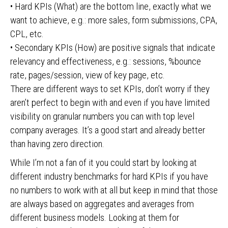
• Hard KPIs (What) are the bottom line, exactly what we
want to achieve, e.g.: more sales, form submissions, CPA,
CPL, etc.
• Secondary KPIs (How) are positive signals that indicate
relevancy and effectiveness, e.g.: sessions, %bounce
rate, pages/session, view of key page, etc.
There are different ways to set KPIs, don’t worry if they
aren’t perfect to begin with and even if you have limited
visibility on granular numbers you can with top level
company averages. It’s a good start and already better
than having zero direction.
While I’m not a fan of it you could start by looking at
different industry benchmarks for hard KPIs if you have
no numbers to work with at all but keep in mind that those
are always based on aggregates and averages from
different business models. Looking at them for