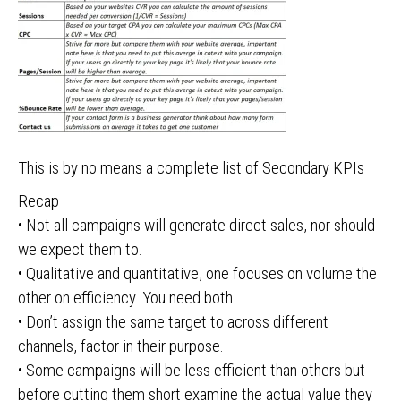
This is by no means a complete list of Secondary KPIs
Recap
• Not all campaigns will generate direct sales, nor should
we expect them to.
• Qualitative and quantitative, one focuses on volume the
other on efficiency. You need both.
• Don’t assign the same target to across different
channels, factor in their purpose.
• Some campaigns will be less efficient than others but
before cutting them short examine the actual value they