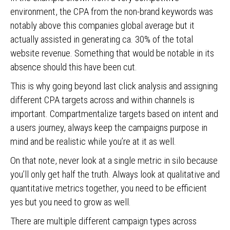
environment, the CPA from the non-brand keywords was
notably above this companies global average but it
actually assisted in generating ca. 30% of the total
website revenue. Something that would be notable in its
absence should this have been cut.
This is why going beyond last click analysis and assigning
different CPA targets across and within channels is
important. Compartmentalize targets based on intent and
a users journey, always keep the campaigns purpose in
mind and be realistic while you’re at it as well.
On that note, never look at a single metric in silo because
you’ll only get half the truth. Always look at qualitative and
quantitative metrics together, you need to be efficient
yes but you need to grow as well.
There are multiple different campaign types across