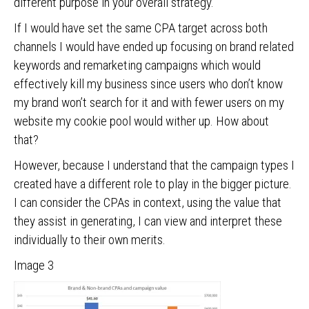
different purpose in your overall strategy.
If I would have set the same CPA target across both
channels I would have ended up focusing on brand related
keywords and remarketing campaigns which would
effectively kill my business since users who don’t know
my brand won’t search for it and with fewer users on my
website my cookie pool would wither up. How about
that?
However, because I understand that the campaign types I
created have a different role to play in the bigger picture.
I can consider the CPAs in context, using the value that
they assist in generating, I can view and interpret these
individually to their own merits.
Image 3