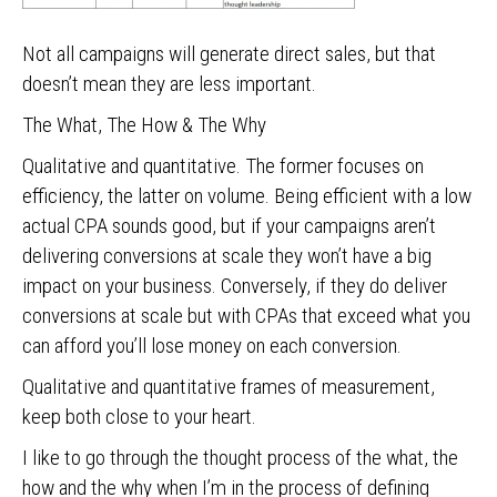
Not all campaigns will generate direct sales, but that
doesn’t mean they are less important.
The What, The How & The Why
Qualitative and quantitative. The former focuses on
efficiency, the latter on volume. Being efficient with a low
actual CPA sounds good, but if your campaigns aren’t
delivering conversions at scale they won’t have a big
impact on your business. Conversely, if they do deliver
conversions at scale but with CPAs that exceed what you
can afford you’ll lose money on each conversion.
Qualitative and quantitative frames of measurement,
keep both close to your heart.
I like to go through the thought process of the what, the
how and the why when I’m in the process of defining