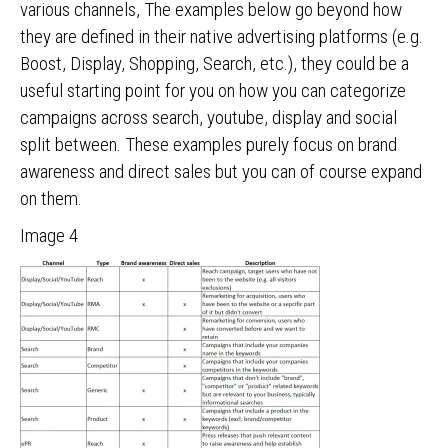
various channels, The examples below go beyond how
they are defined in their native advertising platforms (e.g.
Boost, Display, Shopping, Search, etc.), they could be a
useful starting point for you on how you can categorize
campaigns across search, youtube, display and social
split between. These examples purely focus on brand
awareness and direct sales but you can of course expand
on them.
Image 4