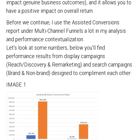
impact genuine business outcomes), and it allows you to
have a positive impact on overall return.
Before we continue; I use the Assisted Conversions
report under Multi-Channel Funnels a lot in my analysis
and performance contextualization.
Let’s look at some numbers, below you’ll find
performance results from display campaigns
(Reach/Discovery & Remarketing) and search campaigns
(Brand & Non-brand) designed to compliment each other
IMAGE 1