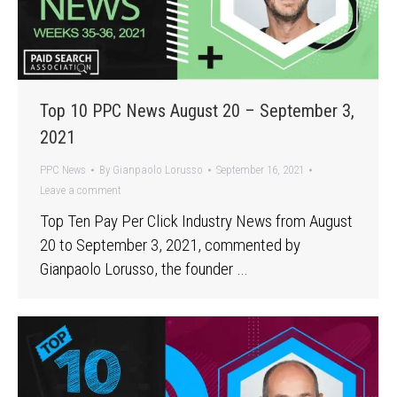
Top 10 PPC News August 20 – September 3,
2021
PPC News
By
Gianpaolo Lorusso
September 16, 2021
Leave a comment
Top Ten Pay Per Click Industry News from August
20 to September 3, 2021, commented by
Gianpaolo Lorusso, the founder …