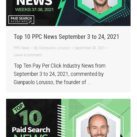
Top 10 PPC News September 3 to 24, 2021
PPC News
By
Gianpaolo Lorusso
September 30, 2021
Leave a comment
Top Ten Pay Per Click Industry News from
September 3 to 24, 2021, commented by
Gianpaolo Lorusso, the founder of …