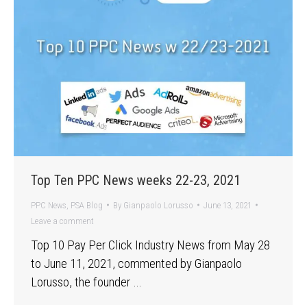
Top Ten PPC News weeks 22-23, 2021
PPC News
,
PSA Blog
By
Gianpaolo Lorusso
June 13, 2021
Leave a comment
Top 10 Pay Per Click Industry News from May 28
to June 11, 2021, commented by Gianpaolo
Lorusso, the founder …