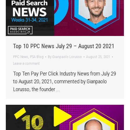
Top 10 PPC News July 29 – August 20 2021
PPC News
,
PSA Blog
By
Gianpaolo Lorusso
August 25, 2021
Leave a comment
Top Ten Pay Per Click Industry News from July 29
to August 20, 2021, commented by Gianpaolo
Lorusso, the founder …