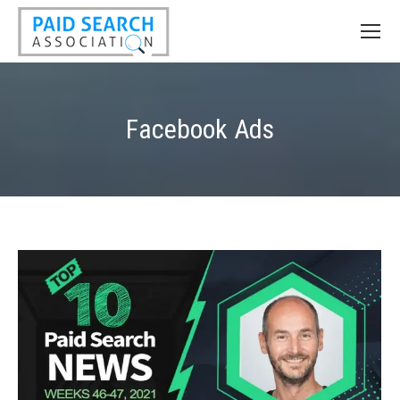
Facebook Ads