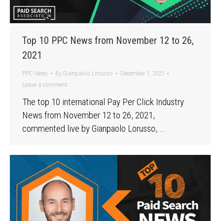
Top 10 PPC News from November 12 to 26,
2021
PPC News
By
Gianpaolo Lorusso
December 1, 2021
Leave a comment
The top 10 international Pay Per Click Industry
News from November 12 to 26, 2021,
commented live by Gianpaolo Lorusso, …