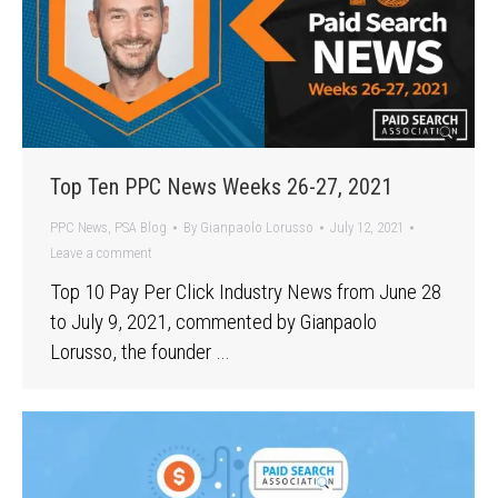
Top Ten PPC News Weeks 26-27, 2021
PPC News
,
PSA Blog
By
Gianpaolo Lorusso
July 12, 2021
Leave a comment
Top 10 Pay Per Click Industry News from June 28
to July 9, 2021, commented by Gianpaolo
Lorusso, the founder …