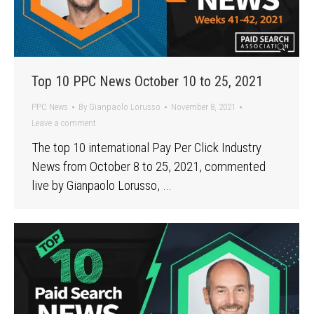
Top 10 PPC News October 10 to 25, 2021
PPC News
By
Gianpaolo Lorusso
November 8, 2021
Leave a comment
The top 10 international Pay Per Click Industry
News from October 8 to 25, 2021, commented
live by Gianpaolo Lorusso, …