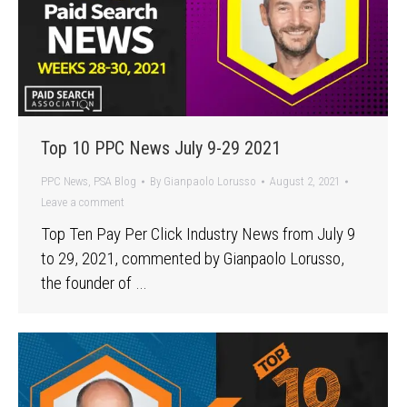
Top 10 PPC News July 9-29 2021
PPC News
,
PSA Blog
By
Gianpaolo Lorusso
August 2, 2021
Leave a comment
Top Ten Pay Per Click Industry News from July 9
to 29, 2021, commented by Gianpaolo Lorusso,
the founder of …