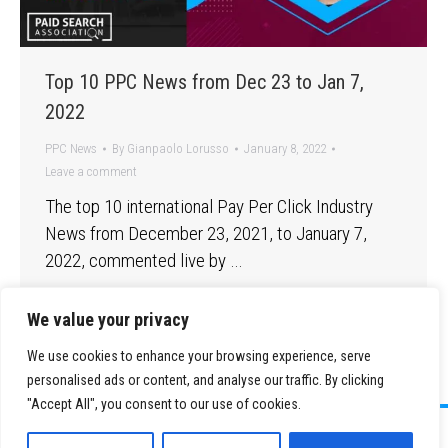
Top 10 PPC News from Dec 23 to Jan 7,
2022
PPC News
By
Gianpaolo Lorusso
January 8, 2022
Leave a comment
The top 10 international Pay Per Click Industry
News from December 23, 2021, to January 7,
2022, commented live by …
We value your privacy
We use cookies to enhance your browsing experience, serve
personalised ads or content, and analyse our traffic. By clicking
"Accept All", you consent to our use of cookies.
©
2026 Paid Search Association is a 501(c)(3) non-profit recognized by