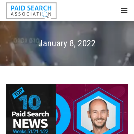
January 8, 2022