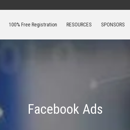
100% Free Registration
RESOURCES
SPONSORS
100% Free Registration
RESOURCES
SPONSORS
Facebook Ads