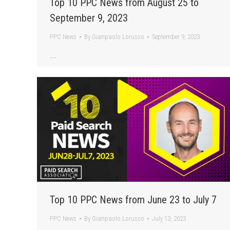
Top 10 PPC News from August 25 to
September 9, 2023
PPC News
By
Gianpaolo Lorusso
September 9, 2023
…
Top 10 PPC News from June 23 to July 7
PPC News
By
Gianpaolo Lorusso
July 13, 2023