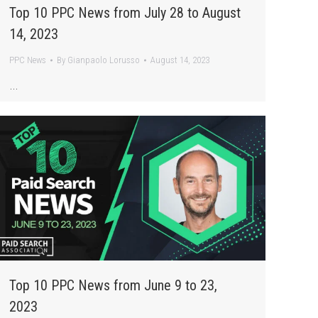
Top 10 PPC News from July 28 to August
14, 2023
PPC News
By
Gianpaolo Lorusso
August 14, 2023
…
Top 10 PPC News from June 9 to 23,
2023