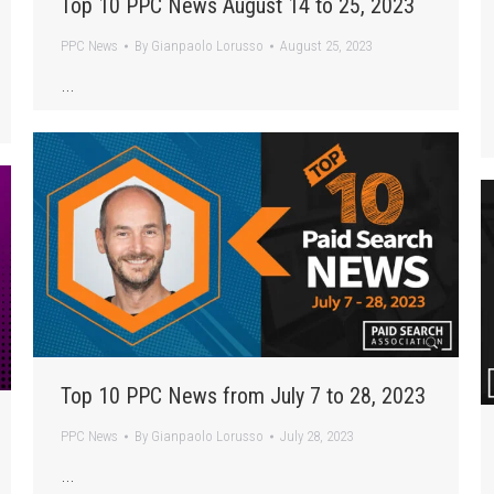
Top 10 PPC News August 14 to 25, 2023
PPC News
By
Gianpaolo Lorusso
August 25, 2023
…
Top 10 PPC News from July 7 to 28, 2023
PPC News
By
Gianpaolo Lorusso
July 28, 2023
…