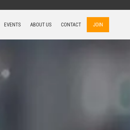
EVENTS
ABOUT US
CONTACT
JOIN
EVENTS
ABOUT US
CONTACT
JOIN