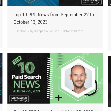
Top 10 PPC News from September 22 to
October 13, 2023
PPC News
By
Gianpaolo Lorusso
October 13, 2023
…