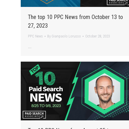
The top 10 PPC News from October 13 to
27, 2023
PPC News
By
Gianpaolo Lorusso
October 28, 2023
…