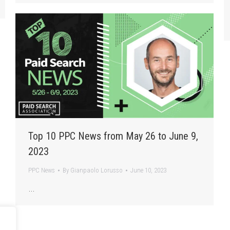
Top 10 PPC News from May 26 to June 9,
2023
PPC News
By
Gianpaolo Lorusso
June 10, 2023
…