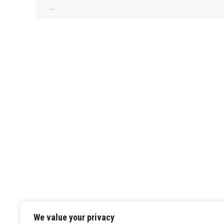
…
We value your privacy