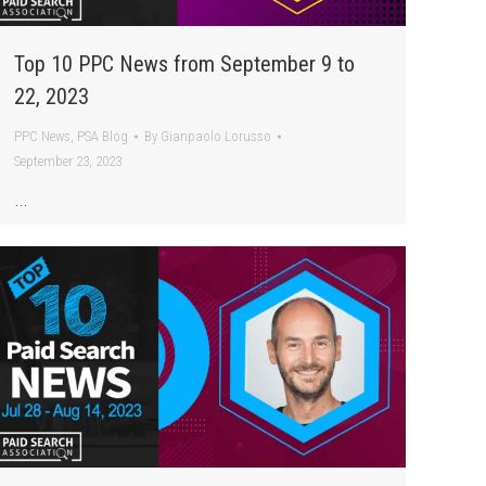
Top 10 PPC News from September 9 to
22, 2023
PPC News
,
PSA Blog
By
Gianpaolo Lorusso
September 23, 2023
…