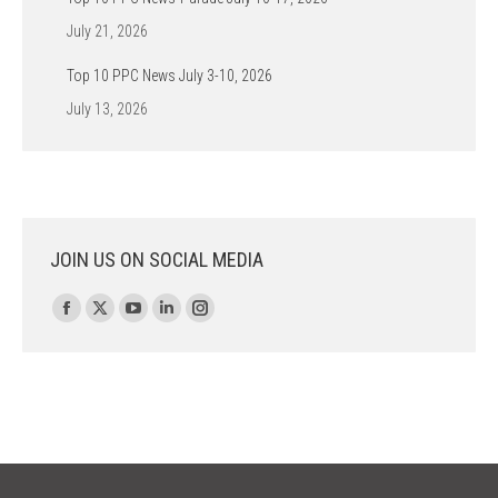
July 21, 2026
Top 10 PPC News July 3-10, 2026
July 13, 2026
JOIN US ON SOCIAL MEDIA
Find us on:
Facebook
X
YouTube
Linkedin
Instagram
page
page
page
page
page
opens
opens
opens
opens
opens
in
in
in
in
in
new
new
new
new
new
window
window
window
window
window