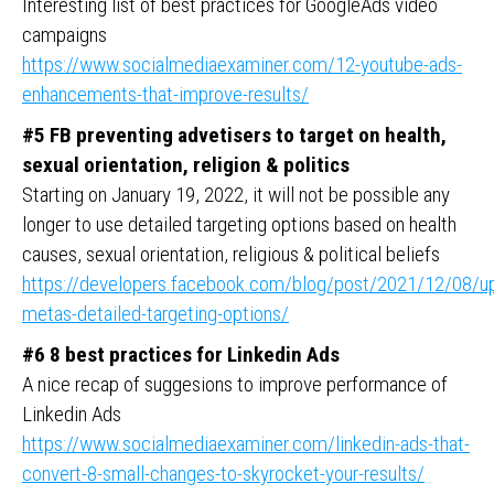
Interesting list of best practices for GoogleAds video
campaigns
https://www.socialmediaexaminer.com/12-youtube-ads-
enhancements-that-improve-results/
#5 FB preventing advetisers to target on health,
sexual orientation, religion & politics
Starting on January 19, 2022, it will not be possible any
longer to use detailed targeting options based on health
causes, sexual orientation, religious & political beliefs
https://developers.facebook.com/blog/post/2021/12/08/up
metas-detailed-targeting-options/
#6 8 best practices for Linkedin Ads
A nice recap of suggesions to improve performance of
Linkedin Ads
https://www.socialmediaexaminer.com/linkedin-ads-that-
convert-8-small-changes-to-skyrocket-your-results/