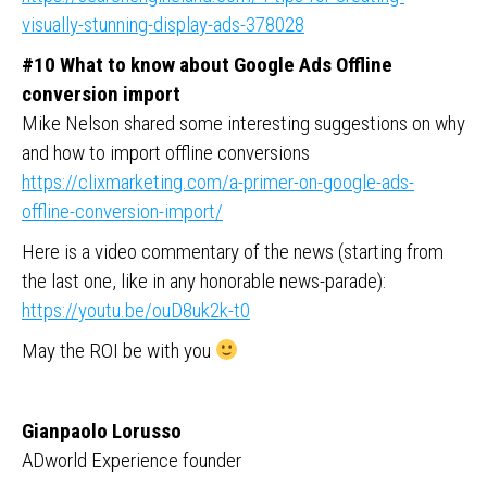
visually-stunning-display-ads-378028
#10 What to know about Google Ads Offline
conversion import
Mike Nelson shared some interesting suggestions on why
and how to import offline conversions
https://clixmarketing.com/a-primer-on-google-ads-
offline-conversion-import/
Here is a video commentary of the news (starting from
the last one, like in any honorable news-parade):
https://youtu.be/ouD8uk2k-t0
May the ROI be with you
Gianpaolo Lorusso
ADworld Experience founder