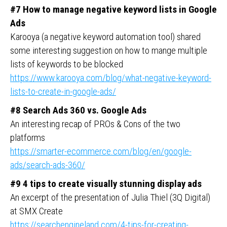
#7 How to manage negative keyword lists in Google
Ads
Karooya (a negative keyword automation tool) shared
some interesting suggestion on how to mange multiple
lists of keywords to be blocked
https://www.karooya.com/blog/what-negative-keyword-
lists-to-create-in-google-ads/
#8 Search Ads 360 vs. Google Ads
An interesting recap of PROs & Cons of the two
platforms
https://smarter-ecommerce.com/blog/en/google-
ads/search-ads-360/
#9 4 tips to create visually stunning display ads
An excerpt of the presentation of Julia Thiel (3Q Digital)
at SMX Create
https://searchengineland.com/4-tips-for-creating-