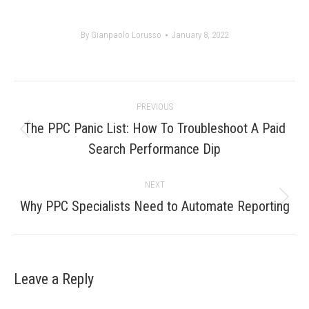
By
Gianpaolo Lorusso
January 8, 2022
Post
PREVIOUS
navigation
The PPC Panic List: How To Troubleshoot A Paid
Previous
Search Performance Dip
post:
NEXT
Next
Why PPC Specialists Need to Automate Reporting
post:
Leave a Reply