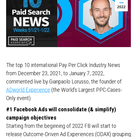
2022
The top 10 international Pay Per Click Industry News
from December 23, 2021, to January 7, 2022,
commented live by Gianpaolo Lorusso, the founder of
ADworld Experience
(the World’s Largest PPC-Cases-
Only event).
#1 Facebook Ads will consolidate (& simplify)
campaign objectives
Starting from the beginning of 2022 FB will start to
release Outcome-Driven Ad Experiences (ODAX) grouping