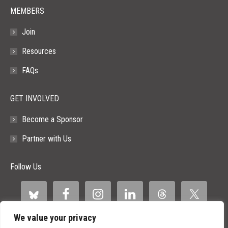
MEMBERS
Join
Resources
FAQs
GET INVOLVED
Become a Sponsor
Partner with Us
Follow Us
We value your privacy