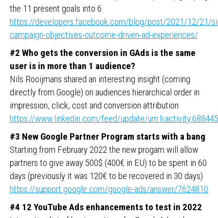
the 11 present goals into 6
https://developers.facebook.com/blog/post/2021/12/21/si
campaign-objectives-outcome-driven-ad-experiences/
#2 Who gets the conversion in GAds is the same
user is in more than 1 audience?
Nils Rooijmans shared an interesting insight (coming
directly from Google) on audiences hierarchical order in
impression, click, cost and conversion attribution
https://www.linkedin.com/feed/update/urn:li:activity:688
#3
New Google Partner Program starts with a bang
Starting from February 2022 the new progam will allow
partners to give away 500$ (400€ in EU) to be spent in 60
days (previously it was 120€ to be recovered in 30 days)
https://support.google.com/google-ads/answer/7624810
#4 12 YouTube Ads enhancements to test in 2022