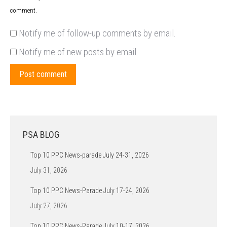
comment.
Notify me of follow-up comments by email.
Notify me of new posts by email.
Post comment
PSA BLOG
Top 10 PPC News-parade July 24-31, 2026
July 31, 2026
Top 10 PPC News-Parade July 17-24, 2026
July 27, 2026
Top 10 PPC News-Parade July 10-17, 2026