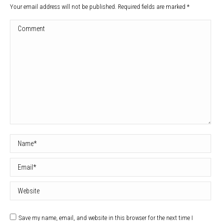
Your email address will not be published. Required fields are marked
*
Comment
Name *
Email *
Website
Save my name, email, and website in this browser for the next time I