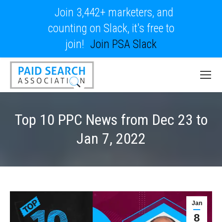
Join 3,442+ marketers, and
counting on Slack, it's free to
join!
Join PSA Slack
Top 10 PPC News from Dec 23 to
Jan 7, 2022
Jan
8