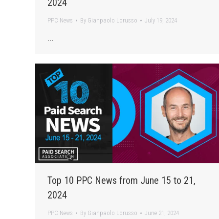
2024
PPC News
By
Gianpaolo Lorusso
July 19, 2024
…
Top 10 PPC News from June 15 to 21,
2024
PPC News
By
Gianpaolo Lorusso
June 21, 2024