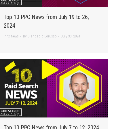
Top 10 PPC News from July 19 to 26,
2024
PPC News
By
Gianpaolo Lorusso
July 30, 2024
…
Top 10 PPC News from July 7 to 12, 2024