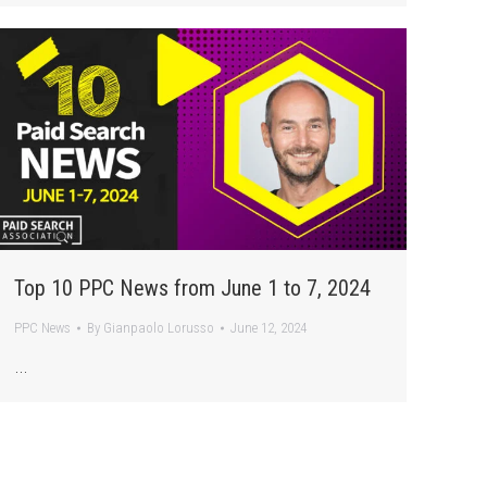
Top 10 PPC News from June 1 to 7, 2024
PPC News
By
Gianpaolo Lorusso
June 12, 2024
…