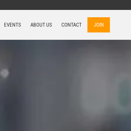
EVENTS
ABOUT US
CONTACT
JOIN
EVENTS
ABOUT US
CONTACT
JOIN