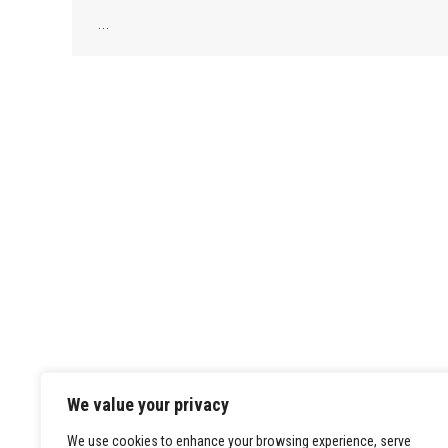
…
We value your privacy
We use cookies to enhance your browsing experience, serve