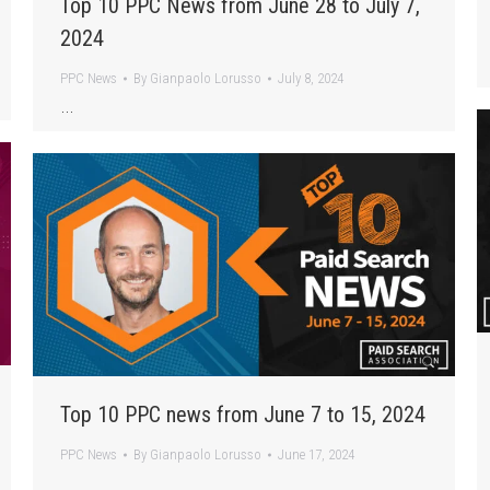
Top 10 PPC News from June 28 to July 7,
2024
PPC News
By
Gianpaolo Lorusso
July 8, 2024
…
Top 10 PPC news from June 7 to 15, 2024
PPC News
By
Gianpaolo Lorusso
June 17, 2024