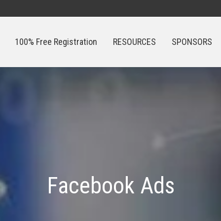
100% Free Registration
RESOURCES
SPONSORS
100% Free Registration
RESOURCES
SPONSORS
Facebook Ads