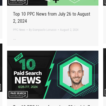
Top 10 PPC News from July 26 to August
2, 2024
PPC News
By
Gianpaolo Lorusso
August 2, 2024
…