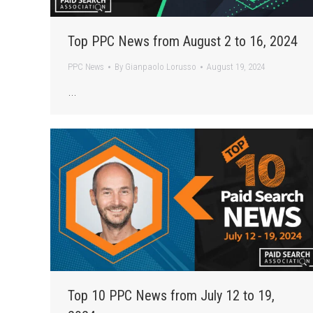
Top PPC News from August 2 to 16, 2024
PPC News
By
Gianpaolo Lorusso
August 19, 2024
…
Top 10 PPC News from July 12 to 19,