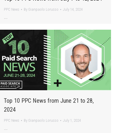
PPC News
By
Gianpaolo Lorusso
July 14, 2024
…
Top 10 PPC News from June 21 to 28,
2024
PPC News
By
Gianpaolo Lorusso
July 1, 2024
…