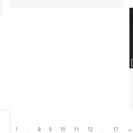
…
←
1
…
8
9
10
11
12
…
17
→