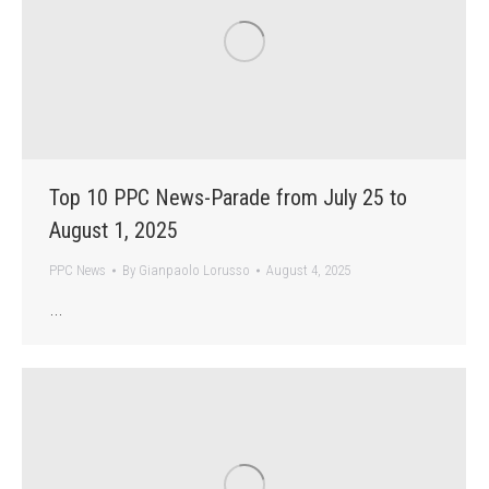
Top 10 PPC News-Parade from July 25 to
August 1, 2025
PPC News
By
Gianpaolo Lorusso
August 4, 2025
…