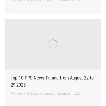
PPC News
By
Gianpaolo Lorusso
September 5, 2025
…
Top 10 PPC News-Parade from August 22 to
29,2025
PPC News
By
Gianpaolo Lorusso
September 1, 2025
…