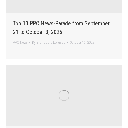
Top 10 PPC News-Parade from September
21 to October 3, 2025
PPC News
By
Gianpaolo Lorusso
October 10, 2025
…