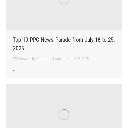
Top 10 PPC News-Parade from July 18 to 25,
2025
PPC News
By
Gianpaolo Lorusso
July 25, 2025
…