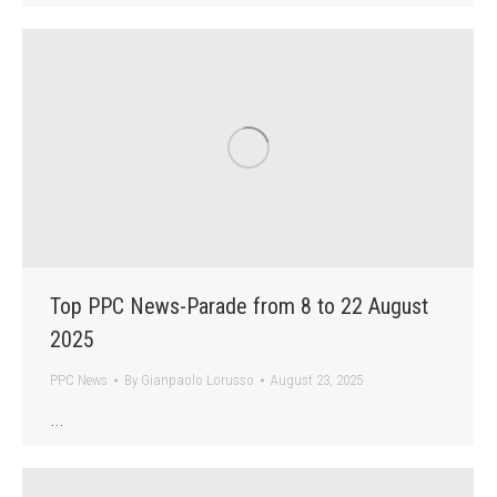
Top PPC News-Parade from 8 to 22 August
2025
PPC News
By
Gianpaolo Lorusso
August 23, 2025
…