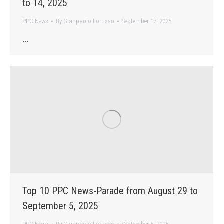
to 14, 2025
PPC News
By
Gianpaolo Lorusso
September 17, 2025
…
Top 10 PPC News-Parade from August 29 to
September 5, 2025