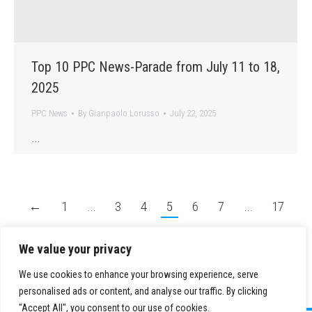
Top 10 PPC News-Parade from July 11 to 18,
2025
PPC News
By
Gianpaolo Lorusso
July 22, 2025
…
←
1
…
3
4
5
6
7
…
17
→
We value your privacy
We use cookies to enhance your browsing experience, serve
personalised ads or content, and analyse our traffic. By clicking
"Accept All", you consent to our use of cookies.