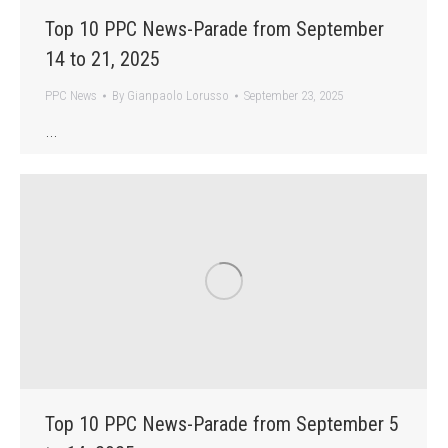
Top 10 PPC News-Parade from September
14 to 21, 2025
PPC News
By
Gianpaolo Lorusso
September 23, 2025
…
Top 10 PPC News-Parade from September 5