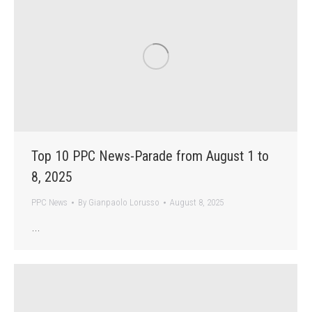
Top 10 PPC News-Parade from August 1 to
8, 2025
PPC News
By
Gianpaolo Lorusso
August 8, 2025
…