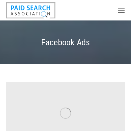
Facebook Ads