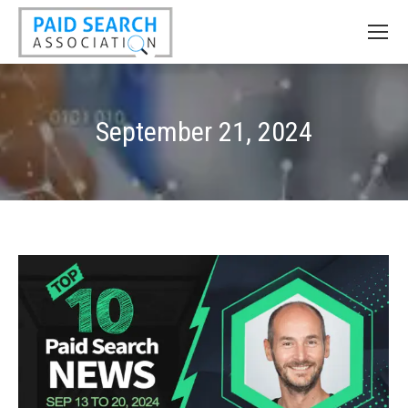
September 21, 2024