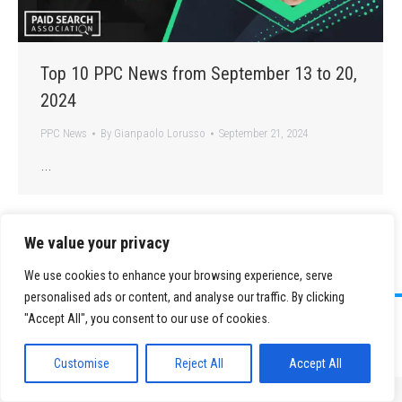
Top 10 PPC News from September 13 to 20,
2024
PPC News
By
Gianpaolo Lorusso
September 21, 2024
…
We value your privacy
We use cookies to enhance your browsing experience, serve
personalised ads or content, and analyse our traffic. By clicking
©
2026 Paid Search Association is a 501(c)(3) non-profit recognized by
"Accept All", you consent to our use of cookies.
the IRS.
Tax ID Number: 84-2107487
Privacy Policy
|
Sitemap
Customise
Reject All
Accept All