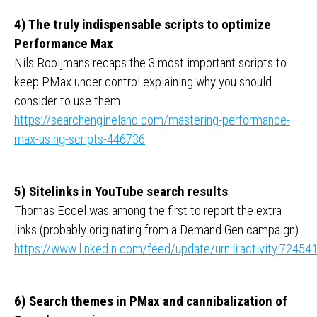
4) The truly indispensable scripts to optimize
Performance Max
Nils Rooijmans recaps the 3 most important scripts to
keep PMax under control explaining why you should
consider to use them
https://searchengineland.com/mastering-performance-
max-using-scripts-446736
5) Sitelinks in YouTube search results
Thomas Eccel was among the first to report the extra
links (probably originating from a Demand Gen campaign)
https://www.linkedin.com/feed/update/urn:li:activity:724
6) Search themes in PMax and cannibalization of