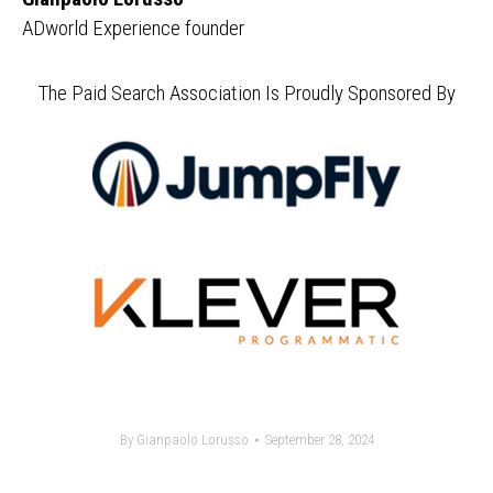
ADworld Experience founder
The Paid Search Association Is Proudly Sponsored By
By
Gianpaolo Lorusso
September 28, 2024