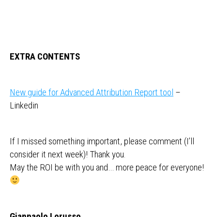
EXTRA CONTENTS
New guide for Advanced Attribution Report tool
–
Linkedin
If I missed something important, please comment (I’ll
consider it next week)! Thank you.
May the ROI be with you and… more peace for everyone!
Gianpaolo Lorusso