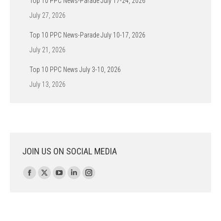
Top 10 PPC News-Parade July 17-24, 2026
July 27, 2026
Top 10 PPC News-Parade July 10-17, 2026
July 21, 2026
Top 10 PPC News July 3-10, 2026
July 13, 2026
JOIN US ON SOCIAL MEDIA
Find us on:
Facebook
X
YouTube
Linkedin
Instagram
page
page
page
page
page
opens
opens
opens
opens
opens
in
in
in
in
in