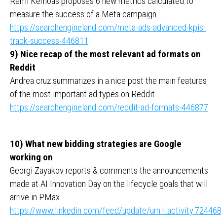
Remi Kerhoas proposes 6 new metrics calculated to
measure the success of a Meta campaign
https://searchengineland.com/meta-ads-advanced-kpis-
track-success-446811
9) Nice recap of the most relevant ad formats on
Reddit
Andrea cruz summarizes in a nice post the main features
of the most important ad types on Reddit
https://searchengineland.com/reddit-ad-formats-446877
10) What new bidding strategies are Google
working on
Georgi Zayakov reports & comments the announcements
made at AI Innovation Day on the lifecycle goals that will
arrive in PMax
https://www.linkedin.com/feed/update/urn:li:activity:724