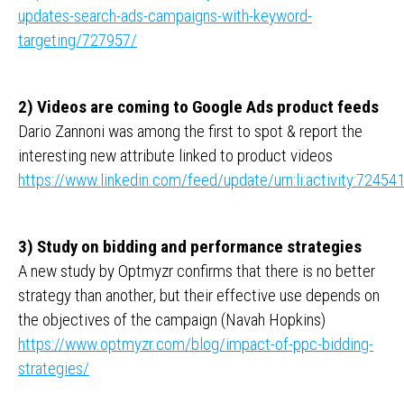
updates-search-ads-campaigns-with-keyword-
targeting/727957/
2) Videos are coming to Google Ads product feeds
Dario Zannoni was among the first to spot & report the
interesting new attribute linked to product videos
https://www.linkedin.com/feed/update/urn:li:activity:724
3) Study on bidding and performance strategies
A new study by Optmyzr confirms that there is no better
strategy than another, but their effective use depends on
the objectives of the campaign (Navah Hopkins)
https://www.optmyzr.com/blog/impact-of-ppc-bidding-
strategies/