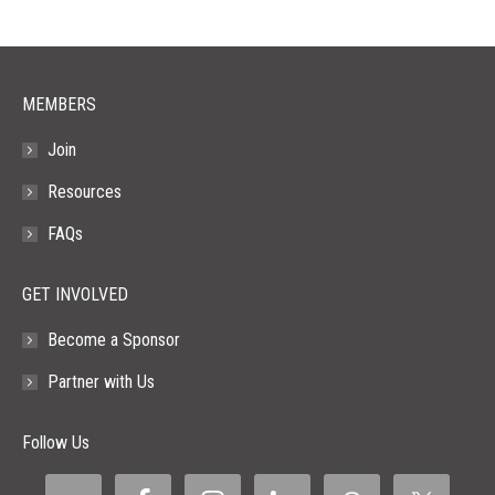
new
new
new
new
new
window
window
window
window
window
MEMBERS
Join
Resources
FAQs
GET INVOLVED
Become a Sponsor
Partner with Us
Follow Us