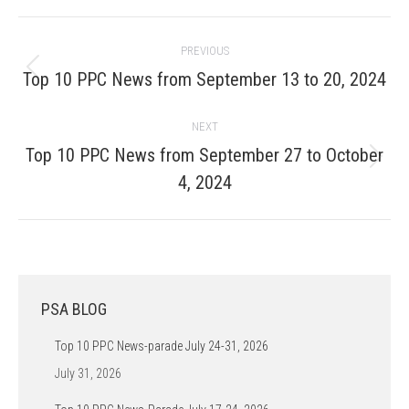
Post
PREVIOUS
navigation
Previous
Top 10 PPC News from September 13 to 20, 2024
post:
NEXT
Top 10 PPC News from September 27 to October
Next
4, 2024
post:
PSA BLOG
Top 10 PPC News-parade July 24-31, 2026
July 31, 2026