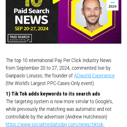
2024
The top 10 international Pay Per Click Industry News
from September 20 to 27, 2024, commented live by
Gianpaolo Lorusso, the founder of
ADworld Experience
(the World’s Largest PPC-Cases-Only event).
1) Tik Tok adds keywords to its search ads
The targeting system is now more similar to Google’s,
while previously the matching was automatic and not
controllable by the advertiser (Andrew Hutchinson)
https://www.socialmediatoday.com/news/tiktok-