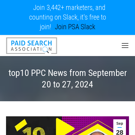
Join 3,442+ marketers, and
counting on Slack, it's free to
join!
Join PSA Slack
top10 PPC News from September
20 to 27, 2024
Sep
28