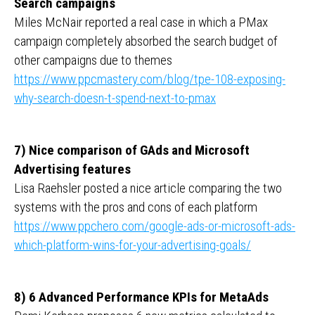
Search campaigns
Miles McNair reported a real case in which a PMax
campaign completely absorbed the search budget of
other campaigns due to themes
https://www.ppcmastery.com/blog/tpe-108-exposing-
why-search-doesn-t-spend-next-to-pmax
7) Nice comparison of GAds and Microsoft
Advertising features
Lisa Raehsler posted a nice article comparing the two
systems with the pros and cons of each platform
https://www.ppchero.com/google-ads-or-microsoft-ads-
which-platform-wins-for-your-advertising-goals/
8) 6 Advanced Performance KPIs for MetaAds