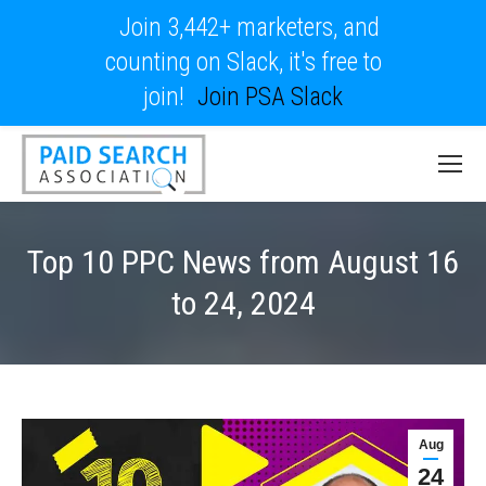
Join 3,442+ marketers, and
counting on Slack, it's free to
join!
Join PSA Slack
Top 10 PPC News from August 16
to 24, 2024
Aug
24