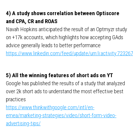
4) A study shows correlation between Optiscore
and CPA, CR and ROAS
Navah Hopkins anticipated the result of an Optmyzr study
on +17k accounts, which highlights how accepting GAds
advice generally leads to better performance
https://www.linkedin.com/feed/update/urn:li:activity:723
5) All the winning features of short ads on YT
Google has published the results of a study that analyzed
over 2k short ads to understand the most effective best
practices
https://www.thinkwithgoogle.com/intl/en-
emea/marketing-strategies/video/short-form-video-
advertising-tips/