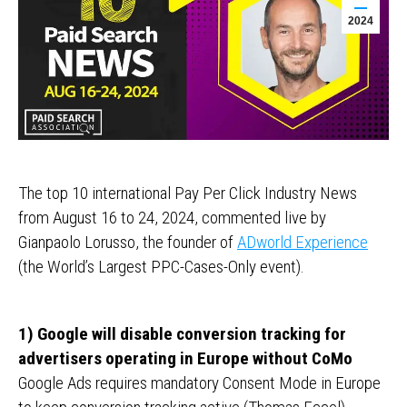
2024
The top 10 international Pay Per Click Industry News
from August 16 to 24, 2024, commented live by
Gianpaolo Lorusso, the founder of
ADworld Experience
(the World’s Largest PPC-Cases-Only event).
1) Google will disable conversion tracking for
advertisers operating in Europe without CoMo
Google Ads requires mandatory Consent Mode in Europe