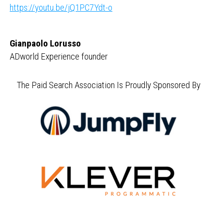
https://youtu.be/jQ1PC7Ydt-o
Gianpaolo Lorusso
ADworld Experience founder
The Paid Search Association Is Proudly Sponsored By