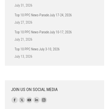
July 31, 2026
Top 10 PPC News-Parade July 17-24, 2026
July 27, 2026
Top 10 PPC News-Parade July 10-17, 2026
July 21, 2026
Top 10 PPC News July 3-10, 2026
July 13, 2026
JOIN US ON SOCIAL MEDIA
Find us on:
Facebook
X
YouTube
Linkedin
Instagram