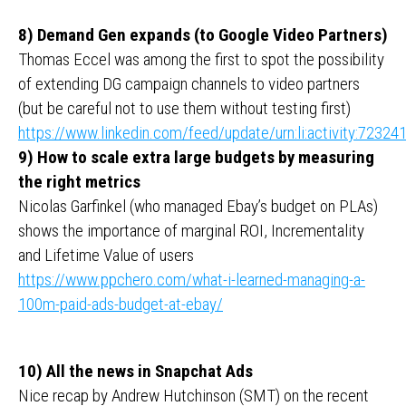
8) Demand Gen expands (to Google Video Partners)
Thomas Eccel was among the first to spot the possibility
of extending DG campaign channels to video partners
(but be careful not to use them without testing first)
https://www.linkedin.com/feed/update/urn:li:activity:723
9) How to scale extra large budgets by measuring
the right metrics
Nicolas Garfinkel (who managed Ebay’s budget on PLAs)
shows the importance of marginal ROI, Incrementality
and Lifetime Value of users
https://www.ppchero.com/what-i-learned-managing-a-
100m-paid-ads-budget-at-ebay/
10) All the news in Snapchat Ads
Nice recap by Andrew Hutchinson (SMT) on the recent