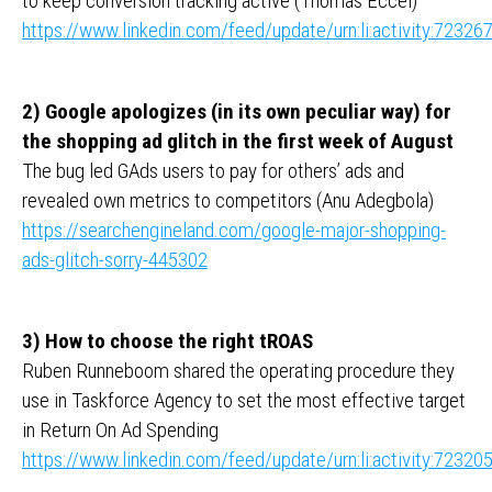
to keep conversion tracking active (Thomas Eccel)
https://www.linkedin.com/feed/update/urn:li:activity:723
2) Google apologizes (in its own peculiar way) for
the shopping ad glitch in the first week of August
The bug led GAds users to pay for others’ ads and
revealed own metrics to competitors (Anu Adegbola)
https://searchengineland.com/google-major-shopping-
ads-glitch-sorry-445302
3) How to choose the right tROAS
Ruben Runneboom shared the operating procedure they
use in Taskforce Agency to set the most effective target
in Return On Ad Spending
https://www.linkedin.com/feed/update/urn:li:activity:723