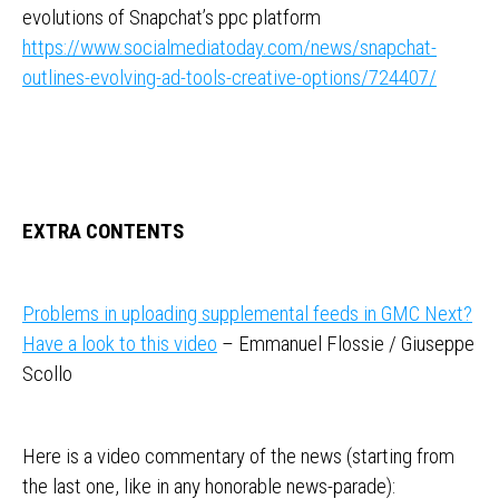
evolutions of Snapchat’s ppc platform
https://www.socialmediatoday.com/news/snapchat-
outlines-evolving-ad-tools-creative-options/724407/
EXTRA CONTENTS
Problems in uploading supplemental feeds in GMC Next?
Have a look to this video
– Emmanuel Flossie / Giuseppe
Scollo
Here is a video commentary of the news (starting from
the last one, like in any honorable news-parade):