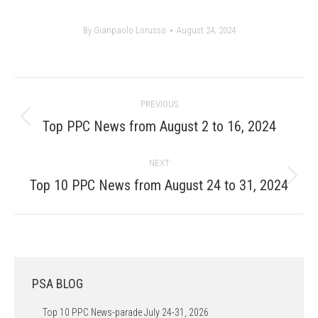
By
Gianpaolo Lorusso
August 24, 2024
Post
PREVIOUS
navigation
Previous
Top PPC News from August 2 to 16, 2024
post:
NEXT
Next
Top 10 PPC News from August 24 to 31, 2024
post:
PSA BLOG
Top 10 PPC News-parade July 24-31, 2026