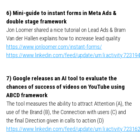
6) Mini-guide to instant forms in Meta Ads &
double stage framework
Jon Loomer shared a nice tutorial on Lead Ads & Bram
Van der Hallen explains how to increase lead quality
https://www.jonloomer.com/instant-forms/
https://www.linkedin.com/feed/update/urn:li:activity:723
7) Google releases an AI tool to evaluate the
chances of success of videos on YouTube using
ABCD framework
The tool measures the ability to attract Attention (A), the
use of the Brand (B), the Connection with users (C) and
the final Direction given in calls to action (D)
https://www.linkedin.com/feed/update/urn:li:activity:723