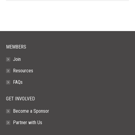
page
page
page
page
page
opens
opens
opens
opens
opens
in
in
in
in
in
new
new
new
new
new
window
window
window
window
window
MEMBERS
Join
Resources
FAQs
GET INVOLVED
Become a Sponsor
Partner with Us