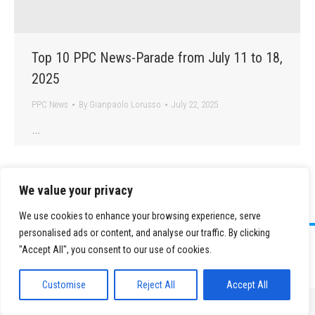
Top 10 PPC News-Parade from July 11 to 18,
2025
PPC News
By
Gianpaolo Lorusso
July 22, 2025
…
We value your privacy
We use cookies to enhance your browsing experience, serve
personalised ads or content, and analyse our traffic. By clicking
©
2026 Paid Search Association is a 501(c)(3) non-profit recognized by
"Accept All", you consent to our use of cookies.
the IRS.
Tax ID Number: 84-2107487
Privacy Policy
|
Sitemap
Customise
Reject All
Accept All