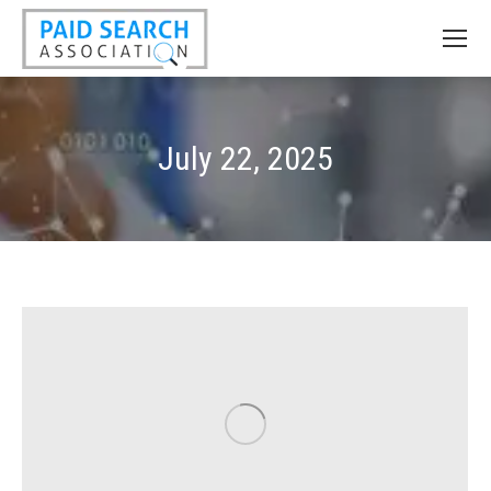
July 22, 2025