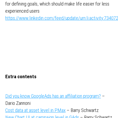
for defining goals, which should make life easier for less
experienced users
https://www.linkedin.com/feed/update/urn:li:activity:734
Extra contents
Did you know GoogleAds has an affiliation program?
–
Dario Zannoni
Cost data at asset level in PMax
– Barry Schwartz
New Chart UI at campaign level in GAds
– Barry Schwartz