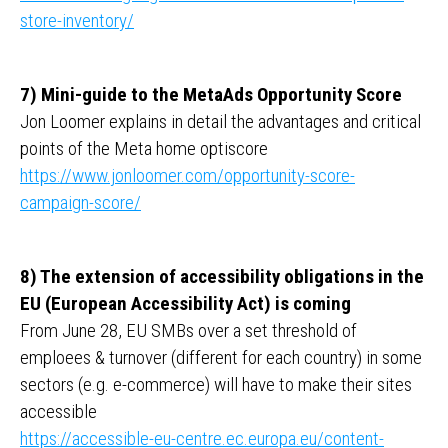
store-inventory/
7) Mini-guide to the MetaAds Opportunity Score
Jon Loomer explains in detail the advantages and critical
points of the Meta home optiscore
https://www.jonloomer.com/opportunity-score-
campaign-score/
8) The extension of accessibility obligations in the
EU (European Accessibility Act) is coming
From June 28, EU SMBs over a set threshold of
emploees & turnover (different for each country) in some
sectors (e.g. e-commerce) will have to make their sites
accessible
https://accessible-eu-centre.ec.europa.eu/content-