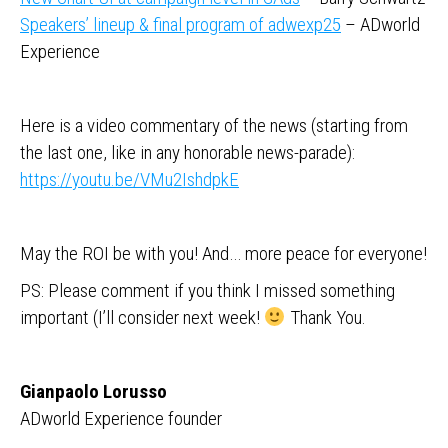
Speakers’ lineup & final program of adwexp25
– ADworld
Experience
Here is a video commentary of the news (starting from
the last one, like in any honorable news-parade):
https://youtu.be/VMu2IshdpkE
May the ROI be with you! And… more peace for everyone!
PS: Please comment if you think I missed something
important (I’ll consider next week!
Thank You.
Gianpaolo Lorusso
ADworld Experience founder