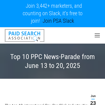
Join 3,442+ marketers, and
counting on Slack, it's free to
join!
Join PSA Slack
Top 10 PPC News-Parade from
June 13 to 20, 2025
Jun
23