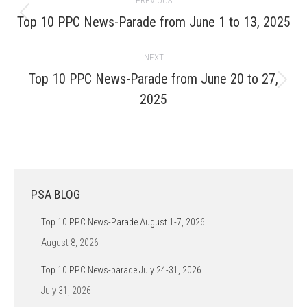
PREVIOUS
navigation
Previous
Top 10 PPC News-Parade from June 1 to 13, 2025
post:
NEXT
Top 10 PPC News-Parade from June 20 to 27,
Next
2025
post:
PSA BLOG
Top 10 PPC News-Parade August 1-7, 2026
August 8, 2026
Top 10 PPC News-parade July 24-31, 2026
July 31, 2026