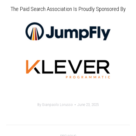
The Paid Search Association Is Proudly Sponsored By
By
Gianpaolo Lorusso
June 23, 2025
Post