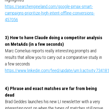
https://searchengineland.com/google-pmax-smart-
campaigns-prioritize-high-intent-offline-conversions-
457056
3) How to have Claude doing a competitor analysis
on MetaAds (in a few seconds)
Marc Cornelius reports really interesting prompts and
results that allow you to carry out a comparative study in
a few seconds
https://www.linkedin.com/feed/update/urn:li:activity:734
4) Phrase and exact matches are far from being
dead
Brad Geddes launches his new LI newsletter with a very
interesting post on when the types of matches still prove