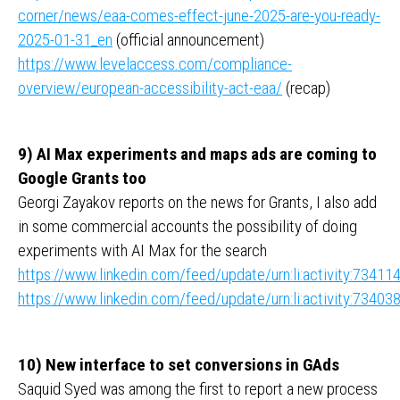
corner/news/eaa-comes-effect-june-2025-are-you-ready-
2025-01-31_en
(official announcement)
https://www.levelaccess.com/compliance-
overview/european-accessibility-act-eaa/
(recap)
9) AI Max experiments and maps ads are coming to
Google Grants too
Georgi Zayakov reports on the news for Grants, I also add
in some commercial accounts the possibility of doing
experiments with AI Max for the search
https://www.linkedin.com/feed/update/urn:li:activity:734
https://www.linkedin.com/feed/update/urn:li:activity:734
10) New interface to set conversions in GAds
Saquid Syed was among the first to report a new process