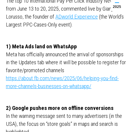
The top 10 international Pay Per Click Industry News
2025
from June 13 to 20, 2025, commented live by Gianpaolo
Lorusso, the founder of
ADworld Experience
(the World’s
Largest PPC-Cases-Only event).
1) Meta Ads land on WhatsApp
Meta has officially announced the arrival of sponsorships
in the Updates tab where it will be possible to register for
favorite/promoted channels
https://about.fb.com/news/2025/06/helping-you-find-
more-channels-businesses-on-whatsapp/
2) Google pushes more on offline conversions
In the warning message sent to many advertisers (in the
USA), the focus on “store goals” in maps and search is
highlighted