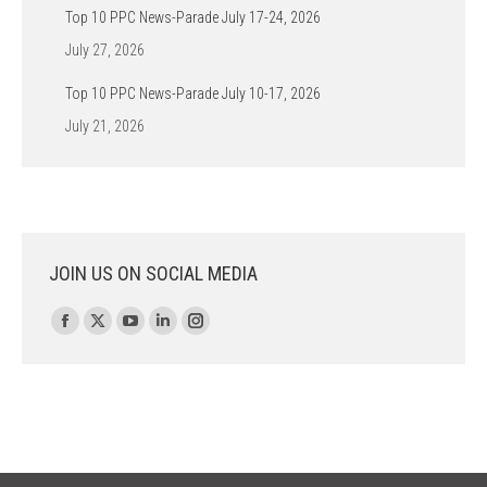
Top 10 PPC News-Parade July 17-24, 2026
July 27, 2026
Top 10 PPC News-Parade July 10-17, 2026
July 21, 2026
JOIN US ON SOCIAL MEDIA
Find us on:
Facebook
X
YouTube
Linkedin
Instagram
page
page
page
page
page
opens
opens
opens
opens
opens
in
in
in
in
in
new
new
new
new
new
window
window
window
window
window