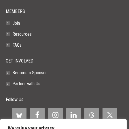
MEMBERS
Join
Resources
FAQs
GET INVOLVED
Become a Sponsor
Partner with Us
Follow Us
We value your privacy