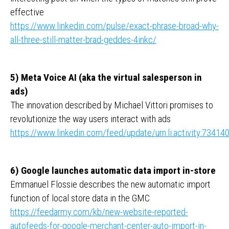
effective
https://www.linkedin.com/pulse/exact-phrase-broad-why-
all-three-still-matter-brad-geddes-4inkc/
5) Meta Voice AI (aka the virtual salesperson in
ads)
The innovation described by Michael Vittori promises to
revolutionize the way users interact with ads
https://www.linkedin.com/feed/update/urn:li:activity:734
6) Google launches automatic data import in-store
Emmanuel Flossie describes the new automatic import
function of local store data in the GMC
https://feedarmy.com/kb/new-website-reported-
autofeeds-for-google-merchant-center-auto-import-in-