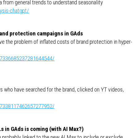
a from general trends to understand seasonality
ysis-chatgpt/
brand protection campaigns in GAds
ve the problem of inflated costs of brand protection in hyper-
ity:7336685237281644544/
rs who have searched for the brand, clicked on YT videos,
ity:7338117462657277952/
Ls in GAds is coming (with AI Max?)
n probably linked to the new AI Max to include or exclude