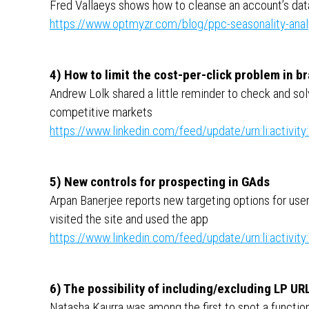
Fred Vallaeys shows how to cleanse an account’s dat
https://www.optmyzr.com/blog/ppc-seasonality-anal
4) How to limit the cost-per-click problem in 
Andrew Lolk shared a little reminder to check and sol
competitive markets
https://www.linkedin.com/feed/update/urn:li:activ
5) New controls for prospecting in GAds
Arpan Banerjee reports new targeting options for use
visited the site and used the app
https://www.linkedin.com/feed/update/urn:li:activ
6) The possibility of including/excluding LP UR
Natasha Kaurra was among the first to spot a functio