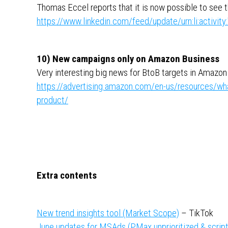
Thomas Eccel reports that it is now possible to see t
https://www.linkedin.com/feed/update/urn:li:activ
10) New campaigns only on Amazon Business
Very interesting big news for BtoB targets in Amazon
https://advertising.amazon.com/en-us/resources/w
product/
Extra contents
New trend insights tool (Market Scope)
– TikTok
June updates for MSAds (PMax unprioritized & script