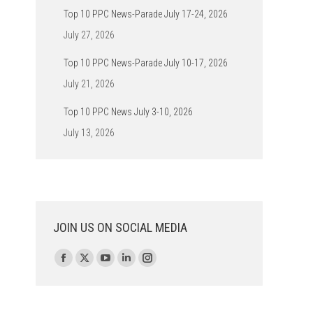
Top 10 PPC News-Parade July 17-24, 2026
July 27, 2026
Top 10 PPC News-Parade July 10-17, 2026
July 21, 2026
Top 10 PPC News July 3-10, 2026
July 13, 2026
JOIN US ON SOCIAL MEDIA
Find us on:
Facebook
X
YouTube
Linkedin
Instagram
page
page
page
page
page
opens
opens
opens
opens
opens