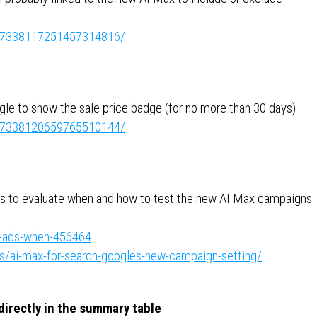
ity:7338117251457314816/
le to show the sale price badge (for no more than 30 days)
ity:7338120659765510144/
ips to evaluate when and how to test the new AI Max campaigns
e-ads-when-456464
/ai-max-for-search-googles-new-campaign-setting/
irectly in the summary table