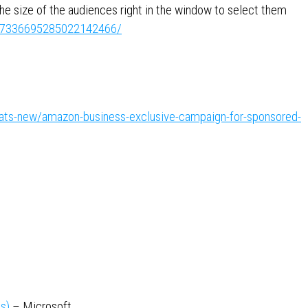
he size of the audiences right in the window to select them
ity:7336695285022142466/
hats-new/amazon-business-exclusive-campaign-for-sponsored-
s)
– Microsoft