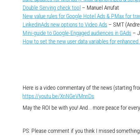
Double Serving check tool
– Manuel Arrufat
New value rules for Google Hotel Ads & PMax for tra
LinkedinAds new options to Video Ads
– SMT (Andre
Mini-guide to Google-Engaged audiences in GAds
– J
How to set the new user data variables for enhanced
Here is a video commentary of the news (starting from
https://youtu.be/XnNGeVMnnDs
May the ROI be with you! And… more peace for ever
PS: Please comment if you think I missed something 