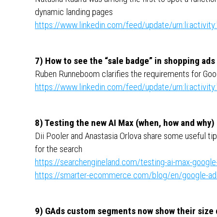
dynamic landing pages
https://www.linkedin.com/feed/update/urn:li:activ
7) How to see the “sale badge” in shopping ads
Ruben Runneboom clarifies the requirements for Goog
https://www.linkedin.com/feed/update/urn:li:activ
8) Testing the new AI Max (when, how and why)
Dii Pooler and Anastasia Orlova share some useful t
for the search
https://searchengineland.com/testing-ai-max-googl
https://smarter-ecommerce.com/blog/en/google-ads
9) GAds custom segments now show their size d