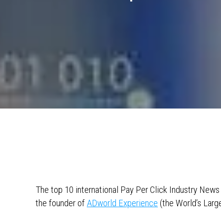
The top 10 international Pay Per Click Industry New
the founder of
ADworld Experience
(the World’s Larg