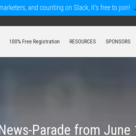
arketers, and counting on Slack, it's free to join!
100% Free Registration
RESOURCES
SPONSORS
100% Free Registration
RESOURCES
SPONSORS
News-Parade from June 1