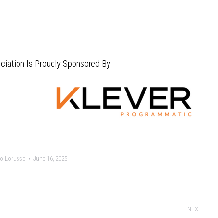
ciation Is Proudly Sponsored By
o Lorusso
June 16, 2025
NEXT