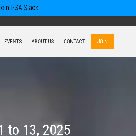
Join PSA Slack
EVENTS
ABOUT US
CONTACT
JOIN
EVENTS
ABOUT US
CONTACT
JOIN
 to 13, 2025