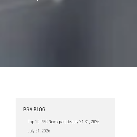
PSA BLOG
Top 10 PPC News-parade July 24-31, 2026
July 31, 2026