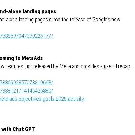
tand-alone landing pages
and-alone landing pages since the release of Google’s new
ity:7336697047330226177/
 coming to MetaAds
ew features just released by Meta and provides a useful recap
ity:7336692857073819648/
ity:7338121714146426880/
ta-ads-objectives-goals-2025-activity-
) with Chat GPT