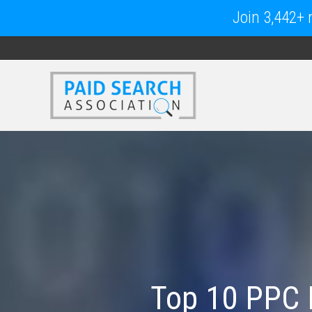
Join 3,442+ m
Top 10 PPC 