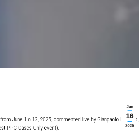
Jun
16
s from June 1 o 13, 2025, commented live by Gianpaolo Lorusso,
2025
est PPC-Cases-Only event).