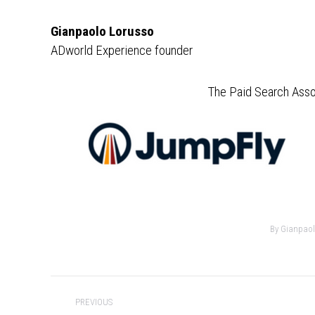
Gianpaolo Lorusso
ADworld Experience founder
The Paid Search Asso
By
Gianpaol
Post
PREVIOUS