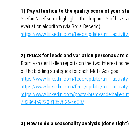
1) Pay attention to the quality score of your s
Stefan Neefischer highlights the drop in QS of his st
evaluation algorithm (via Boris Beceric)
https://www.linkedin.com/feed/update/urn:li:activ
2) tROAS for leads and variation personas are
Bram Van der Hallen reports on the two interesting n
of the bidding strategies for each Meta Ads goal
https://www.linkedin.com/feed/update/urn:li:activ
https://www.linkedin.com/feed/update/urn:li:activ
https://www.linkedin.com/posts/bramvanderhallen_me
7338645922081357826-46G3/
3) How to do a seasonality analysis (done right