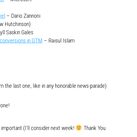
vel
– Dario Zannoni
w Hutchinson)
yll Saskin Gales
 conversions in GTM
– Raisul Islam
 the last one, like in any honorable news-parade):
yone!
important (I’ll consider next week!
Thank You.