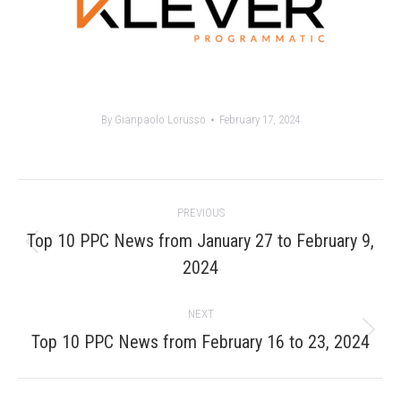
By
Gianpaolo Lorusso
February 17, 2024
Post
PREVIOUS
navigation
Top 10 PPC News from January 27 to February 9,
Previous
2024
post:
NEXT
Next
Top 10 PPC News from February 16 to 23, 2024
post: