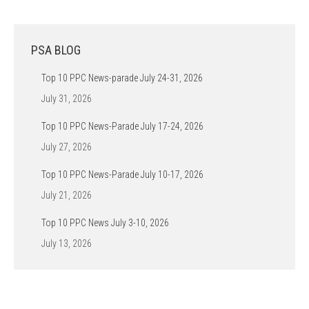
PSA BLOG
Top 10 PPC News-parade July 24-31, 2026
July 31, 2026
Top 10 PPC News-Parade July 17-24, 2026
July 27, 2026
Top 10 PPC News-Parade July 10-17, 2026
July 21, 2026
Top 10 PPC News July 3-10, 2026
July 13, 2026