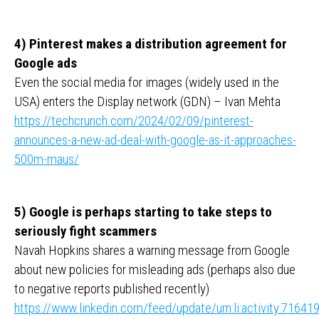
4) Pinterest makes a distribution agreement for
Google ads
Even the social media for images (widely used in the
USA) enters the Display network (GDN) – Ivan Mehta
https://techcrunch.com/2024/02/09/pinterest-
announces-a-new-ad-deal-with-google-as-it-approaches-
500m-maus/
5) Google is perhaps starting to take steps to
seriously fight scammers
Navah Hopkins shares a warning message from Google
about new policies for misleading ads (perhaps also due
to negative reports published recently)
https://www.linkedin.com/feed/update/urn:li:activity:716