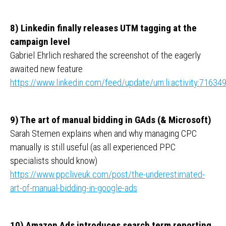
8) Linkedin finally releases UTM tagging at the
campaign level
Gabriel Ehrlich reshared the screenshot of the eagerly
awaited new feature
https://www.linkedin.com/feed/update/urn:li:activity:716
9) The art of manual bidding in GAds (& Microsoft)
Sarah Stemen explains when and why managing CPC
manually is still useful (as all experienced PPC
specialists should know)
https://www.ppcliveuk.com/post/the-underestimated-
art-of-manual-bidding-in-google-ads
10) Amazon Ads introduces search term reporting