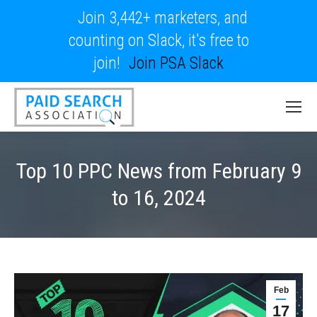
Join 3,442+ marketers, and
counting on Slack, it's free to
join!
Join PSA Slack
Top 10 PPC News from February 9
to 16, 2024
Feb
17