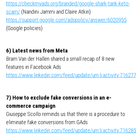
https://checkmyads.org/branded/google-shark-tank-keto-
scam/
(Nandini Jammi and Claire Atkin)
https://support.google.com/adspolicy/answer/6020955
(Google policies)
6) Latest news from Meta
Bram Van der Hallen shared a small recap of 8 new
features in Facebook Ads
https://www.linkedin.com/feed/update/urn:li:activity:716
7) How to exclude fake conversions in an e-
commerce campaign
Giuseppe Scollo reminds us that there is a procedure to
eliminate fake conversions from GAds
https://www.linkedin.com/feed/update/urn:li:activity:716