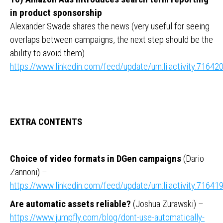
in product sponsorship
Alexander Swade shares the news (very useful for seeing
overlaps between campaigns, the next step should be the
ability to avoid them)
https://www.linkedin.com/feed/update/urn:li:activity:716
EXTRA CONTENTS
Choice of video formats in DGen campaigns
(Dario
Zannoni) –
https://www.linkedin.com/feed/update/urn:li:activity:716
Are automatic assets reliable?
(Joshua Zurawski) –
https://www.jumpfly.com/blog/dont-use-automatically-