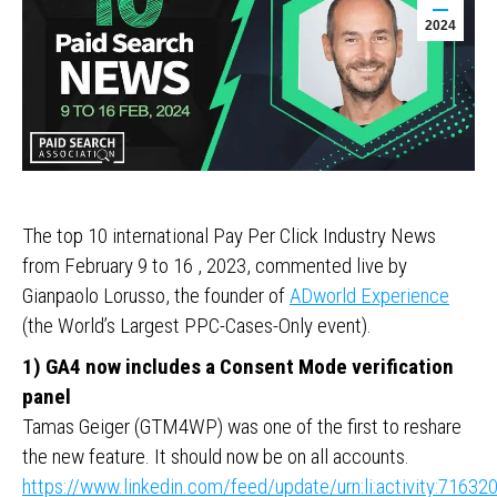
2024
The top 10 international Pay Per Click Industry News
from February 9 to 16 , 2023, commented live by
Gianpaolo Lorusso, the founder of
ADworld Experience
(the World’s Largest PPC-Cases-Only event).
1) GA4 now includes a Consent Mode verification
panel
Tamas Geiger (GTM4WP) was one of the first to reshare
the new feature. It should now be on all accounts.
https://www.linkedin.com/feed/update/urn:li:activity:716