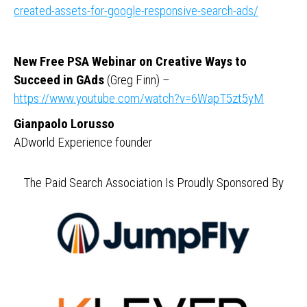
created-assets-for-google-responsive-search-ads/
New Free PSA Webinar on Creative Ways to
Succeed in GAds
(Greg Finn) –
https://www.youtube.com/watch?v=6WapT5zt5yM
Gianpaolo Lorusso
ADworld Experience founder
The Paid Search Association Is Proudly Sponsored By