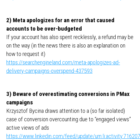
2) Meta apologizes for an error that caused
accounts to be over-budgeted
If your account has also spent recklessly, a refund may be
on the way (in the news there is also an explanation on
how to request it)
https://searchengineland.com/meta-apologizes-ad-
delivery-campaigns-overspend-437593
3) Beware of overestimating conversions in PMax
campaigns
Krzysztof Bycina draws attention to a (so far isolated)
case of conversion overcounting due to “engaged views”
active views of ads
https://www.linkedin.com/feed/update/urn:li:activity:716