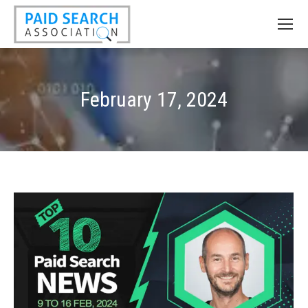
February 17, 2024