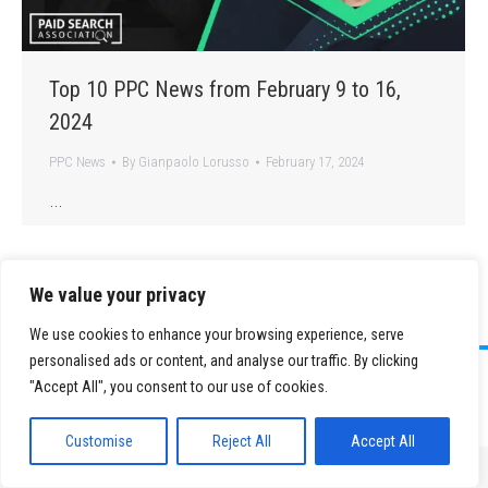
Top 10 PPC News from February 9 to 16,
2024
PPC News
By
Gianpaolo Lorusso
February 17, 2024
…
We value your privacy
We use cookies to enhance your browsing experience, serve
personalised ads or content, and analyse our traffic. By clicking
©
2026 Paid Search Association is a 501(c)(3) non-profit recognized by
"Accept All", you consent to our use of cookies.
the IRS.
Tax ID Number: 84-2107487
Privacy Policy
|
Sitemap
Customise
Reject All
Accept All