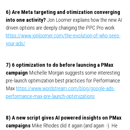
6) Are Meta targeting and otimization converging
into one activity?
Jon Loomer explains how the new AI
driven options are deeply changing the PPC Pro work
https://www.jonloomer.com/the-evolution-of-who-sees-
your-ads/
7) 6 optimization to do before launcing a PMax
campaign
Michelle Morgan suggests some interesting
pre-launch optimization best practices for Performance
Max
https://www.wordstream.com/blog/google-ads-
performance-max-pre-launch-optimizations
8) A new script gives AI powered insights on PMax
campaigns
Mike Rhodes did it again (and again :-). He