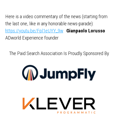
Here is a video commentary of the news (starting from
the last one, like in any honorable news-parade):
https://youtu.be/Fpl1eUYY_9w
Gianpaolo Lorusso
ADworld Experience founder
The Paid Search Association Is Proudly Sponsored By