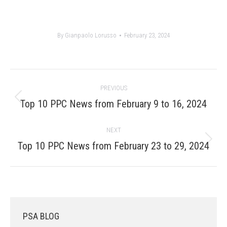
By
Gianpaolo Lorusso
February 23, 2024
Post
PREVIOUS
navigation
Previous
Top 10 PPC News from February 9 to 16, 2024
post:
NEXT
Next
Top 10 PPC News from February 23 to 29, 2024
post:
PSA BLOG