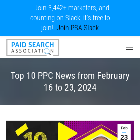
Join 3,442+ marketers, and
counting on Slack, it's free to
join!
Join PSA Slack
Top 10 PPC News from February
16 to 23, 2024
Feb
23