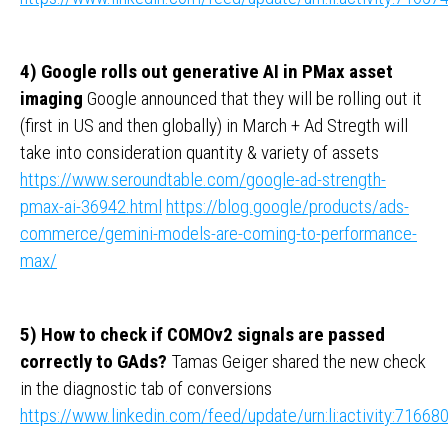
4) Google rolls out generative AI in PMax asset
imaging
Google announced that they will be rolling out it
(first in US and then globally) in March + Ad Stregth will
take into consideration quantity & variety of assets
https://www.seroundtable.com/google-ad-strength-
pmax-ai-36942.html
https://blog.google/products/ads-
commerce/gemini-models-are-coming-to-performance-
max/
5) How to check if COMOv2 signals are passed
correctly to GAds?
Tamas Geiger shared the new check
in the diagnostic tab of conversions
https://www.linkedin.com/feed/update/urn:li:activity:716