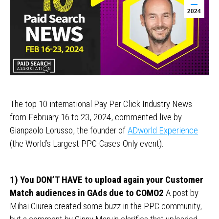
2024
The top 10 international Pay Per Click Industry News
from February 16 to 23, 2024, commented live by
Gianpaolo Lorusso, the founder of
ADworld Experience
(the World’s Largest PPC-Cases-Only event).
1) You DON’T HAVE to upload again your Customer
Match audiences in GAds due to COMO2
A post by
Mihai Ciurea created some buzz in the PPC community,