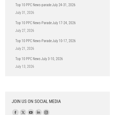
Top 10 PPC News-parade July 24-31, 2026
July 31, 2026
Top 10 PPC News-Parade July 17-24, 2026
July 27, 2026
Top 10 PPC News-Parade July 10-17, 2026
July 21, 2026
Top 10 PPC News July 3-10, 2026
July 13, 2026
JOIN US ON SOCIAL MEDIA
Find us on: