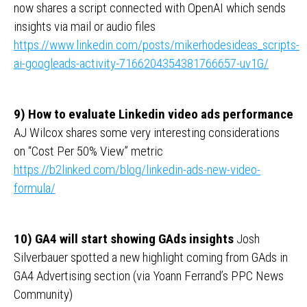
now shares a script connected with OpenAI which sends
insights via mail or audio files
https://www.linkedin.com/posts/mikerhodesideas_scripts-
ai-googleads-activity-7166204354381766657-uv1G/
9) How to evaluate Linkedin video ads performance
AJ Wilcox shares some very interesting considerations
on “Cost Per 50% View” metric
https://b2linked.com/blog/linkedin-ads-new-video-
formula/
10) GA4 will start showing GAds insights
Josh
Silverbauer spotted a new highlight coming from GAds in
GA4 Advertising section (via Yoann Ferrand’s PPC News
Community)