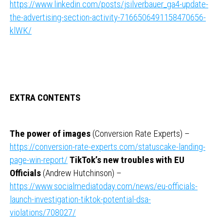
https://www.linkedin.com/posts/jsilverbauer_ga4-update-
the-advertising-section-activity-7166506491158470656-
klWK/
EXTRA CONTENTS
The power of images
(Conversion Rate Experts) –
https://conversion-rate-experts.com/statuscake-landing-
page-win-report/
TikTok’s new troubles with EU
Officials
(Andrew Hutchinson) –
https://www.socialmediatoday.com/news/eu-officials-
launch-investigation-tiktok-potential-dsa-
violations/708027/