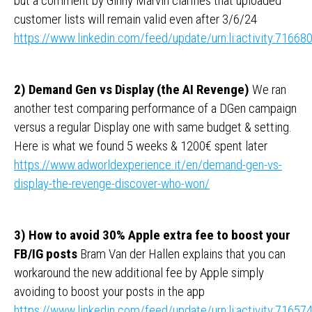
but a comment by Ginny Marvin clarifies that uploaded
customer lists will remain valid even after 3/6/24
https://www.linkedin.com/feed/update/urn:li:activity:716
2) Demand Gen vs Display (the AI Revenge)
We ran
another test comparing performance of a DGen campaign
versus a regular Display one with same budget & setting.
Here is what we found 5 weeks & 1200€ spent later
https://www.adworldexperience.it/en/demand-gen-vs-
display-the-revenge-discover-who-won/
3) How to avoid 30% Apple extra fee to boost your
FB/IG posts
Bram Van der Hallen explains that you can
workaround the new additional fee by Apple simply
avoiding to boost your posts in the app
https://www.linkedin.com/feed/update/urn:li:activity:716