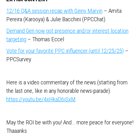
12/16 Q&A session recap with Ginny Marvin
– Amita
Pereira (Karooya) & Julie Bacchini (PPCChat)
Demand Gen now got presence and/or interest location
targeting
– Thomas Eccel
Vote for your favorite PPC influencer (until 12/25/25)
–
PPCSurvey
Here is a video commentary of the news (starting from
the last one, like in any honorable news-parade):
https://youtu.be/4xHkaD6iSxM
May the ROI be with you! And… more peace for everyone!
Thaaanks