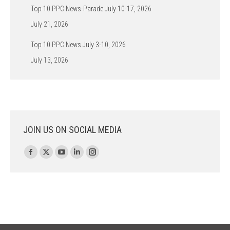
Top 10 PPC News-Parade July 10-17, 2026
July 21, 2026
Top 10 PPC News July 3-10, 2026
July 13, 2026
JOIN US ON SOCIAL MEDIA
Find us on:
Facebook
X
YouTube
Linkedin
Instagram
page
page
page
page
page
opens
opens
opens
opens
opens
in
in
in
in
in
new
new
new
new
new
window
window
window
window
window