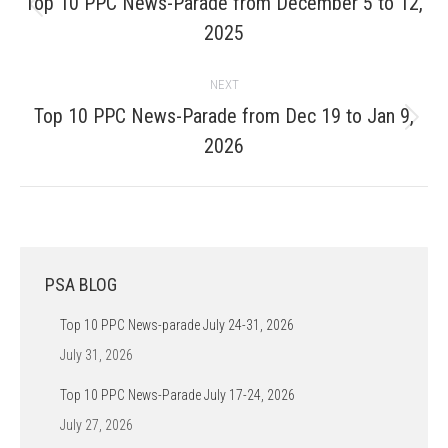
Top 10 PPC News-Parade from December 5 to 12,
Previous
2025
post:
NEXT
Top 10 PPC News-Parade from Dec 19 to Jan 9,
Next
2026
post:
PSA BLOG
Top 10 PPC News-parade July 24-31, 2026
July 31, 2026
Top 10 PPC News-Parade July 17-24, 2026
July 27, 2026