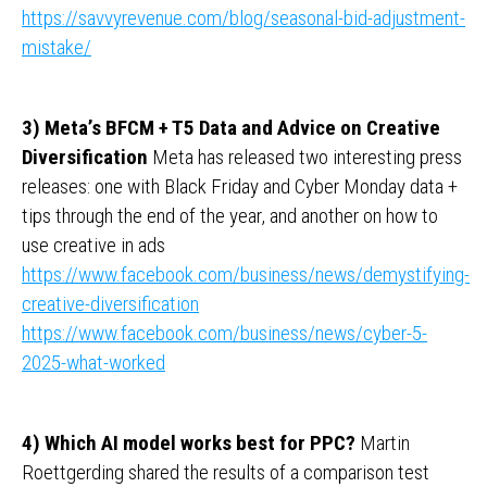
https://savvyrevenue.com/blog/seasonal-bid-adjustment-
mistake/
3) Meta’s BFCM + T5 Data and Advice on Creative
Diversification
Meta has released two interesting press
releases: one with Black Friday and Cyber ​​Monday data +
tips through the end of the year, and another on how to
use creative in ads
https://www.facebook.com/business/news/demystifying-
creative-diversification
https://www.facebook.com/business/news/cyber-5-
2025-what-worked
4) Which AI model works best for PPC?
Martin
Roettgerding shared the results of a comparison test