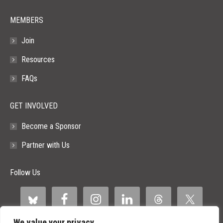
MEMBERS
Join
Resources
FAQs
GET INVOLVED
Become a Sponsor
Partner with Us
Follow Us
We value your privacy