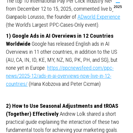
The top 10 international Pay Per Click Industry News
2025
from December 12 to 15, 2025, commented live by
Gianpaolo Lorusso, the founder of
ADworld Experience
(the World’s Largest PPC-Cases-Only event).
1) Google Ads in AI Overviews in 12 Countries
Worldwide
Google has released English ads in AI
Overviews in 11 other countries, in addition to the US
(AU, CA, IN, ID, KE, MY, NZ, NG, PK, PH, and SG), but
none yet in Europe.
https://ppcnewsfeed.com/ppc-
news/2025-12/ads-in-ai-overviews-now-live-in-12-
countries/
(Hana Kobzova and Peter Cicman)
2) How to Use Seasonal Adjustments and tROAS
(Together) Effectively
Andrew Lolk shared a short
practical guide explaining the interaction of these two
fundamental tools for achieving your marketing goals.