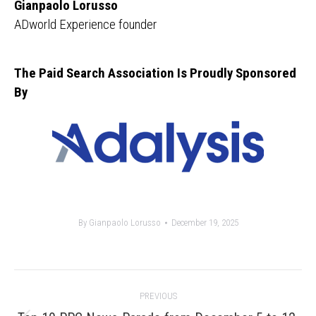
Gianpaolo Lorusso
ADworld Experience founder
The Paid Search Association Is Proudly Sponsored
By
By
Gianpaolo Lorusso
December 19, 2025
Post
PREVIOUS
navigation