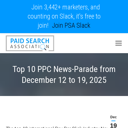
Join 3,442+ marketers, and
counting on Slack, it's free to
join!
Join PSA Slack
Top 10 PPC News-Parade from
December 12 to 19, 2025
Dec
19