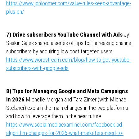
https://www.jonloomer.com/value-rules-keep-advantage-
plus-on/
7) Drive subscribers YouTube Channel with Ads
Jyll
Saskin Gales shared a series of tips for increasing channel
subscribers by acquiring low cost targeted users
https://www.wordstream.com/blog/how-to-get-youtube-
subscribers-with-google-ads
8) Tips for Managing Google and Meta Campaigns
in 2026
Michelle Morgan and Tara Zirker (with Michael
Stelzner) explain the main changes in the two platforms
and how to leverage them in the near future.
https://www.socialmediaexaminer.com/facebook-ad-
algorithm-changes-for-2026-what-marketers-need-to-