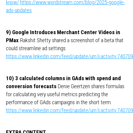
know/
https://www.wordstream.com/blog/2025-google-
ads-updates
9) Google Introduces Merchant Center Videos in
PMax
Rakshit Shetty shared a screenshot of a beta that
could streamline ad settings
https://www.linkedin.com/feed/update/urn:li:activity:740
10) 3 calculated columns in GAds with spend and
conversion forecasts
Denie Geertzen shares formulas
for calculating very useful metrics predicting the
performance of GAds campaigns in the short term.
https://www.linkedin.com/feed/update/urn:li:activity:740
EXTRA CONTENT