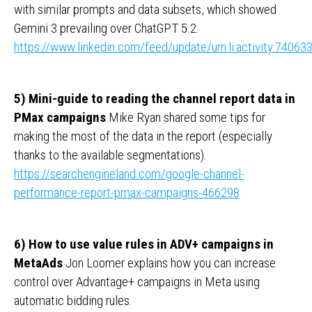
with similar prompts and data subsets, which showed
Gemini 3 prevailing over ChatGPT 5.2.
https://www.linkedin.com/feed/update/urn:li:activity:740
5) Mini-guide to reading the channel report data in
PMax campaigns
Mike Ryan shared some tips for
making the most of the data in the report (especially
thanks to the available segmentations).
https://searchengineland.com/google-channel-
performance-report-pmax-campaigns-466298
6) How to use value rules in ADV+ campaigns in
MetaAds
Jon Loomer explains how you can increase
control over Advantage+ campaigns in Meta using
automatic bidding rules.