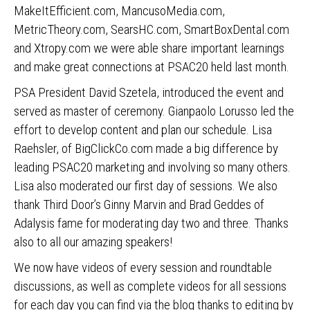
MakeItEfficient.com, MancusoMedia.com,
MetricTheory.com, SearsHC.com, SmartBoxDental.com
and Xtropy.com we were able share important learnings
and make great connections at PSAC20 held last month.
PSA President David Szetela, introduced the event and
served as master of ceremony. Gianpaolo Lorusso led the
effort to develop content and plan our schedule. Lisa
Raehsler, of BigClickCo.com made a big difference by
leading PSAC20 marketing and involving so many others.
Lisa also moderated our first day of sessions. We also
thank Third Door’s Ginny Marvin and Brad Geddes of
Adalysis fame for moderating day two and three. Thanks
also to all our amazing speakers!
We now have videos of every session and roundtable
discussions, as well as complete videos for all sessions
for each day you can find via the blog thanks to editing by