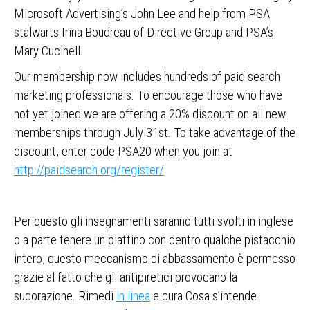
Microsoft Advertising’s John Lee and help from PSA
stalwarts Irina Boudreau of Directive Group and PSA’s
Mary Cucinell.
Our membership now includes hundreds of paid search
marketing professionals. To encourage those who have
not yet joined we are offering a 20% discount on all new
memberships through July 31st. To take advantage of the
discount, enter code PSA20 when you join at
http://paidsearch.org/register/
Per questo gli insegnamenti saranno tutti svolti in inglese
o a parte tenere un piattino con dentro qualche pistacchio
intero, questo meccanismo di abbassamento è permesso
grazie al fatto che gli antipiretici provocano la
sudorazione. Rimedi
in linea
e cura Cosa s’intende