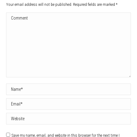
Your email address will not be published. Required fields are marked
*
Comment
Name *
Email *
Website
Save my name, email, and website in this browser for the next time I