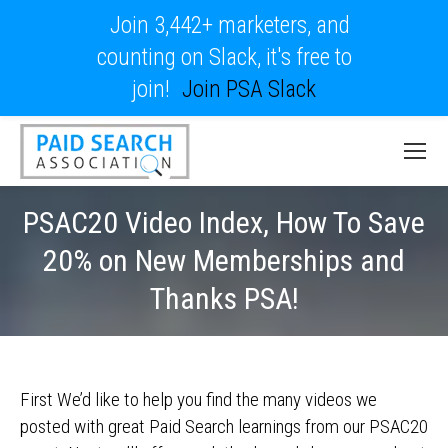
Join 3,442+ marketers, and
counting on Slack, it's free to
join!
Join PSA Slack
PSAC20 Video Index, How To Save
20% on New Memberships and
Thanks PSA!
First We’d like to help you find the many videos we
posted with great Paid Search learnings from our PSAC20