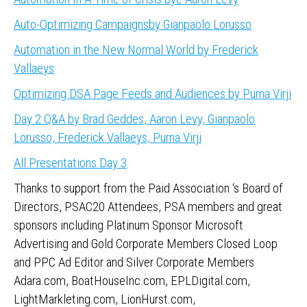
Auto-Optimizing Campaignsby Gianpaolo Lorusso
Automation in the New Normal World by Frederick
Vallaeys
Optimizing DSA Page Feeds and Audiences by Purna Virji
Day 2 Q&A by Brad Geddes, Aaron Levy, Gianpaolo
Lorusso, Frederick Vallaeys, Purna Virji
All Presentations Day 3
Thanks to support from the Paid Association ‘s Board of
Directors, PSAC20 Attendees, PSA members and great
sponsors including Platinum Sponsor Microsoft
Advertising and Gold Corporate Members Closed Loop
and PPC Ad Editor and Silver Corporate Members
Adara.com, BoatHouseInc.com, EPLDigital.com,
LightMarkleting.com, LionHurst.com,