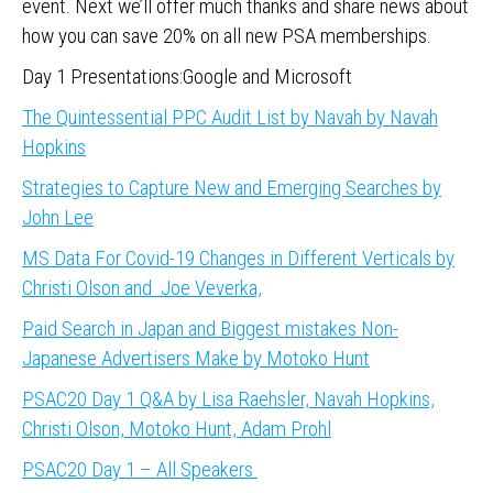
event. Next we’ll offer much thanks and share news about
how you can save 20% on all new PSA memberships.
Day 1 Presentations:Google and Microsoft
The Quintessential PPC Audit List by Navah by Navah
Hopkins
Strategies to Capture New and Emerging Searches by
John Lee
MS Data For Covid-19 Changes in Different Verticals by
Christi Olson and Joe Veverka,
Paid Search in Japan and Biggest mistakes Non-
Japanese Advertisers Make by Motoko Hunt
PSAC20 Day 1 Q&A by Lisa Raehsler, Navah Hopkins,
Christi Olson, Motoko Hunt, Adam Prohl
PSAC20 Day 1 – All Speakers