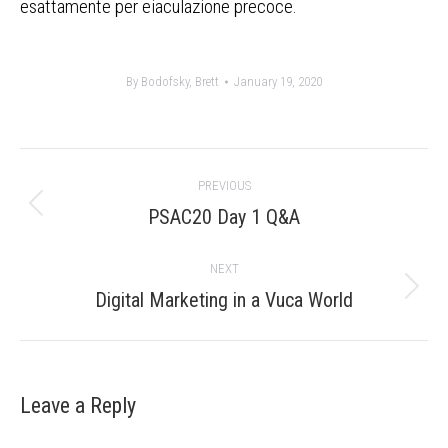
esattamente per eiaculazione precoce.
By
Bodofsky, Brett
January 19, 2020
Post
PREVIOUS
navigation
Previous
PSAC20 Day 1 Q&A
post:
NEXT
Next
Digital Marketing in a Vuca World
post:
Leave a Reply