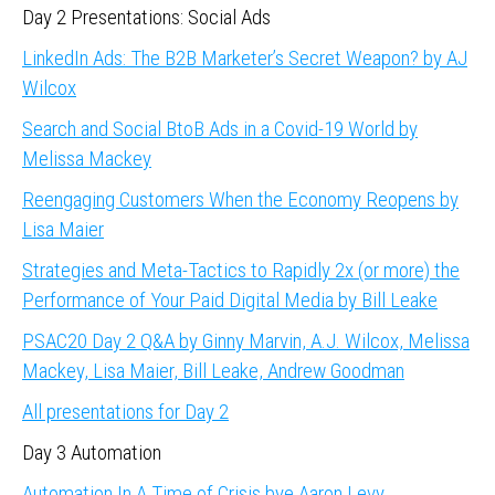
Day 2 Presentations: Social Ads
LinkedIn Ads: The B2B Marketer’s Secret Weapon? by AJ
Wilcox
Search and Social BtoB Ads in a Covid-19 World by
Melissa Mackey
Reengaging Customers When the Economy Reopens by
Lisa Maier
Strategies and Meta-Tactics to Rapidly 2x (or more) the
Performance of Your Paid Digital Media by Bill Leake
PSAC20 Day 2 Q&A by Ginny Marvin, A.J. Wilcox, Melissa
Mackey, Lisa Maier, Bill Leake, Andrew Goodman
All presentations for Day 2
Day 3 Automation
Automation In A Time of Crisis bye Aaron Levy