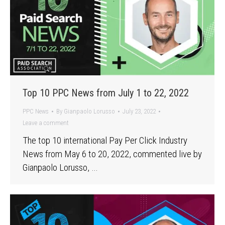
Top 10 PPC News from July 1 to 22, 2022
PPC News
By
Gianpaolo Lorusso
July 23, 2022
Leave a comment
The top 10 international Pay Per Click Industry
News from May 6 to 20, 2022, commented live by
Gianpaolo Lorusso, …