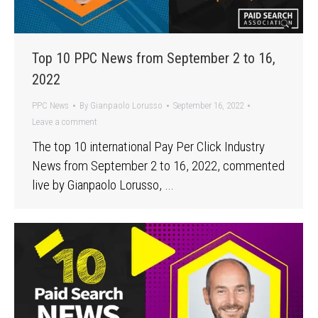
Top 10 PPC News from September 2 to 16,
2022
PPC News
By
Gianpaolo Lorusso
September 16, 2022
Leave a comment
The top 10 international Pay Per Click Industry
News from September 2 to 16, 2022, commented
live by Gianpaolo Lorusso, …