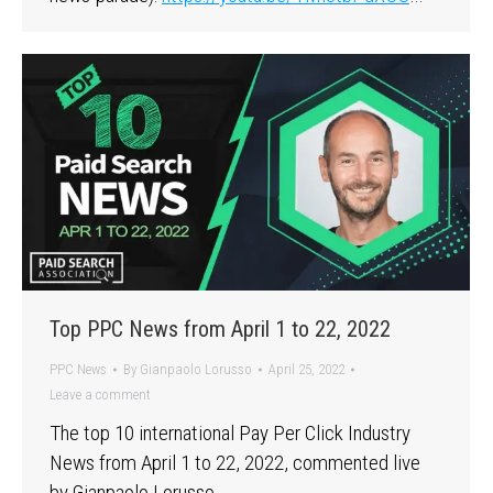
Top PPC News from April 1 to 22, 2022
PPC News
By
Gianpaolo Lorusso
April 25, 2022
Leave a comment
The top 10 international Pay Per Click Industry
News from April 1 to 22, 2022, commented live
by Gianpaolo Lorusso, …