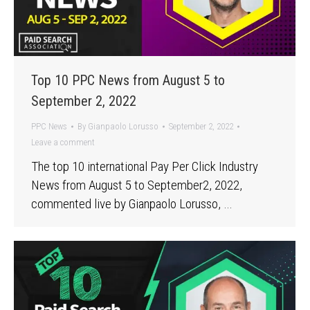
Top 10 PPC News from August 5 to
September 2, 2022
PPC News
By
Gianpaolo Lorusso
September 2, 2022
Leave a comment
The top 10 international Pay Per Click Industry
News from August 5 to September2, 2022,
commented live by Gianpaolo Lorusso, …