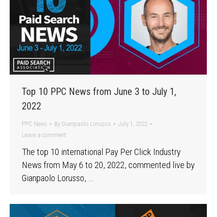
Top 10 PPC News from June 3 to July 1,
2022
PPC News
By
Gianpaolo Lorusso
July 1, 2022
Leave a comment
The top 10 international Pay Per Click Industry
News from May 6 to 20, 2022, commented live by
Gianpaolo Lorusso, …