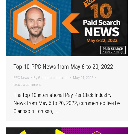
Top 10 PPC News from May 6 to 20, 2022
PPC News
By
Gianpaolo Lorusso
May 24, 2022
Leave a comment
The top 10 international Pay Per Click Industry
News from May 6 to 20, 2022, commented live by
Gianpaolo Lorusso, …