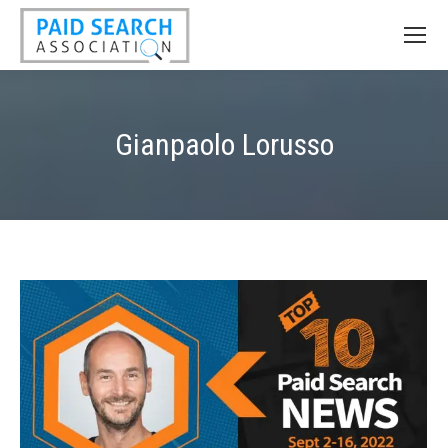
Gianpaolo Lorusso