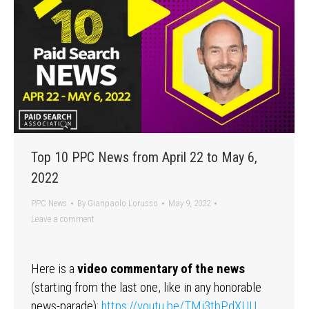
Top 10 PPC News from April 22 to May 6,
2022
PPC News
By
Gianpaolo Lorusso
May 9, 2022
Leave a comment
Here is a
video commentary of the news
(starting from the last one, like in any honorable
news-parade):
https://youtu.be/TMi3tbPdXUU
…