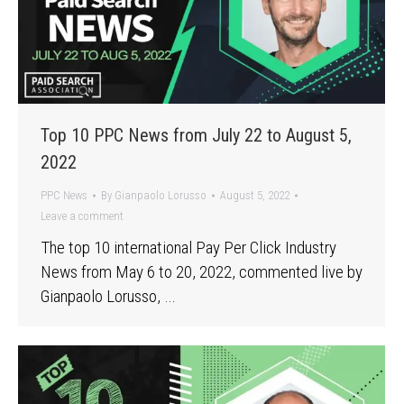
Top 10 PPC News from July 22 to August 5,
2022
PPC News
By
Gianpaolo Lorusso
August 5, 2022
Leave a comment
The top 10 international Pay Per Click Industry
News from May 6 to 20, 2022, commented live by
Gianpaolo Lorusso, …