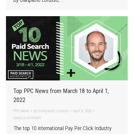
Top PPC News from March 18 to April 1,
2022
PPC News
By
Gianpaolo Lorusso
April 4, 2022
Leave a comment
The top 10 international Pay Per Click Industry