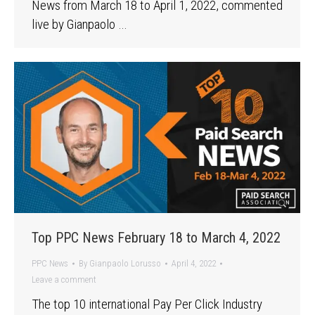
News from March 18 to April 1, 2022, commented
live by Gianpaolo …
Top PPC News February 18 to March 4, 2022
PPC News
By
Gianpaolo Lorusso
April 4, 2022
Leave a comment
The top 10 international Pay Per Click Industry