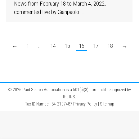
News from February 18 to March 4, 2022,
commented live by Gianpaolo …
←
1
…
14
15
16
17
18
→
©
2026 Paid Search Association is a 501(c)(3) non-profit recognized by
the IRS.
Tax ID Number: 84-2107487
Privacy Policy
|
Sitemap