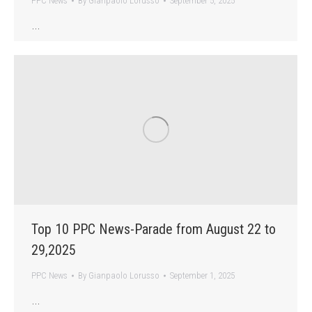
PPC News
By
Gianpaolo Lorusso
September 5, 2025
…
Top 10 PPC News-Parade from August 22 to
29,2025
PPC News
By
Gianpaolo Lorusso
September 1, 2025
…