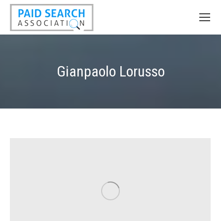
Gianpaolo Lorusso