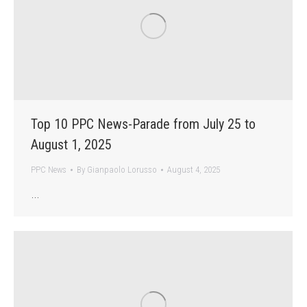
Top 10 PPC News-Parade from July 25 to
August 1, 2025
PPC News
By
Gianpaolo Lorusso
August 4, 2025
…