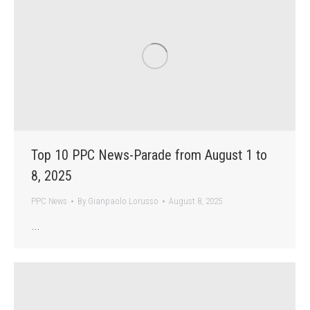
Top 10 PPC News-Parade from August 1 to
8, 2025
PPC News
By
Gianpaolo Lorusso
August 8, 2025
…