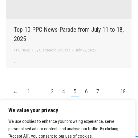
Top 10 PPC News-Parade from July 11 to 18,
2025
PPC News
By
Gianpaolo Lorusso
July 22, 2025
…
←
1
…
3
4
5
6
7
…
18
→
We value your privacy
We use cookies to enhance your browsing experience, serve
personalised ads or content, and analyse our traffic. By clicking
"Accept All", you consent to our use of cookies.