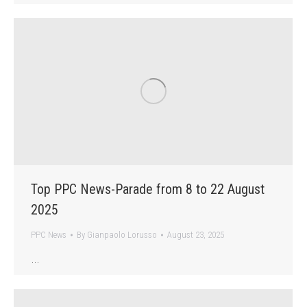
Top PPC News-Parade from 8 to 22 August
2025
PPC News
By
Gianpaolo Lorusso
August 23, 2025
…