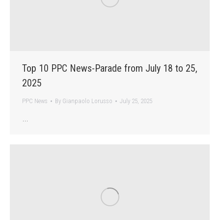
Top 10 PPC News-Parade from July 18 to 25,
2025
PPC News
By
Gianpaolo Lorusso
July 25, 2025
…