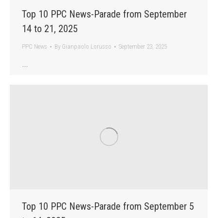
Top 10 PPC News-Parade from September
14 to 21, 2025
PPC News
By
Gianpaolo Lorusso
September 23, 2025
…
Top 10 PPC News-Parade from September 5