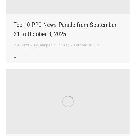
Top 10 PPC News-Parade from September
21 to October 3, 2025
PPC News
By
Gianpaolo Lorusso
October 10, 2025
…