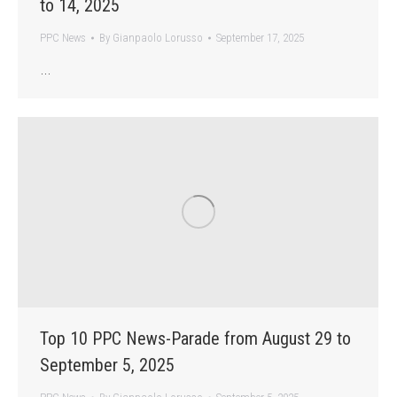
to 14, 2025
PPC News
By
Gianpaolo Lorusso
September 17, 2025
…
Top 10 PPC News-Parade from August 29 to
September 5, 2025