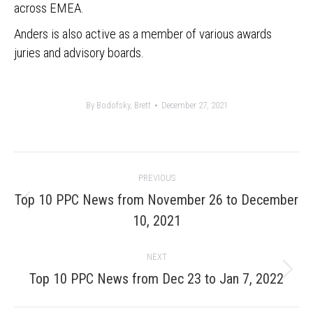
across EMEA.
Anders is also active as a member of various awards
juries and advisory boards.
By
Bodofsky, Brett
December 27, 2021
Post
PREVIOUS
navigation
Top 10 PPC News from November 26 to December
Previous
10, 2021
post:
NEXT
Next
Top 10 PPC News from Dec 23 to Jan 7, 2022
post: