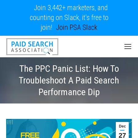
Join 3,442+ marketers, and
counting on Slack, it's free to
join!
Join PSA Slack
The PPC Panic List: How To
Troubleshoot A Paid Search
Performance Dip
Dec
27