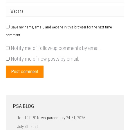
Website
Save my name, email, and website in this browser for the next time I
comment.
Notify me of follow-up comments by email.
Notify me of new posts by email.
Post comment
PSA BLOG
Top 10 PPC News-parade July 24-31, 2026
July 31, 2026