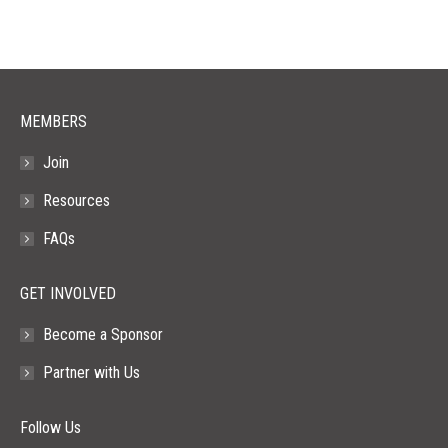
in
in
in
in
in
new
new
new
new
new
window
window
window
window
window
MEMBERS
Join
Resources
FAQs
GET INVOLVED
Become a Sponsor
Partner with Us
Follow Us