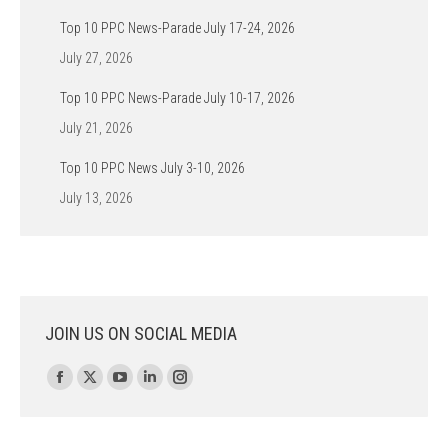
Top 10 PPC News-Parade July 17-24, 2026
July 27, 2026
Top 10 PPC News-Parade July 10-17, 2026
July 21, 2026
Top 10 PPC News July 3-10, 2026
July 13, 2026
JOIN US ON SOCIAL MEDIA
Find us on:
Facebook
X
YouTube
Linkedin
Instagram
page
page
page
page
page
opens
opens
opens
opens
opens