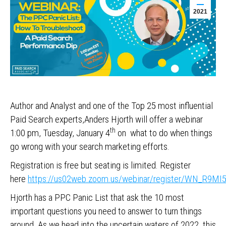
2021
Author and Analyst and one of the Top 25 most influential
Paid Search experts,Anders Hjorth will offer a webinar
th
1:00 pm, Tuesday, January 4
on what to do when things
go wrong with your search marketing efforts.
Registration is free but seating is limited. Register
here
https://us02web.zoom.us/webinar/register/WN_R9
Hjorth has a PPC Panic List that ask the 10 most
important questions you need to answer to turn things
around. As we head into the uncertain waters of 2022, this