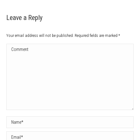
Leave a Reply
Your email address will not be published. Required fields are marked
*
Comment
Name *
Email *