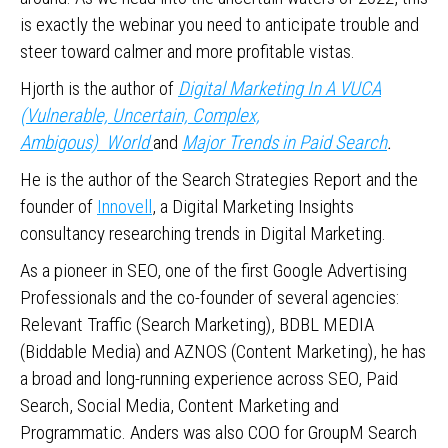
is exactly the webinar you need to anticipate trouble and
steer toward calmer and more profitable vistas.
Hjorth is the author of
Digital Marketing In A VUCA
(Vulnerable, Uncertain, Complex,
Ambigous) World
and
Major Trends in Paid Search
.
He is the author of the Search Strategies Report and the
founder of
Innovell
, a Digital Marketing Insights
consultancy researching trends in Digital Marketing.
As a pioneer in SEO, one of the first Google Advertising
Professionals and the co-founder of several agencies:
Relevant Traffic (Search Marketing), BDBL MEDIA
(Biddable Media) and AZNOS (Content Marketing), he has
a broad and long-running experience across SEO, Paid
Search, Social Media, Content Marketing and
Programmatic. Anders was also COO for GroupM Search