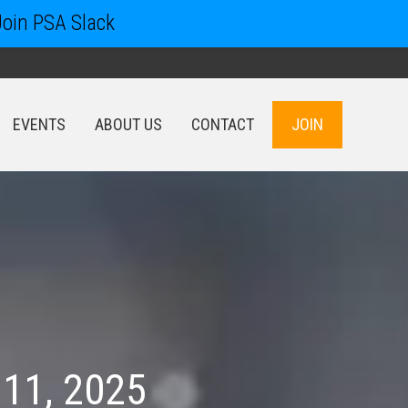
Join PSA Slack
EVENTS
ABOUT US
CONTACT
JOIN
EVENTS
ABOUT US
CONTACT
JOIN
 11, 2025