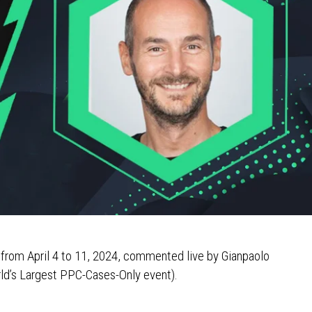
 from April 4 to 11, 2024, commented live by Gianpaolo
ld’s Largest PPC-Cases-Only event).