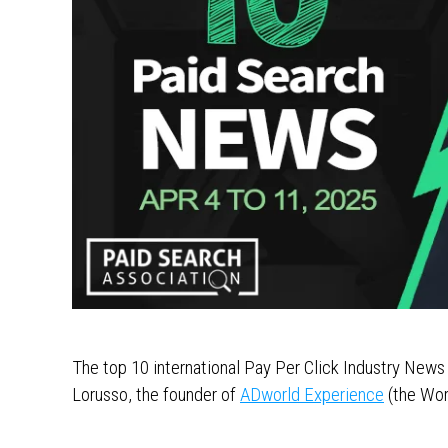
The top 10 international Pay Per Click Industry News
Lorusso, the founder of
ADworld Experience
(the Wor