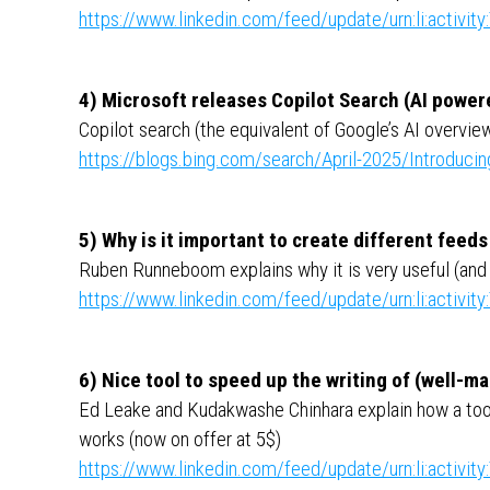
https://www.linkedin.com/feed/update/urn:li:activ
4) Microsoft releases Copilot Search (AI powe
Copilot search (the equivalent of Google’s AI overview
https://blogs.bing.com/search/April-2025/Introducin
5) Why is it important to create different feed
Ruben Runneboom explains why it is very useful (and 
https://www.linkedin.com/feed/update/urn:li:activ
6) Nice tool to speed up the writing of (well-
Ed Leake and Kudakwashe Chinhara explain how a tool
works (now on offer at 5$)
https://www.linkedin.com/feed/update/urn:li:activ