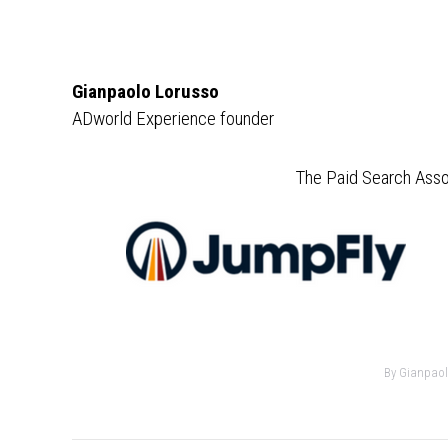
Gianpaolo Lorusso
ADworld Experience founder
The Paid Search Asso
By
Gianpaol