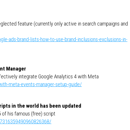
neglected feature (currently only active in search campaigns and
le-ads-brand-lists-how-to-use-brand-inclusions-exclusions-in-
ent Manager
ffectively integrate Google Analytics 4 with Meta
-with-meta-events-manager-setup-guide/
ripts in the world has been updated
of his famous (free) script
ity:7316359490960826368/