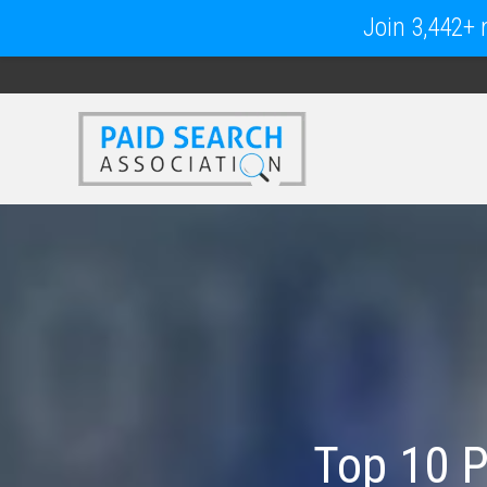
Join 3,442+ m
Top 10 P