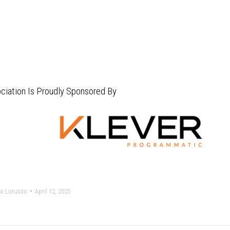
ciation Is Proudly Sponsored By
o Lorusso
April 12, 2025