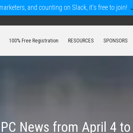
arketers, and counting on Slack, it's free to join!
100% Free Registration
RESOURCES
SPONSORS
100% Free Registration
RESOURCES
SPONSORS
PC News from April 4 to