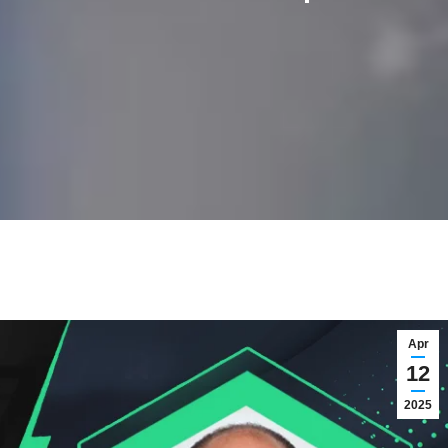
Apr
12
2025