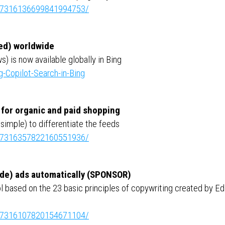
ity:7316136699841994753/
red) worldwide
s) is now available globally in Bing
g-Copilot-Search-in-Bing
s for organic and paid shopping
simple) to differentiate the feeds
ity:7316357822160551936/
made) ads automatically (SPONSOR)
 based on the 23 basic principles of copywriting created by Ed
ity:7316107820154671104/