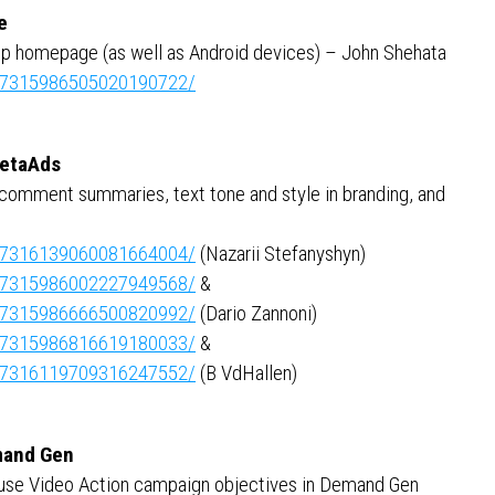
e
op homepage (as well as Android devices) – John Shehata
ity:7315986505020190722/
MetaAds
 comment summaries, text tone and style in branding, and
ity:7316139060081664004/
(Nazarii Stefanyshyn)
ity:7315986002227949568/
&
ity:7315986666500820992/
(Dario Zannoni)
ity:7315986816619180033/
&
ity:7316119709316247552/
(B VdHallen)
emand Gen
to use Video Action campaign objectives in Demand Gen