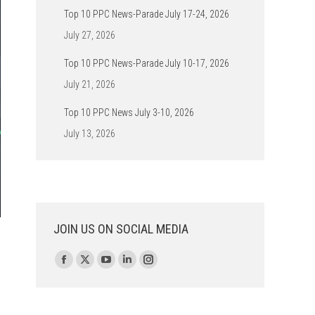
Top 10 PPC News-Parade July 17-24, 2026
July 27, 2026
Top 10 PPC News-Parade July 10-17, 2026
July 21, 2026
Top 10 PPC News July 3-10, 2026
July 13, 2026
JOIN US ON SOCIAL MEDIA
Find us on:
Facebook
X
YouTube
Linkedin
Instagram
page
page
page
page
page
opens
opens
opens
opens
opens