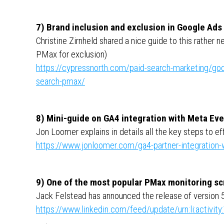
7) Brand inclusion and exclusion in Google Ads
Christine Zirnheld shared a nice guide to this rather 
PMax for exclusion)
https://cypressnorth.com/paid-search-marketing/goog
search-pmax/
8) Mini-guide on GA4 integration with Meta Ev
Jon Loomer explains in details all the key steps to e
https://www.jonloomer.com/ga4-partner-integration
9) One of the most popular PMax monitoring sc
Jack Felstead has announced the release of version 5 
https://www.linkedin.com/feed/update/urn:li:activ