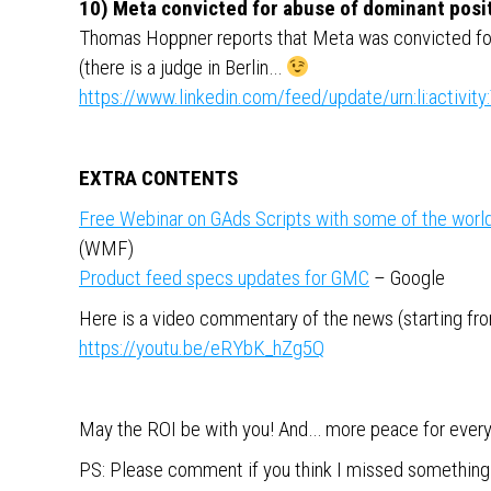
10) Meta convicted for abuse of dominant posi
Thomas Hoppner reports that Meta was convicted for
(there is a judge in Berlin…
https://www.linkedin.com/feed/update/urn:li:activ
EXTRA CONTENTS
Free Webinar on GAds Scripts with some of the world’
(WMF)
Product feed specs updates for GMC
– Google
Here is a video commentary of the news (starting from
https://youtu.be/eRYbK_hZg5Q
May the ROI be with you! And… more peace for ever
PS: Please comment if you think I missed something 