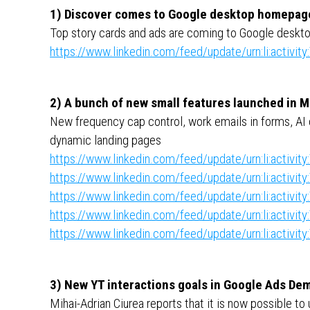
1) Discover comes to Google desktop homepag
Top story cards and ads are coming to Google deskt
https://www.linkedin.com/feed/update/urn:li:activ
2) A bunch of new small features launched in 
New frequency cap control, work emails in forms, AI
dynamic landing pages
https://www.linkedin.com/feed/update/urn:li:activ
https://www.linkedin.com/feed/update/urn:li:activ
https://www.linkedin.com/feed/update/urn:li:activ
https://www.linkedin.com/feed/update/urn:li:activ
https://www.linkedin.com/feed/update/urn:li:activ
3) New YT interactions goals in Google Ads D
Mihai-Adrian Ciurea reports that it is now possible 