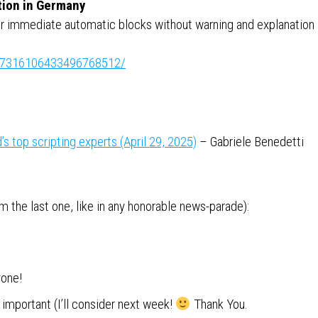
tion in Germany
 immediate automatic blocks without warning and explanation
ity:7316106433496768512/
s top scripting experts (April 29, 2025)
– Gabriele Benedetti
 the last one, like in any honorable news-parade):
yone!
important (I’ll consider next week!
Thank You.