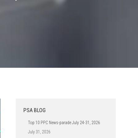
PSA BLOG
Top 10 PPC News-parade July 24-31, 2026
July 31, 2026